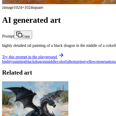
zimage
1024×1024
square
AI generated art
Prompt
Copy
highly detailed oil painting of a black dragon in the middle of a colorf
Try this prompt in the playground
highly
painting
black
dragon
middle
colorful
hotspring
yellowstone
nationa
Related art