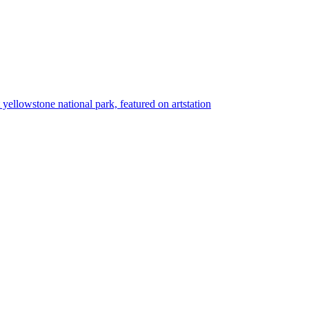
t yellowstone national park, featured on artstation