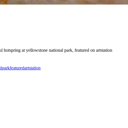
ul hotspring at yellowstone national park, featured on artstation
l
park
featured
artstation