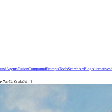
ound
Agents
Fusion
Compound
Prompts
Tools
Search
Art
Blog
Alternatives
dle-7ae74e0cafa24ac1