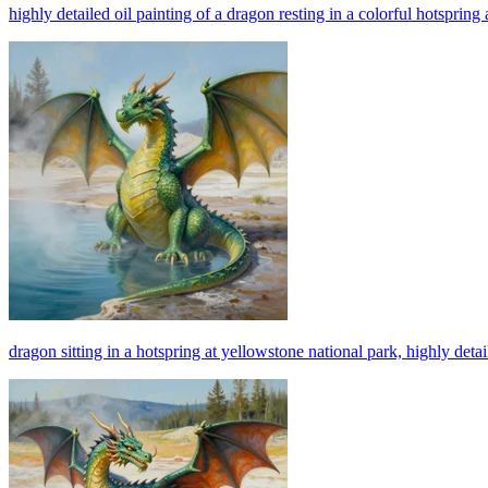
highly detailed oil painting of a dragon resting in a colorful hotspring
dragon sitting in a hotspring at yellowstone national park, highly detail