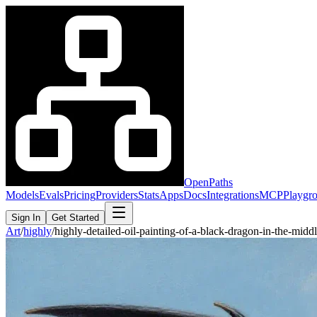
OpenPaths
Models
Evals
Pricing
Providers
Stats
Apps
Docs
Integrations
MCP
Playgr
Sign In
Get Started
Art
/
highly
/
highly-detailed-oil-painting-of-a-black-dragon-in-the-mid