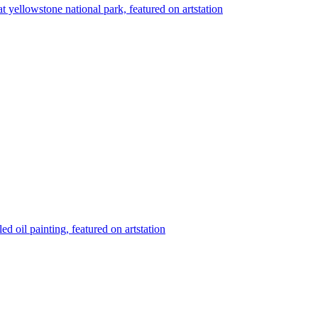
 at yellowstone national park, featured on artstation
ed oil painting, featured on artstation