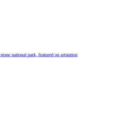
wstone national park, featured on artstation