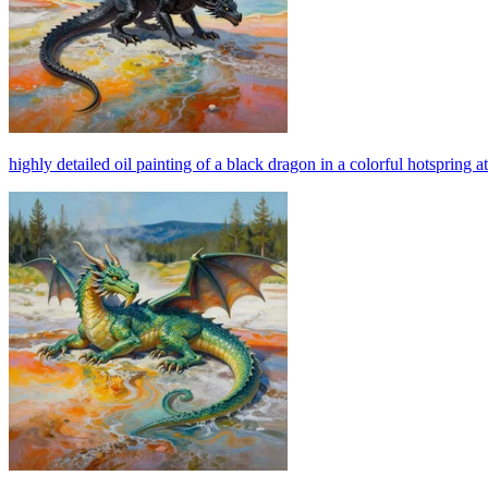
highly detailed oil painting of a black dragon in a colorful hotspring a