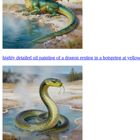
highly detailed oil painting of a dragon resting in a hotspring at yello