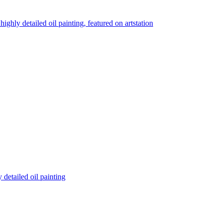
highly detailed oil painting, featured on artstation
detailed oil painting