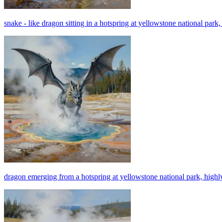
snake - like dragon sitting in a hotspring at yellowstone national park, 
dragon emerging from a hotspring at yellowstone national park, highly 