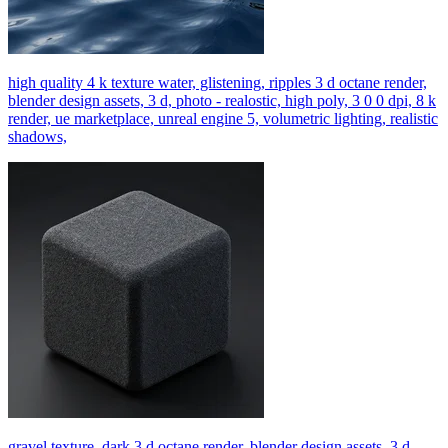
high quality 4 k texture water, glistening, ripples 3 d octane render,
blender design assets, 3 d, photo - realostic, high poly, 3 0 0 dpi, 8 k
render, ue marketplace, unreal engine 5, volumetric lighting, realistic
shadows,
gravel texture, dark 3 d octane render, blender design assets, 3 d,