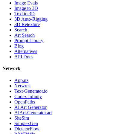
Image Evals
Image to 3D
Text to 3D
3D Auto-Rigging
3D Retexture
Search
Art Search
Prompt Library
Blog
Alternatives
API Docs
Network
App.nz
Netwrck
Text-Generator.io
Codex Infinity
OpenPaths
AI Art Generator
AIArt-Generator.art
SiteSim
SimplexGen
DictatorFlow