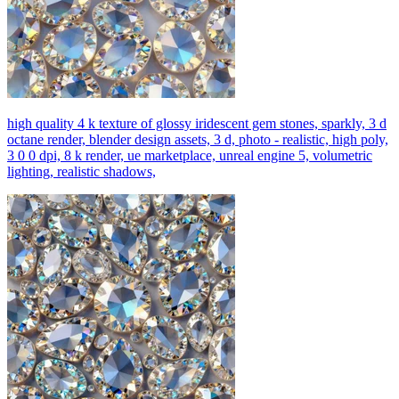
high quality 4 k texture of glossy iridescent gem stones, sparkly, 3 d
octane render, blender design assets, 3 d, photo - realistic, high poly,
3 0 0 dpi, 8 k render, ue marketplace, unreal engine 5, volumetric
lighting, realistic shadows,