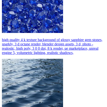
high quality 4 k texture background of glossy sapphire gem stones,
sparkly, 3 d octane render, blender design assets, 3 d, photo -
realostic, high poly, 3 0 0 dpi, 8 k render, ue marketplace, unreal
engine 5, volumetric lighting, realistic shadows,