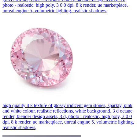
photo - realostic, high poly, 3 0 0 dpi, 8 k render, ue marketplace,
unreal engine 5, volumetric lighting, realistic shadows,
high quality 4 k texture of glossy iridicent gem stones, sparkly, pink
and white colour, realistic reflections, white background, 3 d octane
render, blender design assets, 3 d, photo - realostic, high poly, 3 0 0
dpi, 8 k render, ue marketplace, unreal engine 5, volumetric lighting,
realistic shadows,