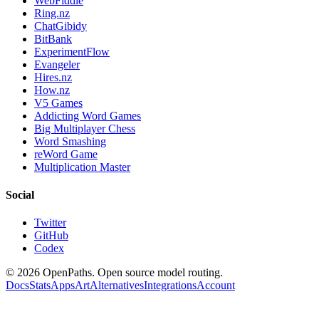
WebFiddle
Ring.nz
ChatGibidy
BitBank
ExperimentFlow
Evangeler
Hires.nz
How.nz
V5 Games
Addicting Word Games
Big Multiplayer Chess
Word Smashing
reWord Game
Multiplication Master
Social
Twitter
GitHub
Codex
©
2026
OpenPaths. Open source model routing.
Docs
Stats
Apps
Art
Alternatives
Integrations
Account