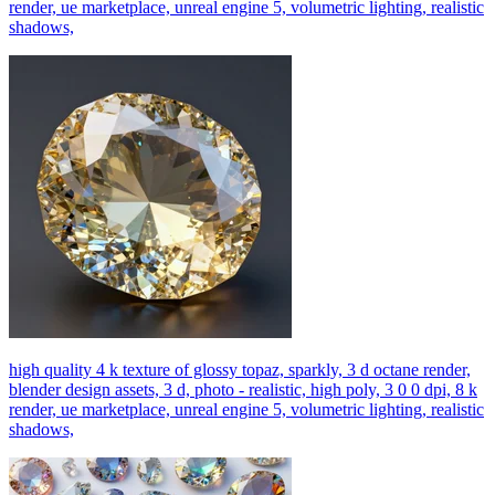
render, ue marketplace, unreal engine 5, volumetric lighting, realistic
shadows,
high quality 4 k texture of glossy topaz, sparkly, 3 d octane render,
blender design assets, 3 d, photo - realistic, high poly, 3 0 0 dpi, 8 k
render, ue marketplace, unreal engine 5, volumetric lighting, realistic
shadows,