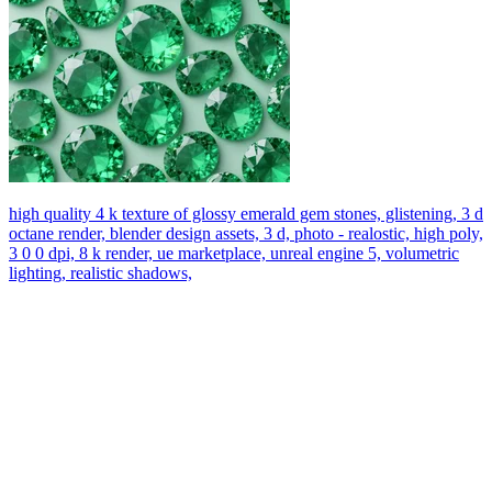
high quality 4 k texture of glossy emerald gem stones, glistening, 3 d
octane render, blender design assets, 3 d, photo - realostic, high poly,
3 0 0 dpi, 8 k render, ue marketplace, unreal engine 5, volumetric
lighting, realistic shadows,