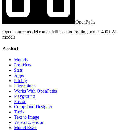
OpenPaths
Open source model router. Millisecond routing across 400+ AI
models.
Product
Models
Providers
Stats
Apps
Pricing
Integrations
Works With OpenPaths
Playground
Fusion
Compound Designer
Tools
Text to Image
Video Extension
Model Evals