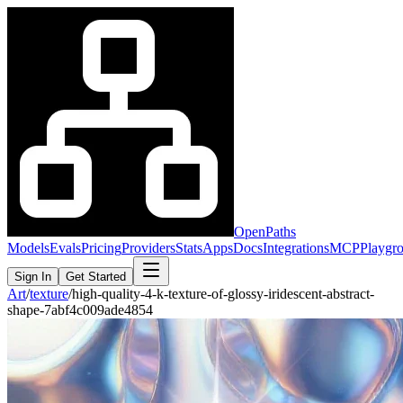
OpenPaths
Models
Evals
Pricing
Providers
Stats
Apps
Docs
Integrations
MCP
Playgr
Sign In
Get Started
Art
/
texture
/
high-quality-4-k-texture-of-glossy-iridescent-abstract-
shape-7abf4c009ade4854