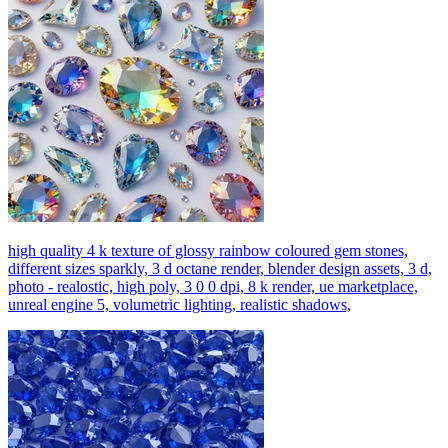
high quality 4 k texture of glossy rainbow coloured gem stones,
different sizes sparkly, 3 d octane render, blender design assets, 3 d,
photo - realostic, high poly, 3 0 0 dpi, 8 k render, ue marketplace,
unreal engine 5, volumetric lighting, realistic shadows,