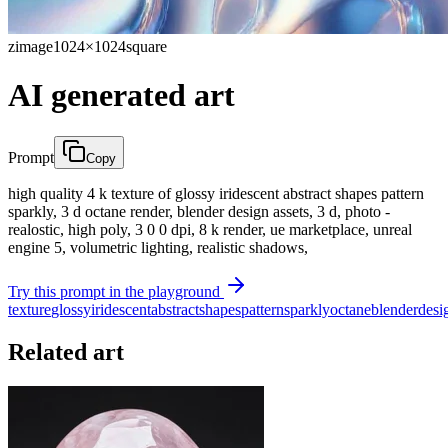
zimage
1024×1024
square
AI generated art
Prompt
Copy
high quality 4 k texture of glossy iridescent abstract shapes pattern
sparkly, 3 d octane render, blender design assets, 3 d, photo -
realostic, high poly, 3 0 0 dpi, 8 k render, ue marketplace, unreal
engine 5, volumetric lighting, realistic shadows,
Try this prompt in the playground
texture
glossy
iridescent
abstract
shapes
pattern
sparkly
octane
blender
desi
Related art