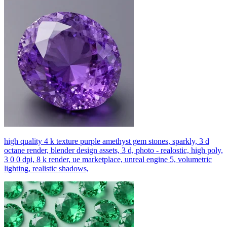
high quality 4 k texture purple amethyst gem stones, sparkly, 3 d
octane render, blender design assets, 3 d, photo - realostic, high poly,
3 0 0 dpi, 8 k render, ue marketplace, unreal engine 5, volumetric
lighting, realistic shadows,