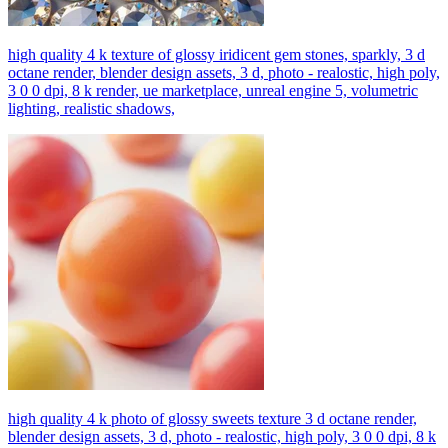
high quality 4 k texture of glossy iridicent gem stones, sparkly, 3 d
octane render, blender design assets, 3 d, photo - realostic, high poly,
3 0 0 dpi, 8 k render, ue marketplace, unreal engine 5, volumetric
lighting, realistic shadows,
high quality 4 k photo of glossy sweets texture 3 d octane render,
blender design assets, 3 d, photo - realostic, high poly, 3 0 0 dpi, 8 k