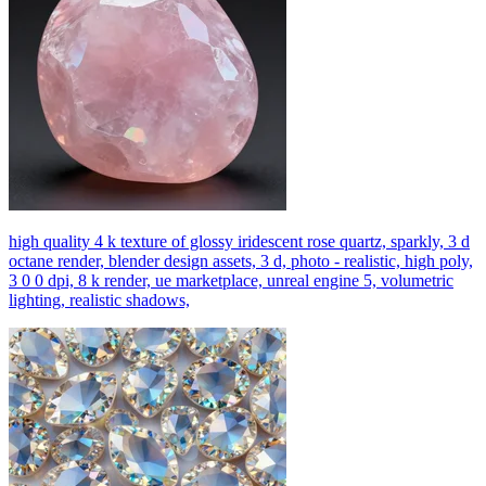
high quality 4 k texture of glossy iridescent rose quartz, sparkly, 3 d
octane render, blender design assets, 3 d, photo - realistic, high poly,
3 0 0 dpi, 8 k render, ue marketplace, unreal engine 5, volumetric
lighting, realistic shadows,