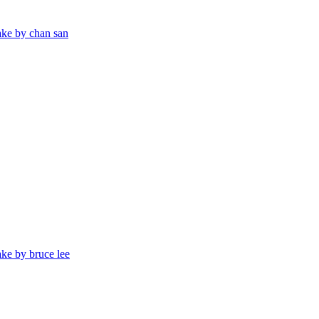
ake by chan san
ake by bruce lee