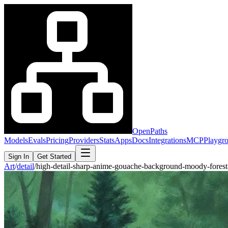
OpenPaths
Models
Evals
Pricing
Providers
Stats
Apps
Docs
Integrations
MCP
Playgr
Sign In
Get Started
Art
/
detail
/
high-detail-sharp-anime-gouache-background-moody-fore