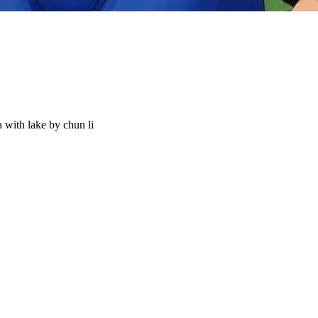
 with lake by chun li