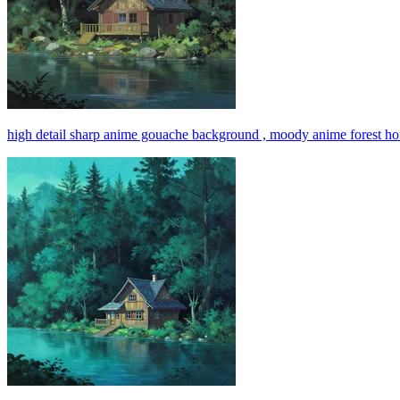
high detail sharp anime gouache background , moody anime forest hou