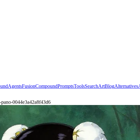
ound
Agents
Fusion
Compound
Prompts
Tools
Search
Art
Blog
Alternatives
st-pano-0044e3a42a8f43d6