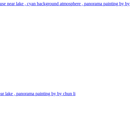
use near lake , cyan background atmosphere , panorama painting by by 
ar lake , panorama painting by by chun li