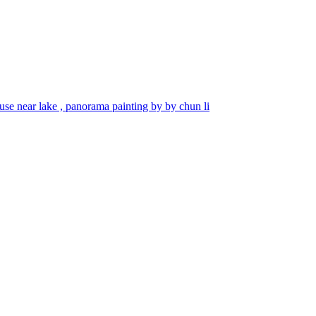
se near lake , panorama painting by by chun li