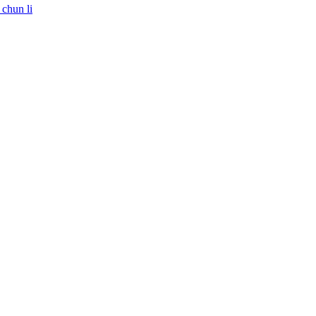
chun li