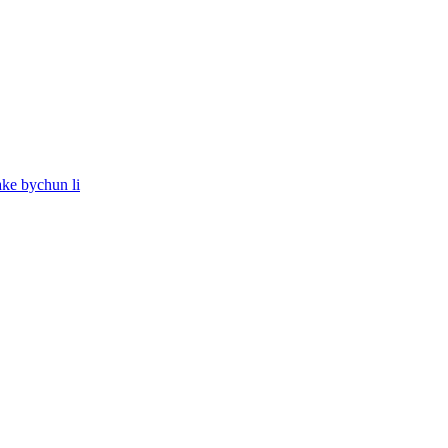
ake bychun li