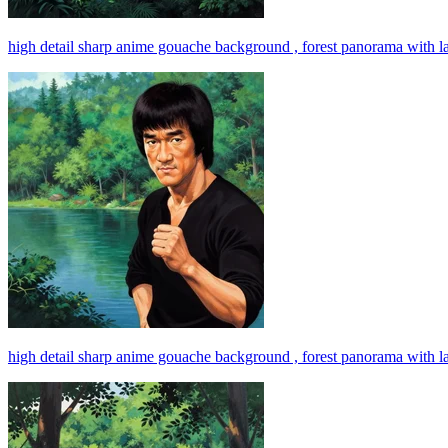
high detail sharp anime gouache background , forest panorama with l
high detail sharp anime gouache background , forest panorama with l