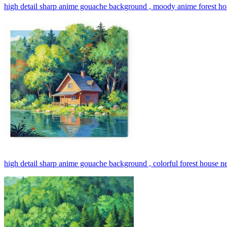
high detail sharp anime gouache background , moody anime forest ho
high detail sharp anime gouache background , colorful forest house ne