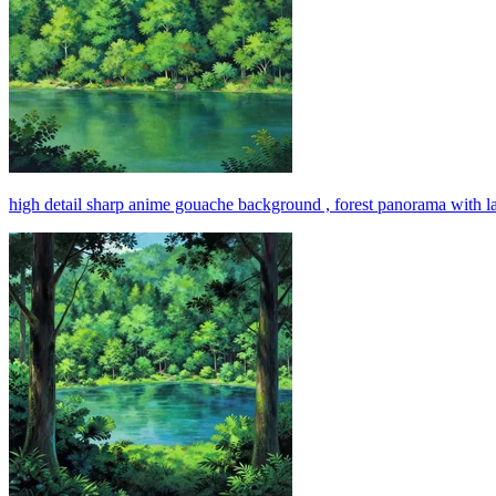
high detail sharp anime gouache background , forest panorama with l