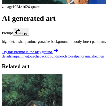
zimage
1024×1024
square
AI generated art
Prompt
Copy
high detail sharp anime gouache background , moody forest panorama
Try this prompt in the playground
detail
sharp
anime
gouache
background
moody
forest
panorama
lake
chun
Related art