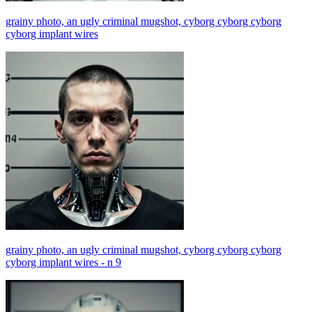
grainy photo, an ugly criminal mugshot, cyborg cyborg cyborg
cyborg implant wires
grainy photo, an ugly criminal mugshot, cyborg cyborg cyborg
cyborg implant wires - n 9