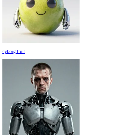
cyborg fruit