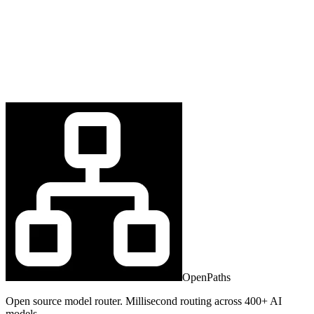
OpenPaths
Open source model router. Millisecond routing across 400+ AI
models.