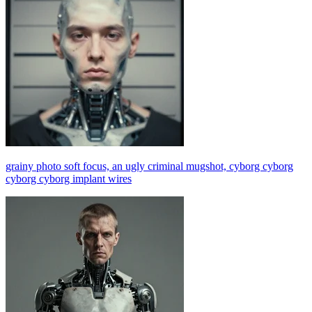
grainy photo soft focus, an ugly criminal mugshot, cyborg cyborg
cyborg cyborg implant wires