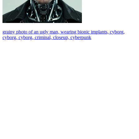
grainy photo of an ugly man, wearing bionic implants, cyborg,
cyborg, cyborg, criminal, closeup, cyberpunk