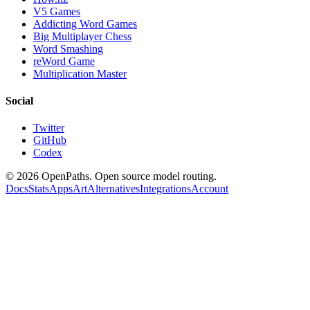
V5 Games
Addicting Word Games
Big Multiplayer Chess
Word Smashing
reWord Game
Multiplication Master
Social
Twitter
GitHub
Codex
©
2026
OpenPaths. Open source model routing.
Docs
Stats
Apps
Art
Alternatives
Integrations
Account