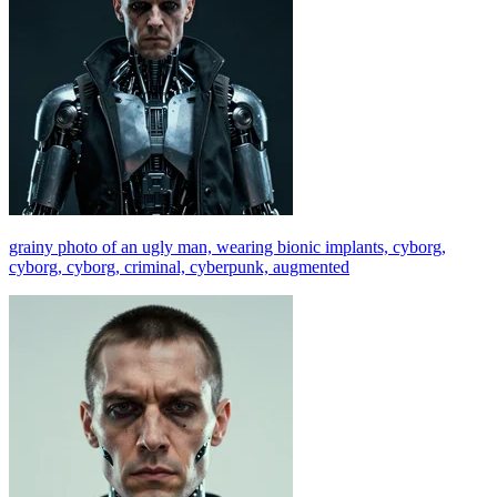
grainy photo of an ugly man, wearing bionic implants, cyborg,
cyborg, cyborg, criminal, cyberpunk, augmented