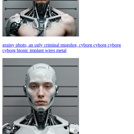
grainy photo, an ugly criminal mugshot, cyborg cyborg cyborg
cyborg bionic implant wires metal