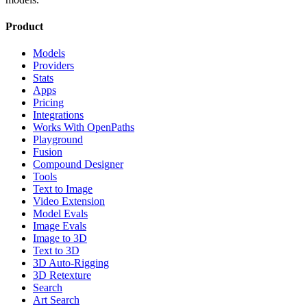
Product
Models
Providers
Stats
Apps
Pricing
Integrations
Works With OpenPaths
Playground
Fusion
Compound Designer
Tools
Text to Image
Video Extension
Model Evals
Image Evals
Image to 3D
Text to 3D
3D Auto-Rigging
3D Retexture
Search
Art Search