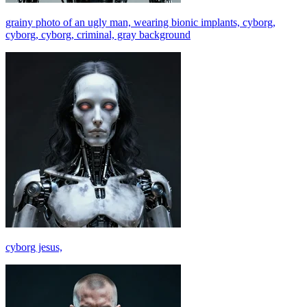
grainy photo of an ugly man, wearing bionic implants, cyborg,
cyborg, cyborg, criminal, gray background
cyborg jesus,