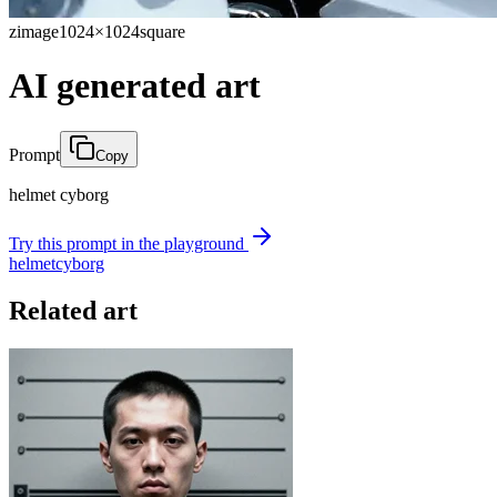
zimage
1024×1024
square
AI generated art
Prompt
Copy
helmet cyborg
Try this prompt in the playground
helmet
cyborg
Related art