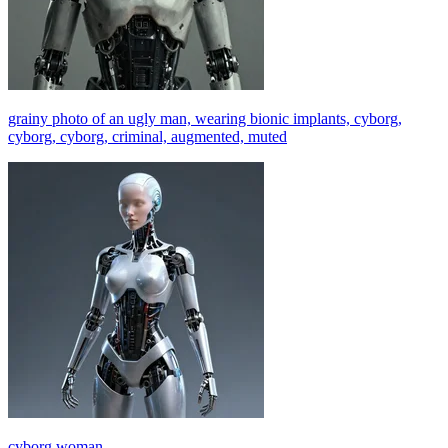
grainy photo of an ugly man, wearing bionic implants, cyborg,
cyborg, cyborg, criminal, augmented, muted
cyborg woman