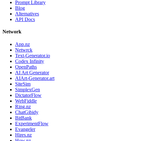
Prompt Library
Blog
Alternatives
API Docs
Network
App.nz
Netwrck
Text-Generator.io
Codex Infinity
OpenPaths
AI Art Generator
AIArt-Generator.art
SiteSim
SimplexGen
DictatorFlow
WebFiddle
Ring.nz
ChatGibidy
BitBank
ExperimentFlow
Evangeler
Hires.nz
How.nz