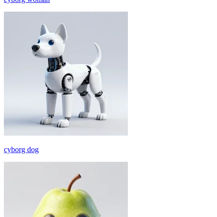
cyborg dog