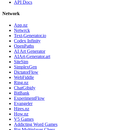
API Docs
Network
App.nz
Netwrck
Text-Generator.io
Codex Infinity
OpenPaths
AI Art Generator
AIArt-Generator.art
SiteSim
SimplexGen
DictatorFlow
WebFiddle
Ring.nz
ChatGibidy
BitBank
ExperimentFlow
Evangeler
Hires.nz
How.nz
V5 Games
Addicting Word Games
Big Multiplayer Chess