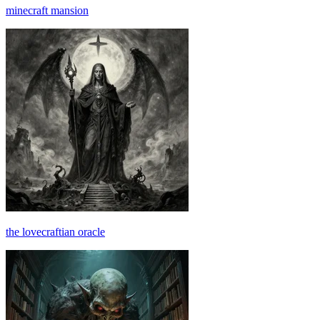
minecraft mansion
the lovecraftian oracle