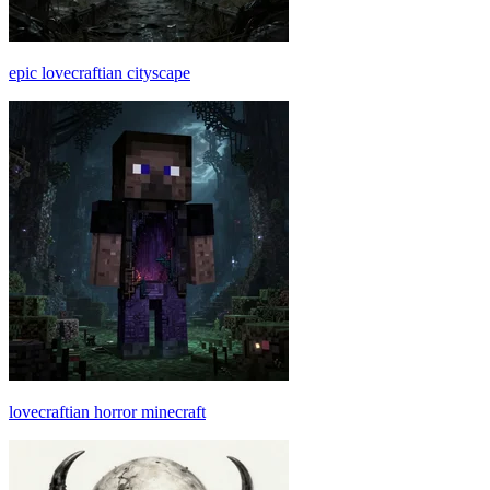
epic lovecraftian cityscape
lovecraftian horror minecraft