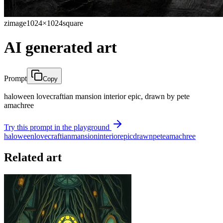
zimage
1024×1024
square
AI generated art
Prompt
Copy
haloween lovecraftian mansion interior epic, drawn by pete
amachree
Try this prompt in the playground
haloween
lovecraftian
mansion
interior
epic
drawn
pete
amachree
Related art