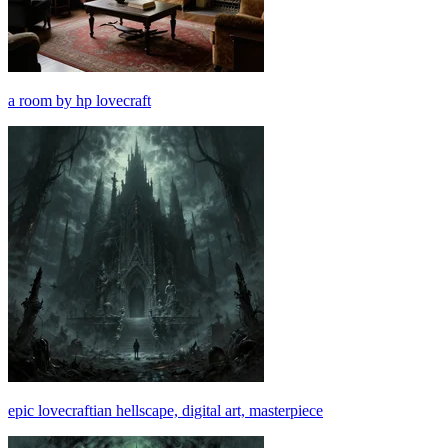
a room by hp lovecraft
epic lovecraftian hellscape, digital art, masterpiece