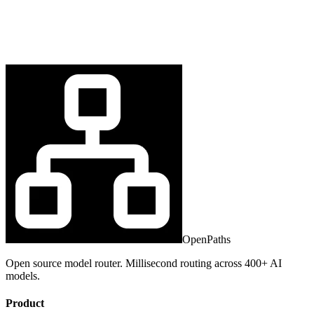
OpenPaths
Open source model router. Millisecond routing across 400+ AI
models.
Product