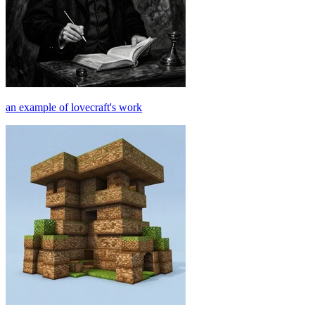
an example of lovecraft's work