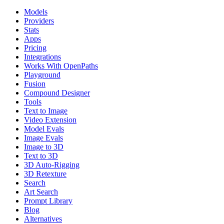
Models
Providers
Stats
Apps
Pricing
Integrations
Works With OpenPaths
Playground
Fusion
Compound Designer
Tools
Text to Image
Video Extension
Model Evals
Image Evals
Image to 3D
Text to 3D
3D Auto-Rigging
3D Retexture
Search
Art Search
Prompt Library
Blog
Alternatives