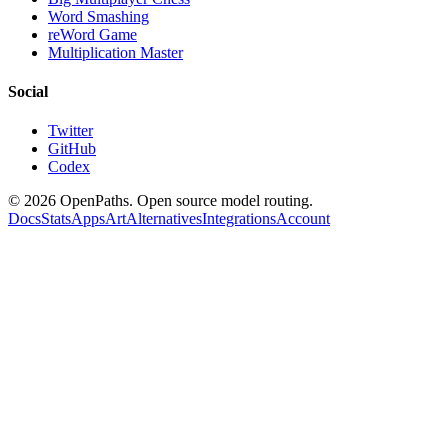
Word Smashing
reWord Game
Multiplication Master
Social
Twitter
GitHub
Codex
©
2026
OpenPaths. Open source model routing.
Docs
Stats
Apps
Art
Alternatives
Integrations
Account