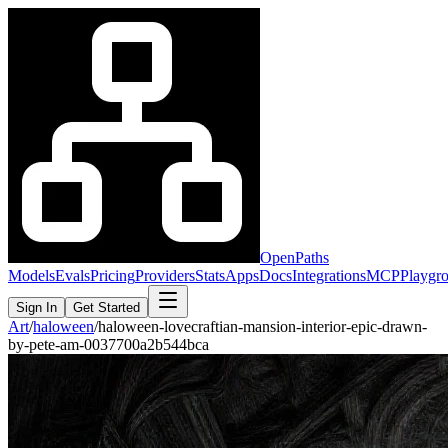
OpenPaths
Models
Evals
Pricing
Providers
Stats
Apps
Docs
Integrations
MCP
Playgr
Sign In
Get Started
Art
/
haloween
/
haloween-lovecraftian-mansion-interior-epic-drawn-
by-pete-am-0037700a2b544bca