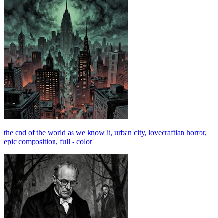
the end of the world as we know it, urban city, lovecraftian horror,
epic composition, full - color