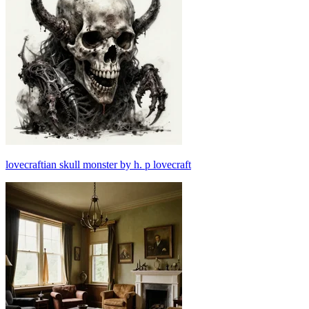
lovecraftian skull monster by h. p lovecraft