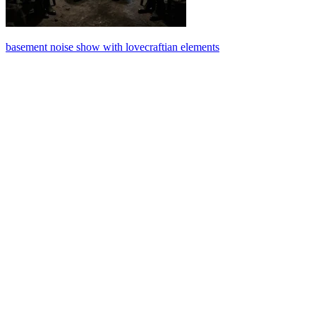
basement noise show with lovecraftian elements