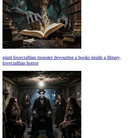
giant lovecraftian monster devouring a books inside a library,
lovecraftian horror