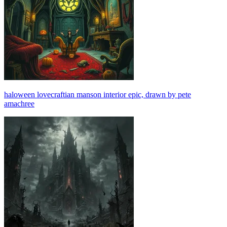
haloween lovecraftian manson interior epic, drawn by pete
amachree