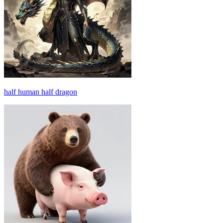
half human half dragon