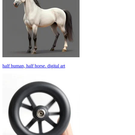
half human, half horse. digital art