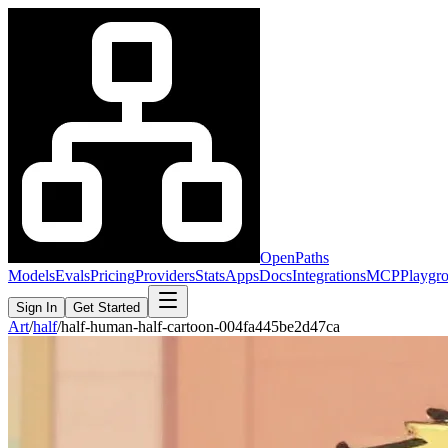
OpenPaths
Models
Evals
Pricing
Providers
Stats
Apps
Docs
Integrations
MCP
Playgr
Sign In
Get Started
Art
/
half
/
half-human-half-cartoon-004fa445be2d47ca