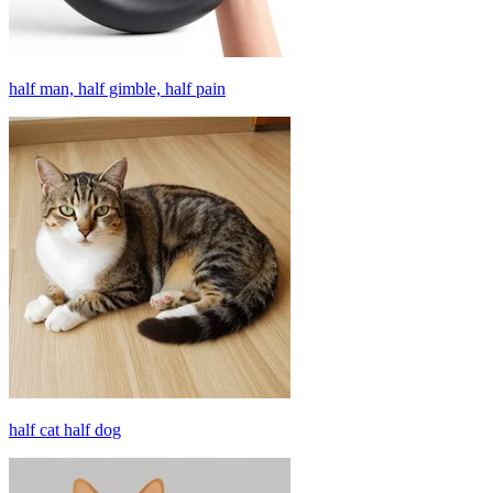
half man, half gimble, half pain
half cat half dog