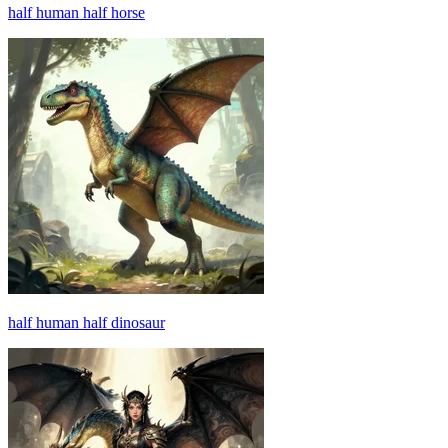
half human half horse
half human half dinosaur