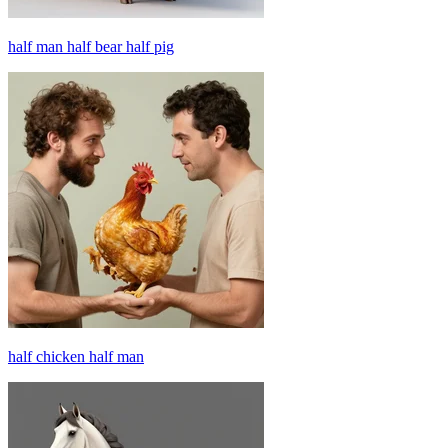
half man half bear half pig
half chicken half man