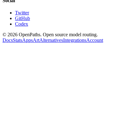
Social
Twitter
GitHub
Codex
©
2026
OpenPaths. Open source model routing.
Docs
Stats
Apps
Art
Alternatives
Integrations
Account