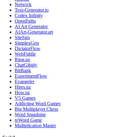
Netwrck
Text-Generator.io
Codex Infinity
OpenPaths
AI Art Generator
AIArt-Generator.art
SiteSim
SimplexGen
DictatorFlow
WebFiddle
Ring.nz
ChatGibidy
BitBank
ExperimentFlow
Evangeler
Hires.nz
How.nz
V5 Games
Addicting Word Games
Big Multiplayer Chess
Word Smashing
reWord Game
Multiplication Master