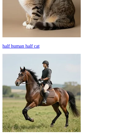
half human half cat