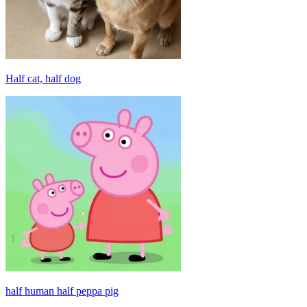
Half cat, half dog
half human half peppa pig