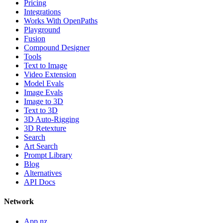
Pricing
Integrations
Works With OpenPaths
Playground
Fusion
Compound Designer
Tools
Text to Image
Video Extension
Model Evals
Image Evals
Image to 3D
Text to 3D
3D Auto-Rigging
3D Retexture
Search
Art Search
Prompt Library
Blog
Alternatives
API Docs
Network
App.nz