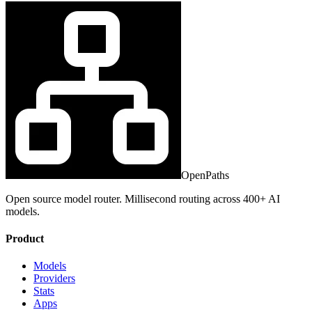
OpenPaths
Open source model router. Millisecond routing across 400+ AI
models.
Product
Models
Providers
Stats
Apps