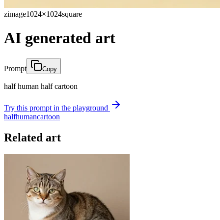
zimage
1024×1024
square
AI generated art
Prompt
Copy
half human half cartoon
Try this prompt in the playground
half
human
cartoon
Related art