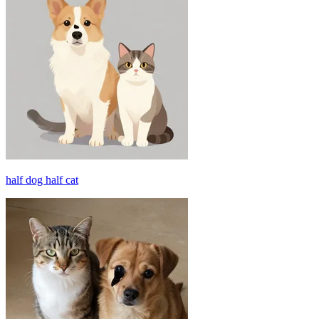
half dog half cat