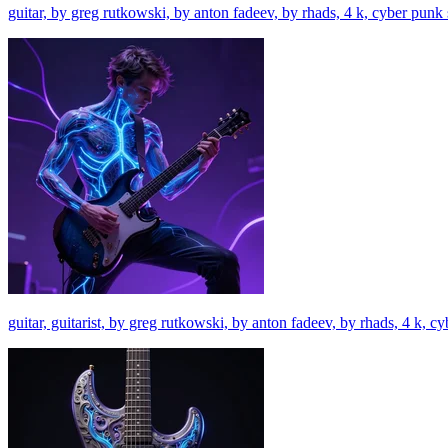
guitar, by greg rutkowski, by anton fadeev, by rhads, 4 k, cyber punk
guitar, guitarist, by greg rutkowski, by anton fadeev, by rhads, 4 k, 