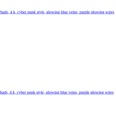
y rhads, 4 k, cyber punk style, glowing blue veins, purple glowing wires
 rhads, 4 k, cyber punk style, glowing blue veins, purple glowing wires