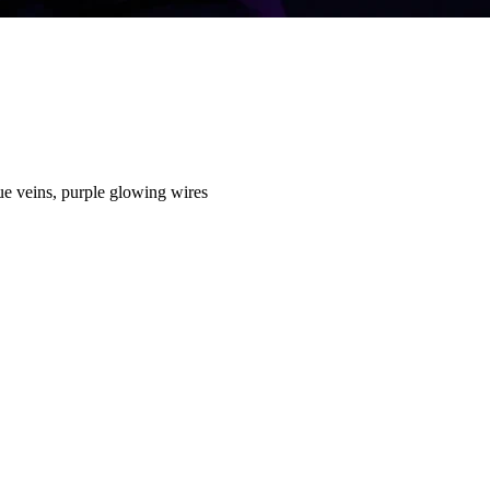
lue veins, purple glowing wires