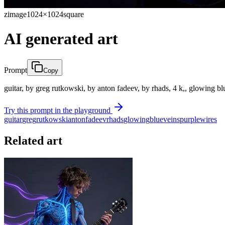
zimage
1024×1024
square
AI generated art
Prompt
Copy
guitar, by greg rutkowski, by anton fadeev, by rhads, 4 k,, glowing b
Try this prompt in the playground
guitar
greg
rutkowski
anton
fadeev
rhads
glowing
blue
veins
purple
wires
Related art