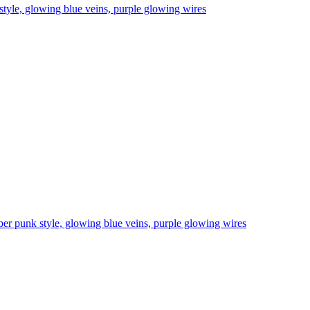
 style, glowing blue veins, purple glowing wires
cyber punk style, glowing blue veins, purple glowing wires