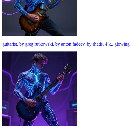
guitarist, by greg rutkowski, by anton fadeev, by rhads, 4 k,, glowing