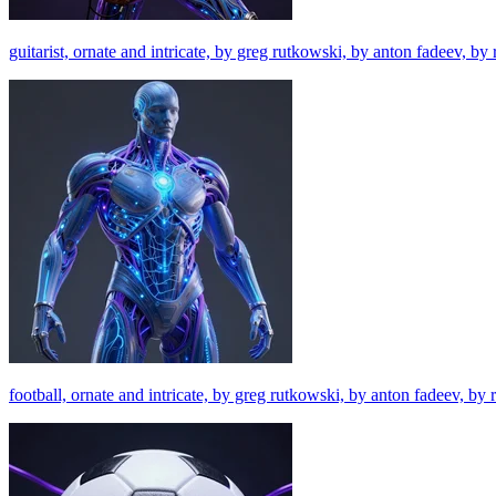
guitarist, ornate and intricate, by greg rutkowski, by anton fadeev, b
football, ornate and intricate, by greg rutkowski, by anton fadeev, by