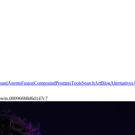
ound
Agents
Fusion
Compound
Prompts
Tools
Search
Art
Blog
Alternatives
glowin-000966b8d6d147c7