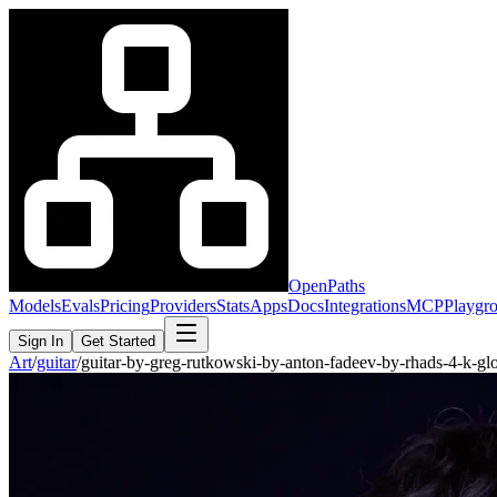
OpenPaths
Models
Evals
Pricing
Providers
Stats
Apps
Docs
Integrations
MCP
Playgr
Sign In
Get Started
Art
/
guitar
/
guitar-by-greg-rutkowski-by-anton-fadeev-by-rhads-4-k-