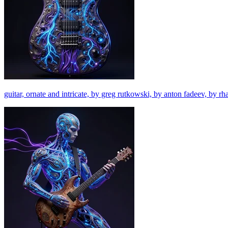
guitar, ornate and intricate, by greg rutkowski, by anton fadeev, by r