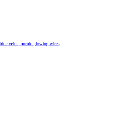
 blue veins, purple glowing wires