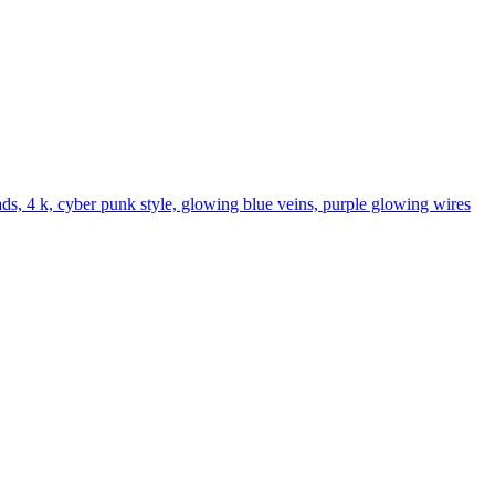
hads, 4 k, cyber punk style, glowing blue veins, purple glowing wires