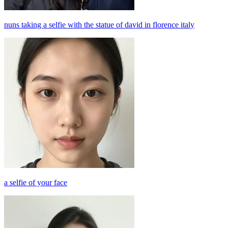
nuns taking a selfie with the statue of david in florence italy
a selfie of your face