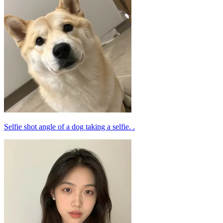
Selfie shot angle of a dog taking a selfie. .