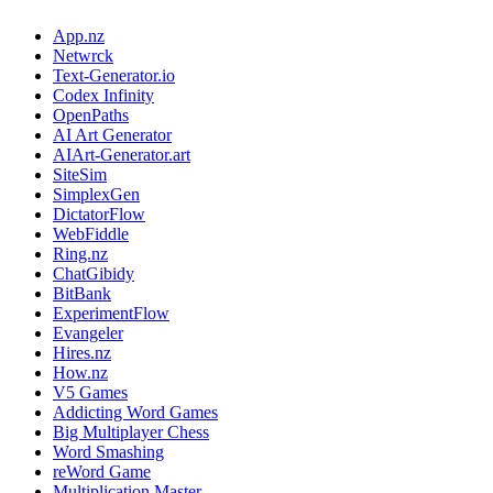
App.nz
Netwrck
Text-Generator.io
Codex Infinity
OpenPaths
AI Art Generator
AIArt-Generator.art
SiteSim
SimplexGen
DictatorFlow
WebFiddle
Ring.nz
ChatGibidy
BitBank
ExperimentFlow
Evangeler
Hires.nz
How.nz
V5 Games
Addicting Word Games
Big Multiplayer Chess
Word Smashing
reWord Game
Multiplication Master