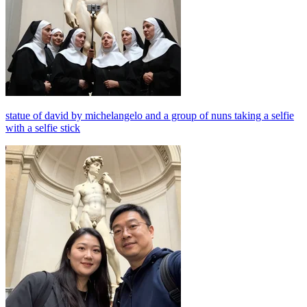
statue of david by michelangelo and a group of nuns taking a selfie
with a selfie stick