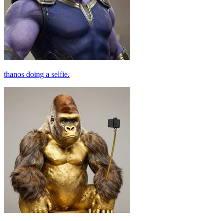
thanos doing a selfie.