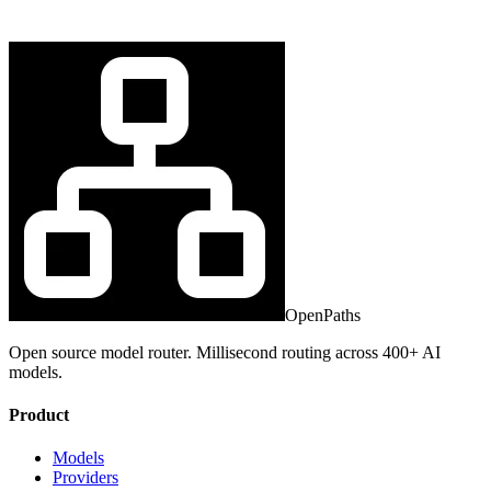
OpenPaths
Open source model router. Millisecond routing across 400+ AI
models.
Product
Models
Providers