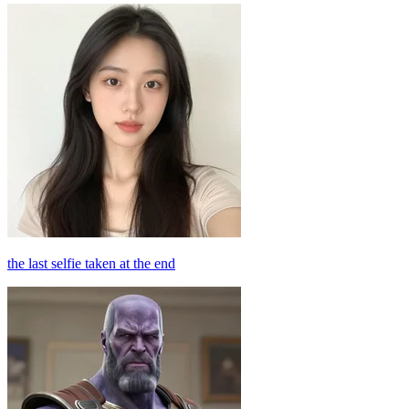
the last selfie taken at the end