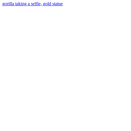
gorilla taking a selfie, gold statue