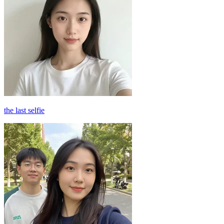
the last selfie