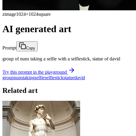
zimage
1024×1024
square
AI generated art
Prompt
Copy
group of nuns taking a selfie with a selfiestick, statue of david
Try this prompt in the playground
group
nuns
taking
selfie
selfiestick
statue
david
Related art