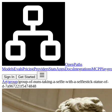
OpenPaths
Models
Evals
Pricing
Providers
Stats
Apps
Docs
Integrations
MCP
Playgr
Sign In
Get Started
Art
/
group
/
group-of-nuns-taking-a-selfie-with-a-selfiestick-statue-of-
d-7a967221f5474848