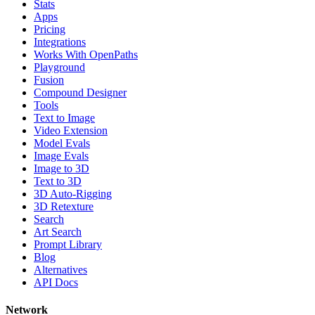
Stats
Apps
Pricing
Integrations
Works With OpenPaths
Playground
Fusion
Compound Designer
Tools
Text to Image
Video Extension
Model Evals
Image Evals
Image to 3D
Text to 3D
3D Auto-Rigging
3D Retexture
Search
Art Search
Prompt Library
Blog
Alternatives
API Docs
Network