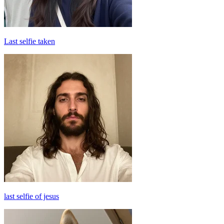
Last selfie taken
last selfie of jesus