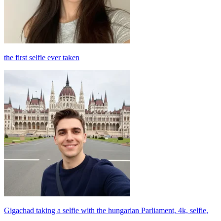
the first selfie ever taken
Gigachad taking a selfie with the hungarian Parliament, 4k, selfie,