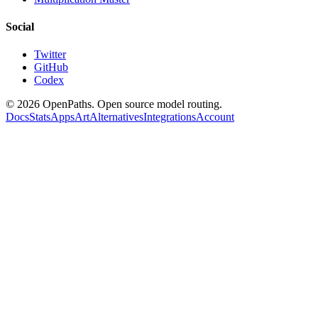
Social
Twitter
GitHub
Codex
©
2026
OpenPaths. Open source model routing.
Docs
Stats
Apps
Art
Alternatives
Integrations
Account