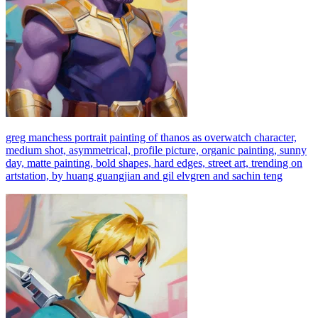
greg manchess portrait painting of thanos as overwatch character,
medium shot, asymmetrical, profile picture, organic painting, sunny
day, matte painting, bold shapes, hard edges, street art, trending on
artstation, by huang guangjian and gil elvgren and sachin teng