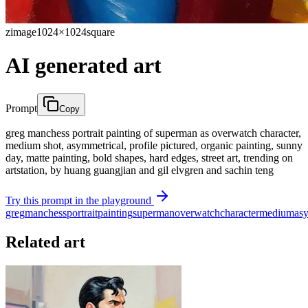
zimage
1024×1024
square
AI generated art
Prompt
Copy
greg manchess portrait painting of superman as overwatch character,
medium shot, asymmetrical, profile pictured, organic painting, sunny
day, matte painting, bold shapes, hard edges, street art, trending on
artstation, by huang guangjian and gil elvgren and sachin teng
Try this prompt in the playground
greg
manchess
portrait
painting
superman
overwatch
character
medium
as
Related art