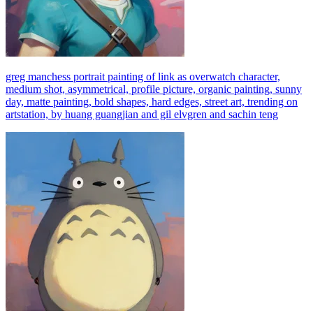
greg manchess portrait painting of link as overwatch character,
medium shot, asymmetrical, profile picture, organic painting, sunny
day, matte painting, bold shapes, hard edges, street art, trending on
artstation, by huang guangjian and gil elvgren and sachin teng