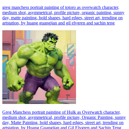
greg manchess portrait painting of totoro as overwatch character,
medium shot, asymmetrical, profile picture, organic painting, sunny
day, matte painting, bold shapes, hard edges, street art, trending on
artstation, by huang guangjian and gil elvgren and sachin teng
Greg Manchess portrait painting of Hulk as Overwatch character,
medium shot, asymmetrical, profile picture, Organic Painting, sunny
day, Matte Painting, bold shapes, hard edges, street art, trending on
artstation, by Huang Guangjian and Gil Elvgren and Sachin Teng