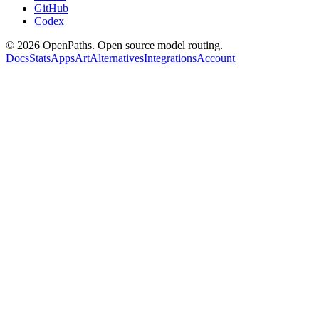
GitHub
Codex
©
2026
OpenPaths. Open source model routing.
Docs
Stats
Apps
Art
Alternatives
Integrations
Account