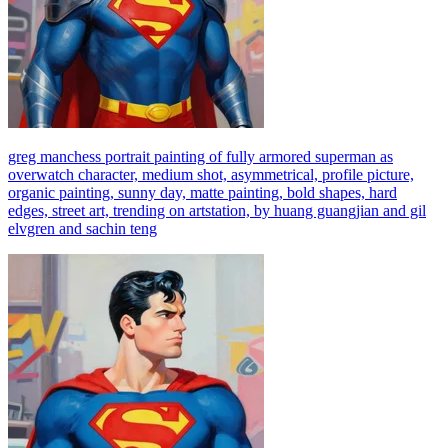
greg manchess portrait painting of fully armored superman as
overwatch character, medium shot, asymmetrical, profile picture,
organic painting, sunny day, matte painting, bold shapes, hard
edges, street art, trending on artstation, by huang guangjian and gil
elvgren and sachin teng