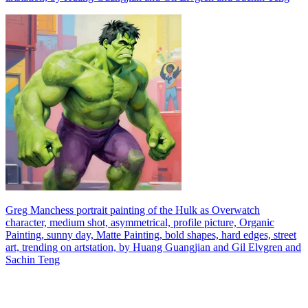
Greg Manchess portrait painting of the Hulk as Overwatch
character, medium shot, asymmetrical, profile picture, Organic
Painting, sunny day, Matte Painting, bold shapes, hard edges, street
art, trending on artstation, by Huang Guangjian and Gil Elvgren and
Sachin Teng