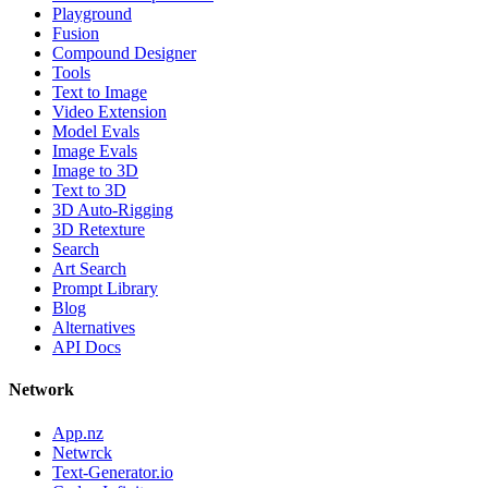
Playground
Fusion
Compound Designer
Tools
Text to Image
Video Extension
Model Evals
Image Evals
Image to 3D
Text to 3D
3D Auto-Rigging
3D Retexture
Search
Art Search
Prompt Library
Blog
Alternatives
API Docs
Network
App.nz
Netwrck
Text-Generator.io