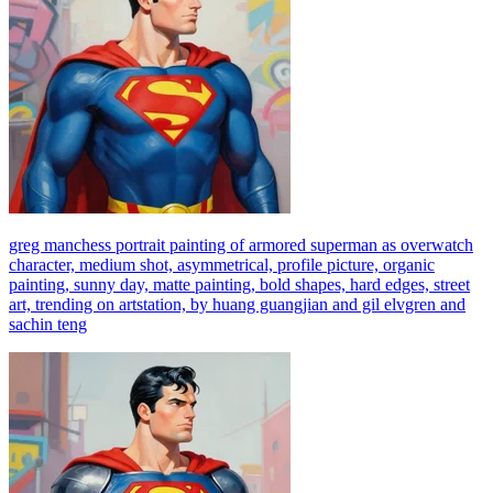
greg manchess portrait painting of armored superman as overwatch
character, medium shot, asymmetrical, profile picture, organic
painting, sunny day, matte painting, bold shapes, hard edges, street
art, trending on artstation, by huang guangjian and gil elvgren and
sachin teng