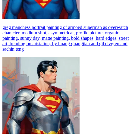
greg manchess portrait painting of armoed superman as overwatch
character, medium shot, asymmetrical, profile picture, organic
painting, sunny day, matte painting, bold shapes, hard edges, street
art, trending on artstation, by huang guangjian and gil elvgren and
sachin teng