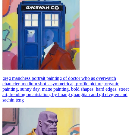
greg manchess portrait painting of doctor who as overwatch
character, medium shot, asymmetrical, profile picture, organic
painting, sunny day, matte painting, bold shapes, hard edges, street
art, trending on artstation, by huang guangjian and gil elvgren and
sachin teng