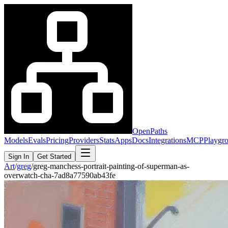
OpenPaths
Models
Evals
Pricing
Providers
Stats
Apps
Docs
Integrations
MCP
Playgr
Sign In
Get Started
Art
/
greg
/
greg-manchess-portrait-painting-of-superman-as-
overwatch-cha-7ad8a77590ab43fe