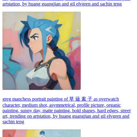
artstation, by huang guangjian and gil elvgren and sachin teng
greg manchess portrait painting of 草 薙 素 子 as overwatch
character, medium shot, asymmetrical, profile picture, organic
painting, sunny day, matte painting, bold shapes, hard edges, street
art, trending on artstation, by huang guangjian and gil elvgren and
sachin teng