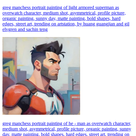
greg manchess portrait painting of light armored superman as
overwatch character, medium shot, asymmetrical, profile picture,
organic painting, sunny day, matte painting, bold shapes, hard
edges, street art, trending on artstation, by huang guangjian and gil
elvgren and sachin teng
greg manchess portrait painting of he - man as overwatch character,
medium shot, asymmetrical, profile picture, organic painting, sunny
day, matte painting, bold shapes, hard edges, street art, trending on