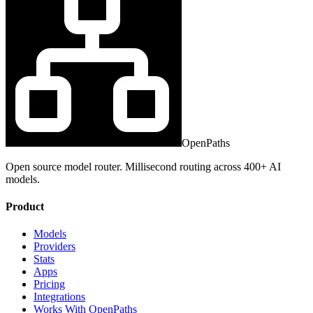
OpenPaths
Open source model router. Millisecond routing across 400+ AI
models.
Product
Models
Providers
Stats
Apps
Pricing
Integrations
Works With OpenPaths