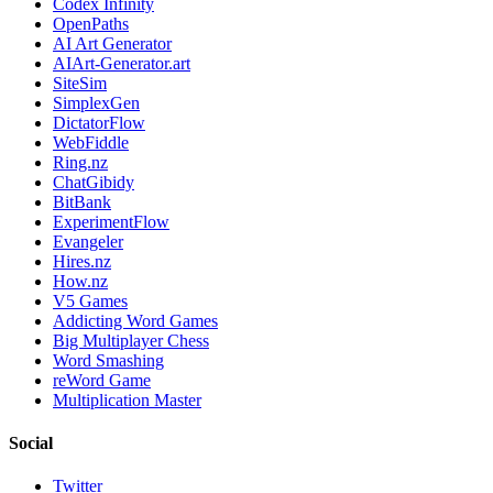
Codex Infinity
OpenPaths
AI Art Generator
AIArt-Generator.art
SiteSim
SimplexGen
DictatorFlow
WebFiddle
Ring.nz
ChatGibidy
BitBank
ExperimentFlow
Evangeler
Hires.nz
How.nz
V5 Games
Addicting Word Games
Big Multiplayer Chess
Word Smashing
reWord Game
Multiplication Master
Social
Twitter