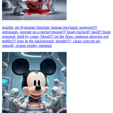
graphic art dystopian futuristic human mechanic surgeons!!!
astronauts, operate on a mickeymouse!!! head cracked!! skull!! brain
exposed, held by crane, blood!!! on the floor. ominous glowing red
netflix!!! logo in the background, beeple!!!!, clean concept art,
smooth, octane render, minimal