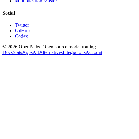
Multiplication Master
Social
Twitter
GitHub
Codex
©
2026
OpenPaths. Open source model routing.
Docs
Stats
Apps
Art
Alternatives
Integrations
Account