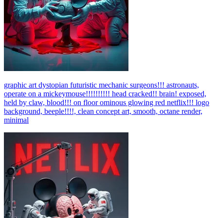
graphic art dystopian futuristic mechanic surgeons!!! astronauts,
operate on a mickeymouse!!!!!!!!!! head cracked!! brain! exposed,
held by claw, blood!!! on floor ominous glowing red netflix!!! logo
background, beeple!!!!, clean concept art, smooth, octane render,
minimal