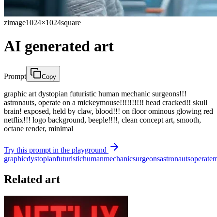
zimage
1024×1024
square
AI generated art
Prompt
Copy
graphic art dystopian futuristic human mechanic surgeons!!!
astronauts, operate on a mickeymouse!!!!!!!!!! head cracked!! skull
brain! exposed, held by claw, blood!!! on floor ominous glowing red
netflix!!! logo background, beeple!!!!, clean concept art, smooth,
octane render, minimal
Try this prompt in the playground
graphic
dystopian
futuristic
human
mechanic
surgeons
astronauts
operate
m
Related art