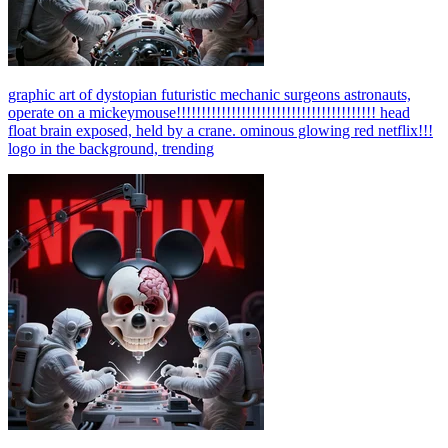
graphic art of dystopian futuristic mechanic surgeons astronauts,
operate on a mickeymouse!!!!!!!!!!!!!!!!!!!!!!!!!!!!!!!!!!!!!!!! head
float brain exposed, held by a crane. ominous glowing red netflix!!!
logo in the background, trending