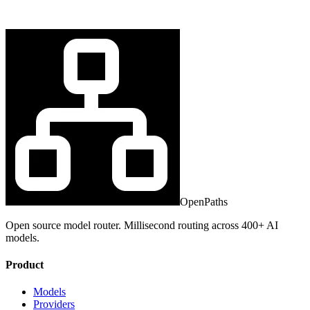
OpenPaths
Open source model router. Millisecond routing across 400+ AI
models.
Product
Models
Providers