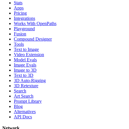
Stats
Apps
Pricing
Integrations
Works With OpenPaths
Playground
Fusion
Compound Designer
Tools
Text to Image
Video Extension
Model Evals
Image Evals
Image to 3D
Text to 3D
3D Auto-Rigging
3D Retexture
Search
Art Search
Prompt Library
Blog
Alternatives
API Docs
Network