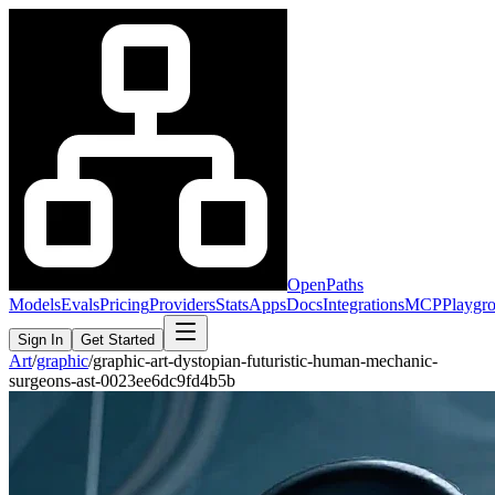
OpenPaths
Models
Evals
Pricing
Providers
Stats
Apps
Docs
Integrations
MCP
Playgr
Sign In
Get Started
Art
/
graphic
/
graphic-art-dystopian-futuristic-human-mechanic-
surgeons-ast-0023ee6dc9fd4b5b