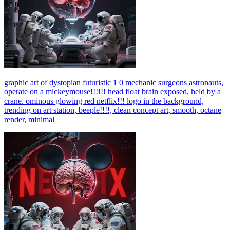
graphic art of dystopian futuristic 1 0 mechanic surgeons astronauts,
operate on a mickeymouse!!!!!! head float brain exposed, held by a
crane. ominous glowing red netflix!!! logo in the background,
trending on art station, beeple!!!!, clean concept art, smooth, octane
render, minimal