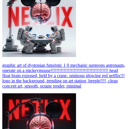
graphic art of dystopian futuristic 1 0 mechanic surgeons astronauts,
operate on a mickeymouse!!!!!!!!!!!!!!!!!!!!!!!!!!!!!!!!!!!!!!!! head
float brain exposed, held by a crane. ominous glowing red netflix!!!
logo in the background, trending on art station, beeple!!!!, clean
concept art, smooth, octane render, minimal