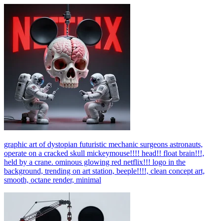
graphic art of dystopian futuristic mechanic surgeons astronauts,
operate on a cracked skull mickeymouse!!!! head!! float brain!!!,
held by a crane. ominous glowing red netflix!!! logo in the
background, trending on art station, beeple!!!!, clean concept art,
smooth, octane render, minimal