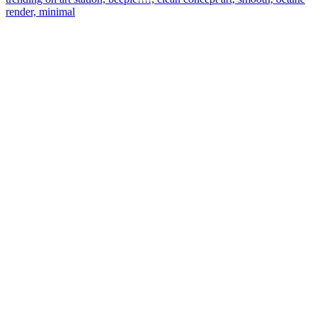
render, minimal