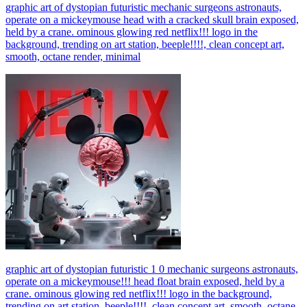
graphic art of dystopian futuristic mechanic surgeons astronauts,
operate on a mickeymouse head with a cracked skull brain exposed,
held by a crane. ominous glowing red netflix!!! logo in the
background, trending on art station, beeple!!!!, clean concept art,
smooth, octane render, minimal
graphic art of dystopian futuristic 1 0 mechanic surgeons astronauts,
operate on a mickeymouse!!! head float brain exposed, held by a
crane. ominous glowing red netflix!!! logo in the background,
trending on art station, beeple!!!!, clean concept art, smooth, octane