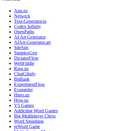
App.nz
Netwrck
Text-Generator.io
Codex Infinity
OpenPaths
AI Art Generator
AIArt-Generator.art
SiteSim
SimplexGen
DictatorFlow
WebFiddle
Ring.nz
ChatGibidy
BitBank
ExperimentFlow
Evangeler
Hires.nz
How.nz
V5 Games
Addicting Word Games
Big Multiplayer Chess
Word Smashing
reWord Game