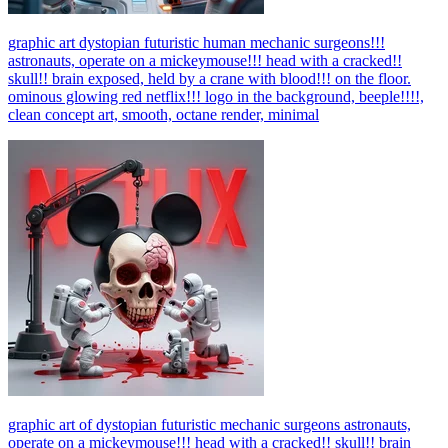
graphic art dystopian futuristic human mechanic surgeons!!!
astronauts, operate on a mickeymouse!!! head with a cracked!!
skull!! brain exposed, held by a crane with blood!!! on the floor.
ominous glowing red netflix!!! logo in the background, beeple!!!!,
clean concept art, smooth, octane render, minimal
graphic art of dystopian futuristic mechanic surgeons astronauts,
operate on a mickeymouse!!! head with a cracked!! skull!! brain