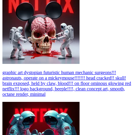
graphic art dystopian futuristic human mechanic surgeons!!!
astronauts, operate on a mickeymouse!!!!!!! head cracked!! skull!
brain exposed, held by claw, blood!!! on floor ominous glowing red
netflix!!! logo background, beeple!!!!, clean concept art, smooth,
octane render, minimal