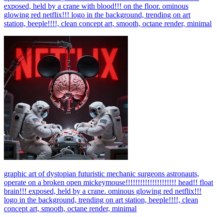
exposed, held by a crane with blood!!! on the floor. ominous
glowing red netflix!!! logo in the background, trending on art
station, beeple!!!!, clean concept art, smooth, octane render, minimal
graphic art of dystopian futuristic mechanic surgeons astronauts,
operate on a broken open mickeymouse!!!!!!!!!!!!!!!!!!!!! head!! float
brain!!! exposed, held by a crane. ominous glowing red netflix!!!
logo in the background, trending on art station, beeple!!!!, clean
concept art, smooth, octane render, minimal