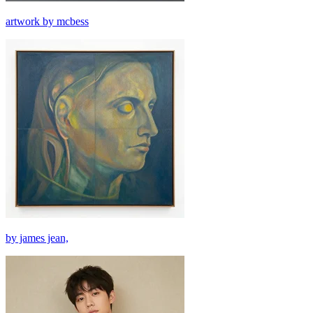
artwork by mcbess
by james jean,