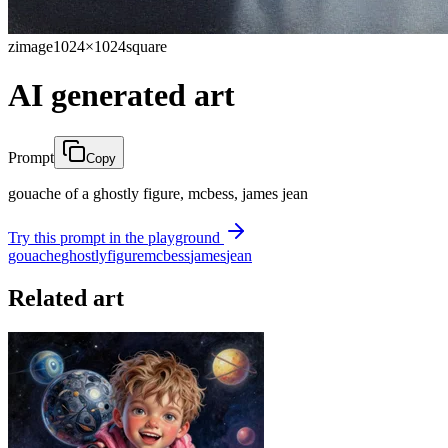
zimage
1024×1024
square
AI generated art
Prompt
Copy
gouache of a ghostly figure, mcbess, james jean
Try this prompt in the playground
gouache
ghostly
figure
mcbess
james
jean
Related art