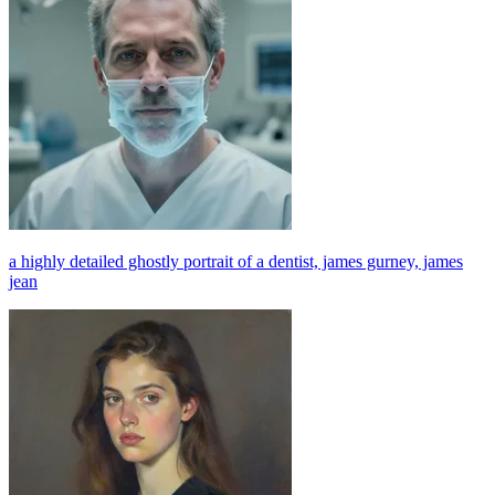
a highly detailed ghostly portrait of a dentist, james gurney, james
jean