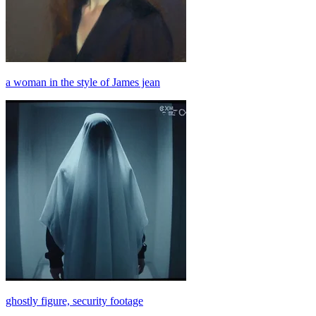
a woman in the style of James jean
ghostly figure, security footage