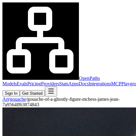
OpenPaths
Models
Evals
Pricing
Providers
Stats
Apps
Docs
Integrations
MCP
Playgr
Sign In
Get Started
Art
/
gouache
/
gouache-of-a-ghostly-figure-mcbess-james-jean-
7a9564ff63874843