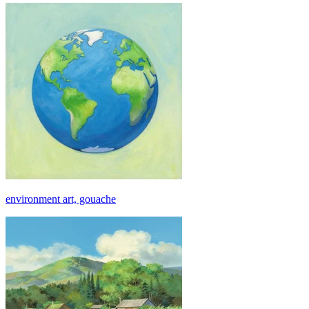
environment art, gouache