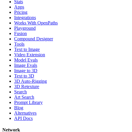
Stats
Apps
Pricing
Integrations
Works With OpenPaths
Playground
Fusion
Compound Designer
Tools
Text to Image
Video Extension
Model Evals
Image Evals
Image to 3D
Text to 3D
3D Auto-Rigging
3D Retexture
Search
Art Search
Prompt Library
Blog
Alternatives
API Docs
Network