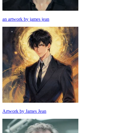
an artwork by james jean
Artwork by James Jean