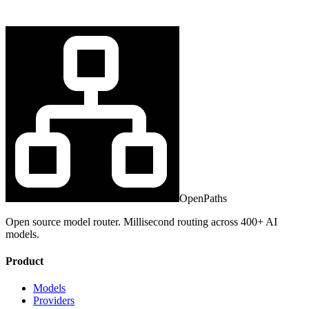
OpenPaths
Open source model router. Millisecond routing across 400+ AI
models.
Product
Models
Providers