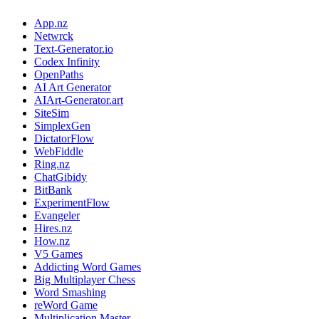
App.nz
Netwrck
Text-Generator.io
Codex Infinity
OpenPaths
AI Art Generator
AIArt-Generator.art
SiteSim
SimplexGen
DictatorFlow
WebFiddle
Ring.nz
ChatGibidy
BitBank
ExperimentFlow
Evangeler
Hires.nz
How.nz
V5 Games
Addicting Word Games
Big Multiplayer Chess
Word Smashing
reWord Game
Multiplication Master