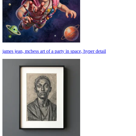
james jean, mcbess art of a party in space, hyper detail