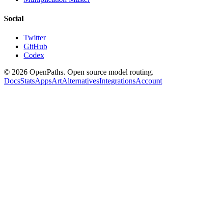
Social
Twitter
GitHub
Codex
©
2026
OpenPaths. Open source model routing.
Docs
Stats
Apps
Art
Alternatives
Integrations
Account