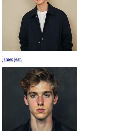
james jean