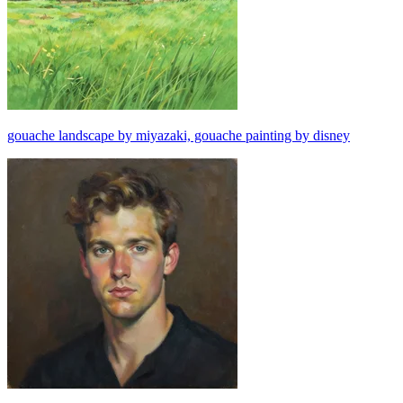
gouache landscape by miyazaki, gouache painting by disney