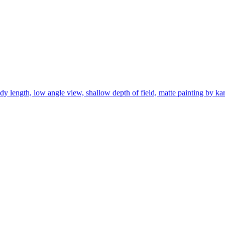
body length, low angle view, shallow depth of field, matte painting by k