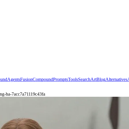
ound
Agents
Fusion
Compound
Prompts
Tools
Search
Art
Blog
Alternatives
long-ha-7acc7a71119c43fa