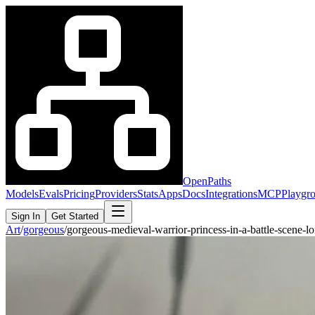
OpenPaths
Models
Evals
Pricing
Providers
Stats
Apps
Docs
Integrations
MCP
Playgr
Sign In
Get Started
Art
/
gorgeous
/
gorgeous-medieval-warrior-princess-in-a-battle-scene-