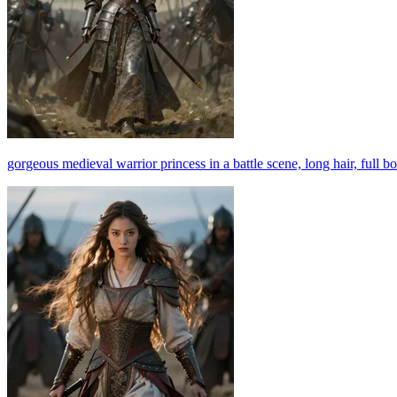
gorgeous medieval warrior princess in a battle scene, long hair, full 