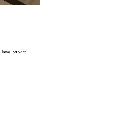
by hasui kawase