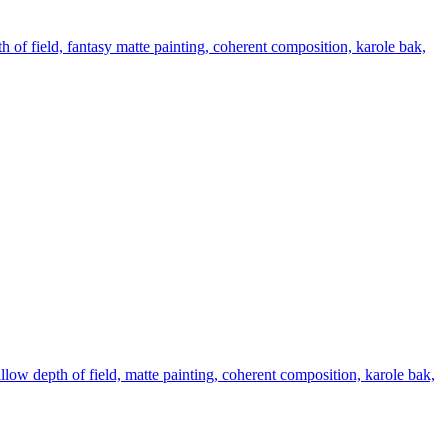
th of field, fantasy matte painting, coherent composition, karole bak,
hallow depth of field, matte painting, coherent composition, karole bak,