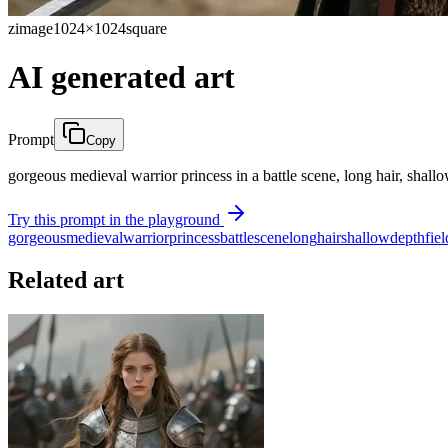
zimage
1024×1024
square
AI generated art
Prompt
Copy
gorgeous medieval warrior princess in a battle scene, long hair, shall
Try this prompt in the playground
gorgeous
medieval
warrior
princess
battle
scene
long
hair
shallow
depth
fiel
Related art