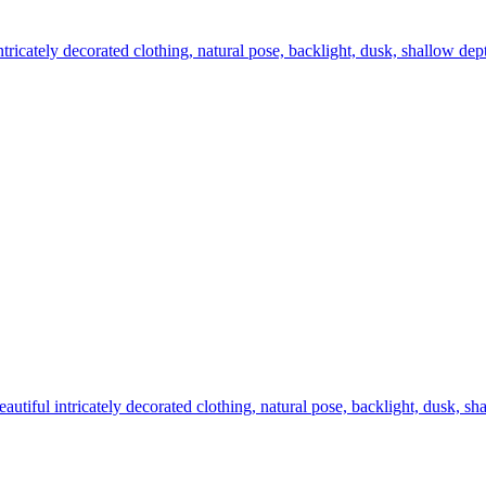
intricately decorated clothing, natural pose, backlight, dusk, shallow dep
eautiful intricately decorated clothing, natural pose, backlight, dusk, s