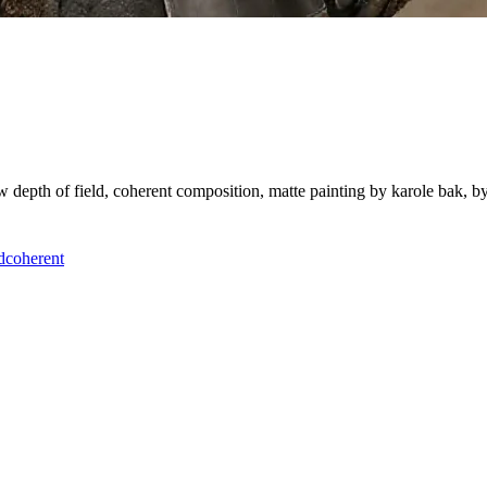
ow depth of field, coherent composition, matte painting by karole bak, 
d
coherent