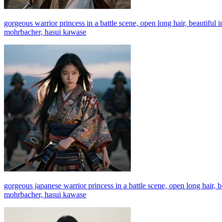
gorgeous warrior princess in a battle scene, open long hair, beautiful 
mohrbacher, hasui kawase
gorgeous japanese warrior princess in a battle scene, open long hair, b
mohrbacher, hasui kawase