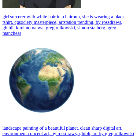
girl sorcerer with white hair in a hairbun, she is wearing a black
tshirt. cgsociety masterpiece, artstation trending, by rossdraws,
ghibli, kimi no na wa, greg rutkowski, simon stalberg, greg
manchess
landscape painting of a beautiful planet. clean sharp digital art,
environment concept art, by rossdraws, ghibli, art by greg rutkowski