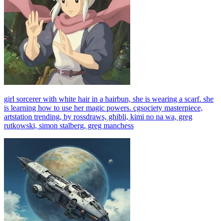
girl sorcerer with white hair in a hairbun, she is wearing a scarf. she
is learning how to use her magic powers. cgsociety masterpiece,
artstation trending, by rossdraws, ghibli, kimi no na wa, greg
rutkowski, simon stalberg, greg manchess