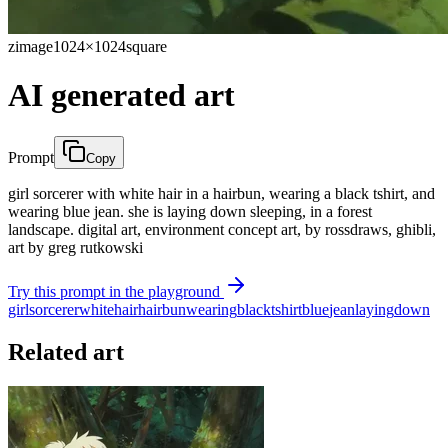
zimage
1024×1024
square
AI generated art
Prompt
Copy
girl sorcerer with white hair in a hairbun, wearing a black tshirt, and
wearing blue jean. she is laying down sleeping, in a forest
landscape. digital art, environment concept art, by rossdraws, ghibli,
art by greg rutkowski
Try this prompt in the playground
girl
sorcerer
white
hair
hairbun
wearing
black
tshirt
blue
jean
laying
down
Related art