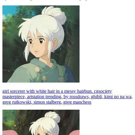
girl sorcerer with white hair in a messy hairbun. cgsociety
masterpiece, artstation trending, by rossdraws, ghibli, kimi no na wa,
greg rutkowski, simon stalberg, greg manchess