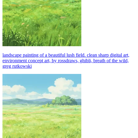
landscape painting of a beautiful lush field. clean sharp digital art,
environment concept art, by rossdraws, ghibli, breath of the wild,
greg rutkowski