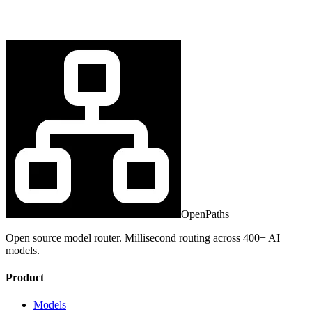
OpenPaths
Open source model router. Millisecond routing across 400+ AI
models.
Product
Models