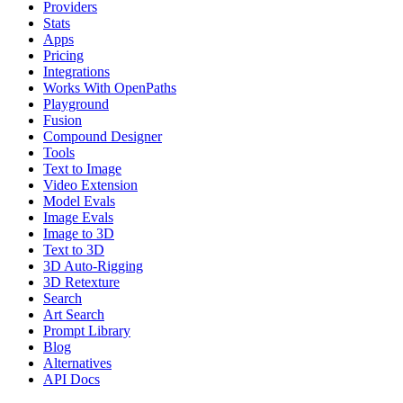
Providers
Stats
Apps
Pricing
Integrations
Works With OpenPaths
Playground
Fusion
Compound Designer
Tools
Text to Image
Video Extension
Model Evals
Image Evals
Image to 3D
Text to 3D
3D Auto-Rigging
3D Retexture
Search
Art Search
Prompt Library
Blog
Alternatives
API Docs