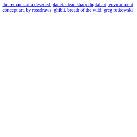
the remains of a deserted planet. clean sharp digital art, environment
concept art, by rossdraws, ghibli, breath of the wild, greg rutkowski