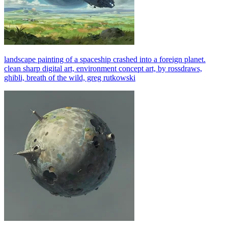
landscape painting of a spaceship crashed into a foreign planet.
clean sharp digital art, environment concept art, by rossdraws,
ghibli, breath of the wild, greg rutkowski