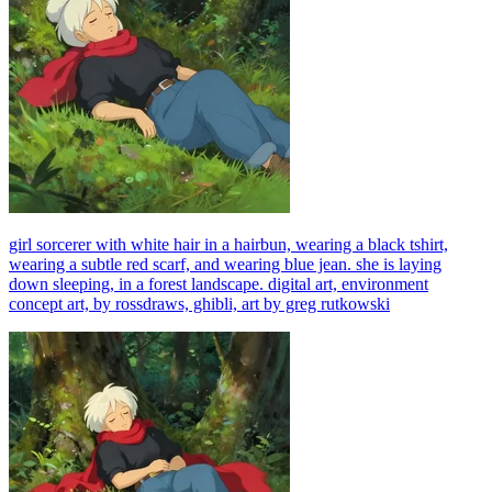
girl sorcerer with white hair in a hairbun, wearing a black tshirt,
wearing a subtle red scarf, and wearing blue jean. she is laying
down sleeping, in a forest landscape. digital art, environment
concept art, by rossdraws, ghibli, art by greg rutkowski