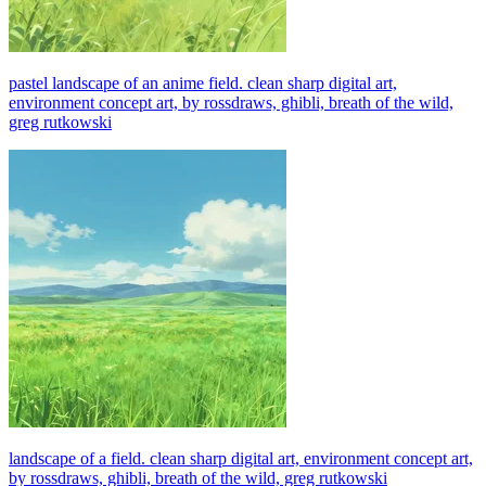
pastel landscape of an anime field. clean sharp digital art,
environment concept art, by rossdraws, ghibli, breath of the wild,
greg rutkowski
landscape of a field. clean sharp digital art, environment concept art,
by rossdraws, ghibli, breath of the wild, greg rutkowski