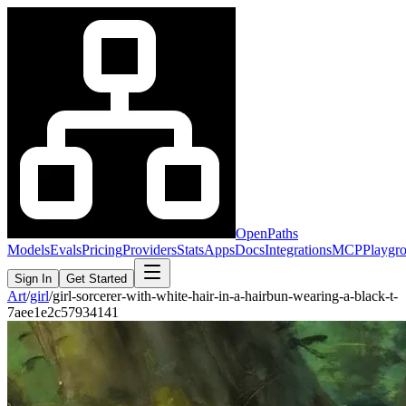
OpenPaths
Models
Evals
Pricing
Providers
Stats
Apps
Docs
Integrations
MCP
Playgr
Sign In
Get Started
Art
/
girl
/
girl-sorcerer-with-white-hair-in-a-hairbun-wearing-a-black-t-
7aee1e2c57934141