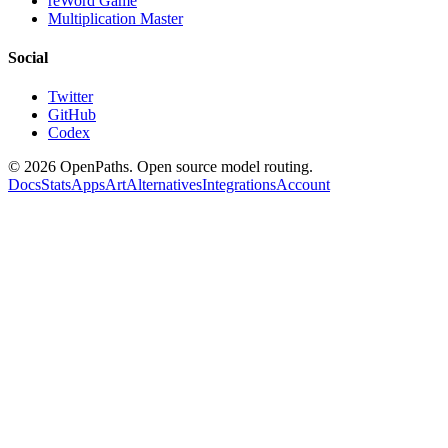
reWord Game
Multiplication Master
Social
Twitter
GitHub
Codex
©
2026
OpenPaths. Open source model routing.
Docs
Stats
Apps
Art
Alternatives
Integrations
Account