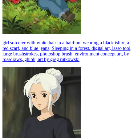
girl sorcerer with white hair in a hairbun, wearing a black tshirt, a
red scarf, and blue jeans, Sleeping in a forest. digital art, lasso tool,
large brushstrokes, photoshop brush, environment concept art, by
rossdraws, ghibli, art by greg rutkowski