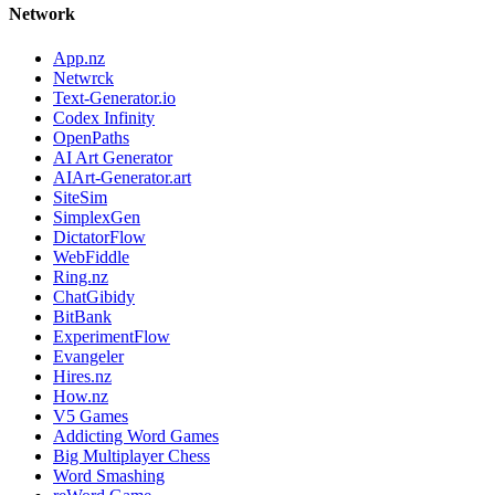
Network
App.nz
Netwrck
Text-Generator.io
Codex Infinity
OpenPaths
AI Art Generator
AIArt-Generator.art
SiteSim
SimplexGen
DictatorFlow
WebFiddle
Ring.nz
ChatGibidy
BitBank
ExperimentFlow
Evangeler
Hires.nz
How.nz
V5 Games
Addicting Word Games
Big Multiplayer Chess
Word Smashing