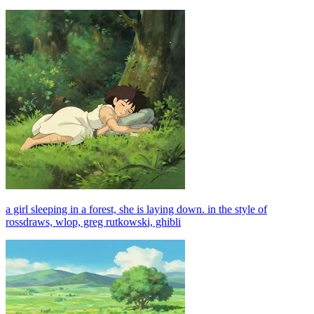
a girl sleeping in a forest, she is laying down. in the style of
rossdraws, wlop, greg rutkowski, ghibli