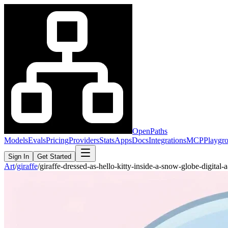
OpenPaths
Models
Evals
Pricing
Providers
Stats
Apps
Docs
Integrations
MCP
Playgr
Sign In
Get Started
Art
/
giraffe
/
giraffe-dressed-as-hello-kitty-inside-a-snow-globe-digita