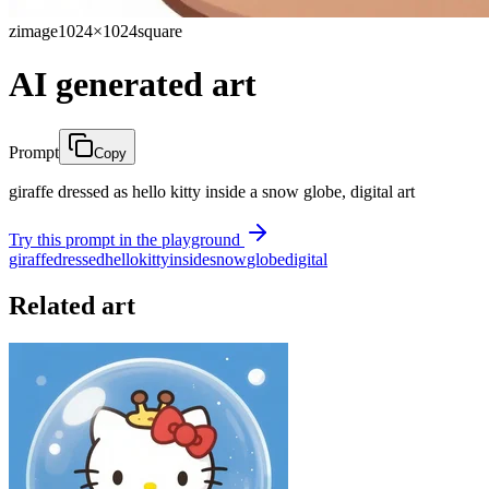
zimage
1024×1024
square
AI generated art
Prompt
Copy
giraffe dressed as hello kitty inside a snow globe, digital art
Try this prompt in the playground
giraffe
dressed
hello
kitty
inside
snow
globe
digital
Related art