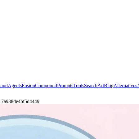
ound
Agents
Fusion
Compound
Prompts
Tools
Search
Art
Blog
Alternatives
l-a-7a938de4bf5d4449