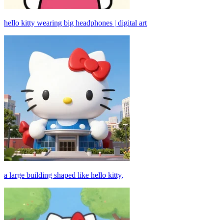
hello kitty wearing big headphones | digital art
a large building shaped like hello kitty,