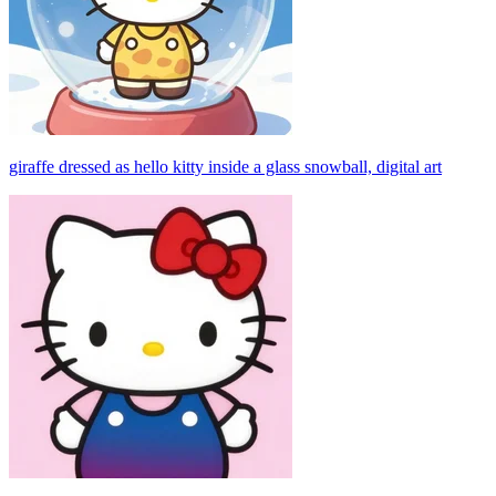
giraffe dressed as hello kitty inside a glass snowball, digital art