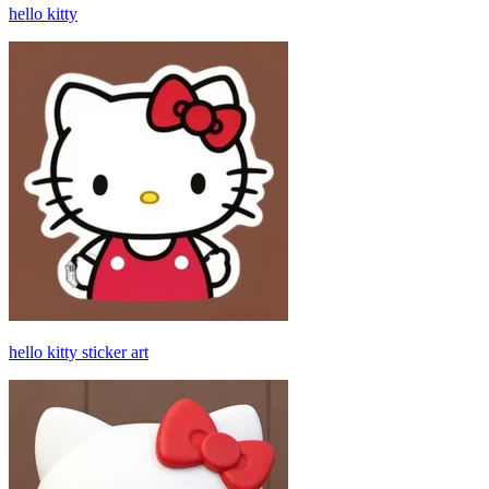
hello kitty
hello kitty sticker art