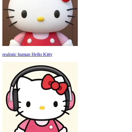
realistic human Hello Kitty