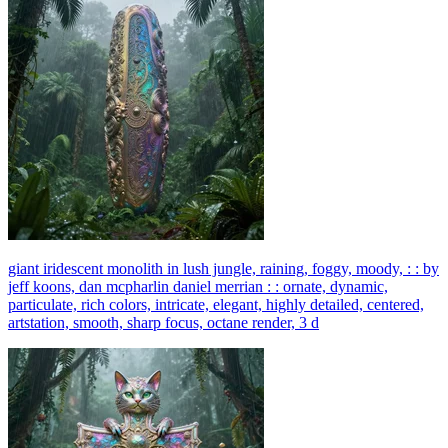
giant iridescent monolith in lush jungle, raining, foggy, moody, : : by
jeff koons, dan mcpharlin daniel merrian : : ornate, dynamic,
particulate, rich colors, intricate, elegant, highly detailed, centered,
artstation, smooth, sharp focus, octane render, 3 d