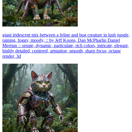
giant iridescent mix between a feline and bug creature in lush jungle,
raining, foggy, moody, :: by Jeff Koons, Dan McPharlin Daniel
Merrian :: ornate, dynamic, particulate, rich colors, intricate, elegant,
highly detailed, centered, artstation, smooth, sharp focus, octane
render, 3d