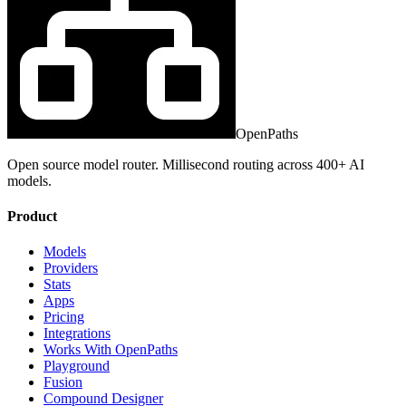
OpenPaths
Open source model router. Millisecond routing across 400+ AI
models.
Product
Models
Providers
Stats
Apps
Pricing
Integrations
Works With OpenPaths
Playground
Fusion
Compound Designer