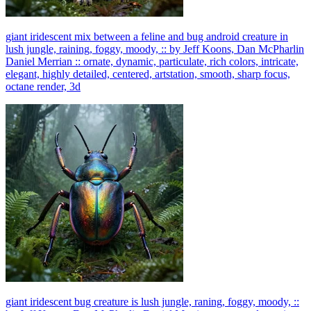
giant iridescent mix between a feline and bug android creature in
lush jungle, raining, foggy, moody, :: by Jeff Koons, Dan McPharlin
Daniel Merrian :: ornate, dynamic, particulate, rich colors, intricate,
elegant, highly detailed, centered, artstation, smooth, sharp focus,
octane render, 3d
giant iridescent bug creature is lush jungle, raning, foggy, moody, ::