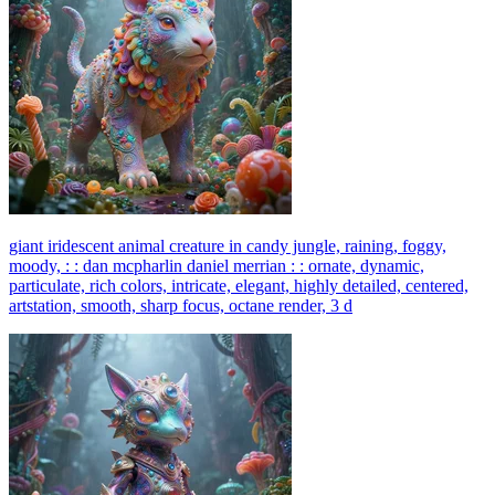
giant iridescent animal creature in candy jungle, raining, foggy,
moody, : : dan mcpharlin daniel merrian : : ornate, dynamic,
particulate, rich colors, intricate, elegant, highly detailed, centered,
artstation, smooth, sharp focus, octane render, 3 d