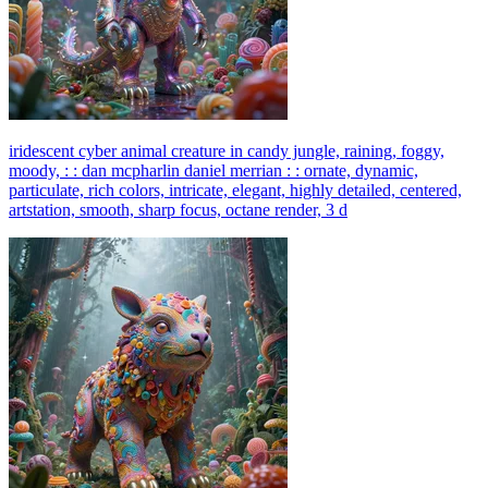
iridescent cyber animal creature in candy jungle, raining, foggy,
moody, : : dan mcpharlin daniel merrian : : ornate, dynamic,
particulate, rich colors, intricate, elegant, highly detailed, centered,
artstation, smooth, sharp focus, octane render, 3 d