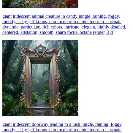
giant iridescent animal creature in candy jungle, raining, foggy,
moody, : : by jeff koons, dan mcpharlin daniel merrian : : ornate,
dynamic, particulate, rich colors, intricate, elegant, highly detailed,
centered, artstation, smooth, sharp focus, octane render, 3 d
giant iridescent doorway leading to a lush jungle, raining, foggy,
moody, : : by jeff koons, dan mcpharlin daniel merrian : : ornate,