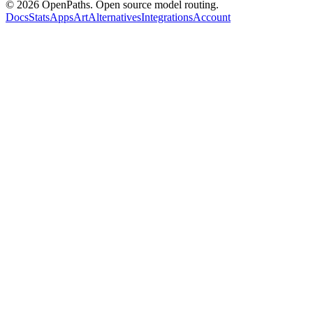
©
2026
OpenPaths. Open source model routing.
Docs
Stats
Apps
Art
Alternatives
Integrations
Account