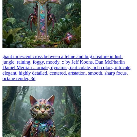
giant iridescent cross between a feline and bug creature in lush
jungle, raining, foggy, moody, :: by Jeff Koons, Dan McPharlin
Daniel Merrian :: ornate, dynamic, particulate, rich colors, intricate,
elegant, highly detailed, centered, artstation, smooth, sharp focus,
octane render, 3d