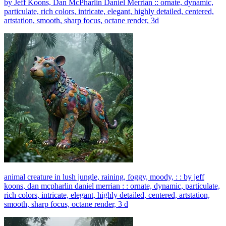
by Jeff Koons, Dan McPharlin Daniel Merrian :: ornate, dynamic,
particulate, rich colors, intricate, elegant, highly detailed, centered,
artstation, smooth, sharp focus, octane render, 3d
animal creature in lush jungle, raining, foggy, moody, : : by jeff
koons, dan mcpharlin daniel merrian : : ornate, dynamic, particulate,
rich colors, intricate, elegant, highly detailed, centered, artstation,
smooth, sharp focus, octane render, 3 d