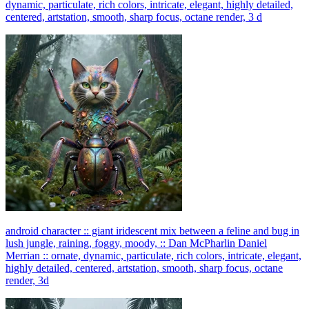
dynamic, particulate, rich colors, intricate, elegant, highly detailed,
centered, artstation, smooth, sharp focus, octane render, 3 d
android character :: giant iridescent mix between a feline and bug in
lush jungle, raining, foggy, moody, :: Dan McPharlin Daniel
Merrian :: ornate, dynamic, particulate, rich colors, intricate, elegant,
highly detailed, centered, artstation, smooth, sharp focus, octane
render, 3d