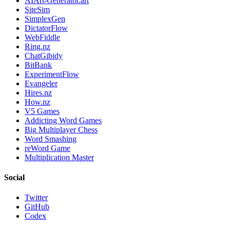
AIArt-Generator.art
SiteSim
SimplexGen
DictatorFlow
WebFiddle
Ring.nz
ChatGibidy
BitBank
ExperimentFlow
Evangeler
Hires.nz
How.nz
V5 Games
Addicting Word Games
Big Multiplayer Chess
Word Smashing
reWord Game
Multiplication Master
Social
Twitter
GitHub
Codex