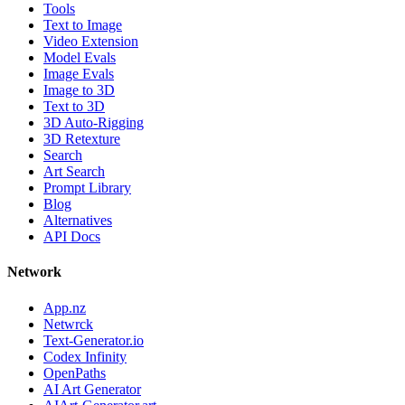
Tools
Text to Image
Video Extension
Model Evals
Image Evals
Image to 3D
Text to 3D
3D Auto-Rigging
3D Retexture
Search
Art Search
Prompt Library
Blog
Alternatives
API Docs
Network
App.nz
Netwrck
Text-Generator.io
Codex Infinity
OpenPaths
AI Art Generator