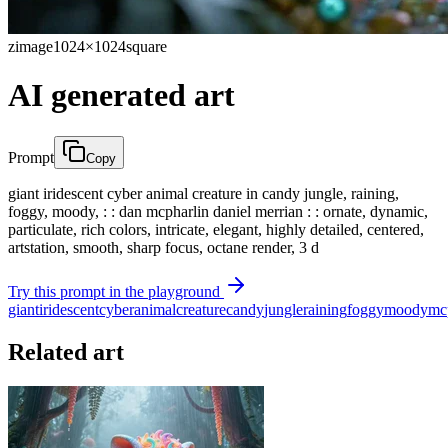
zimage
1024×1024
square
AI generated art
Prompt
Copy
giant iridescent cyber animal creature in candy jungle, raining,
foggy, moody, : : dan mcpharlin daniel merrian : : ornate, dynamic,
particulate, rich colors, intricate, elegant, highly detailed, centered,
artstation, smooth, sharp focus, octane render, 3 d
Try this prompt in the playground
giant
iridescent
cyber
animal
creature
candy
jungle
raining
foggy
moody
mc
Related art