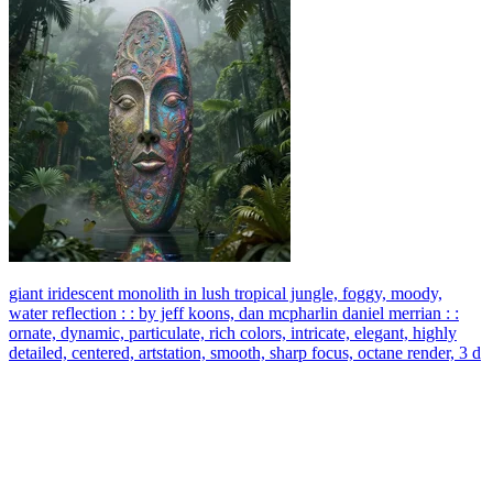
giant iridescent monolith in lush tropical jungle, foggy, moody,
water reflection : : by jeff koons, dan mcpharlin daniel merrian : :
ornate, dynamic, particulate, rich colors, intricate, elegant, highly
detailed, centered, artstation, smooth, sharp focus, octane render, 3 d