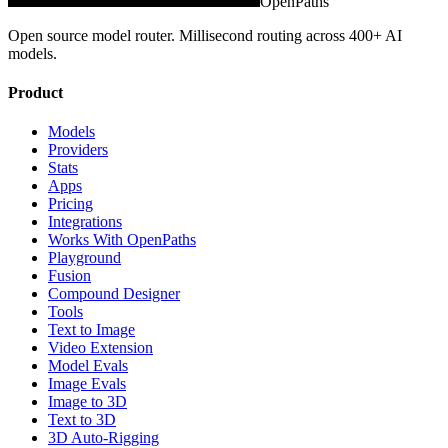
OpenPaths
Open source model router. Millisecond routing across 400+ AI
models.
Product
Models
Providers
Stats
Apps
Pricing
Integrations
Works With OpenPaths
Playground
Fusion
Compound Designer
Tools
Text to Image
Video Extension
Model Evals
Image Evals
Image to 3D
Text to 3D
3D Auto-Rigging