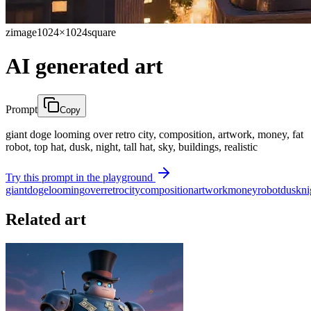
zimage
1024×1024
square
AI generated art
Prompt
Copy
giant doge looming over retro city, composition, artwork, money, fat
robot, top hat, dusk, night, tall hat, sky, buildings, realistic
Try this prompt in the playground
giant
doge
looming
over
retro
city
composition
artwork
money
robot
dusk
ni
Related art