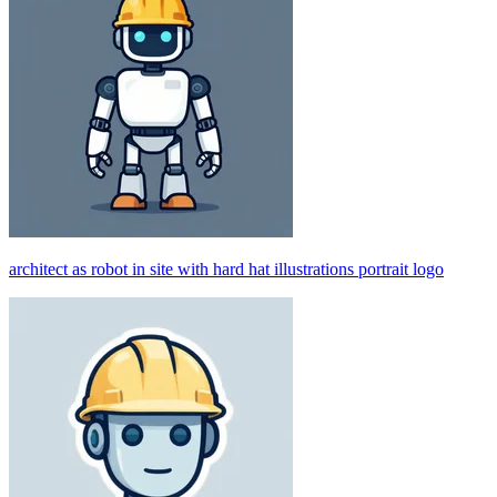
architect as robot in site with hard hat illustrations portrait logo