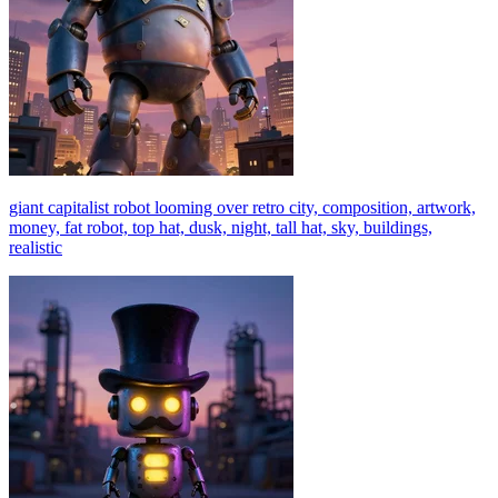
giant capitalist robot looming over retro city, composition, artwork,
money, fat robot, top hat, dusk, night, tall hat, sky, buildings,
realistic