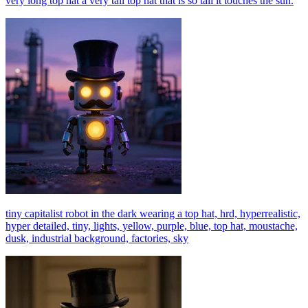
very long top hat a very tall top hat that is so tall it touches the sun.
tiny capitalist robot in the dark wearing a top hat, hrd, hyperrealistic,
hyper detailed, tiny, lights, yellow, purple, blue, top hat, moustache,
dusk, industrial background, factories, sky