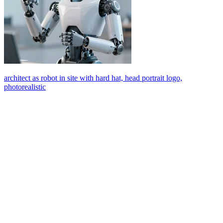
architect as robot in site with hard hat, head portrait logo,
photorealistic