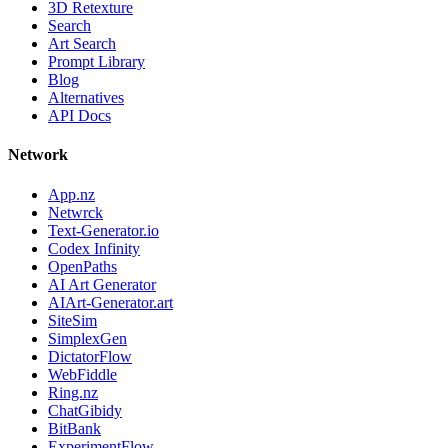
3D Retexture
Search
Art Search
Prompt Library
Blog
Alternatives
API Docs
Network
App.nz
Netwrck
Text-Generator.io
Codex Infinity
OpenPaths
AI Art Generator
AIArt-Generator.art
SiteSim
SimplexGen
DictatorFlow
WebFiddle
Ring.nz
ChatGibidy
BitBank
ExperimentFlow