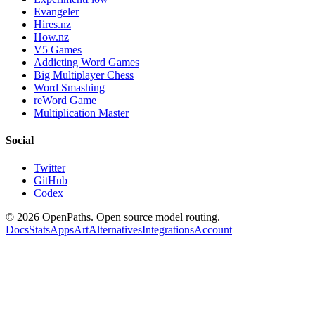
Evangeler
Hires.nz
How.nz
V5 Games
Addicting Word Games
Big Multiplayer Chess
Word Smashing
reWord Game
Multiplication Master
Social
Twitter
GitHub
Codex
©
2026
OpenPaths. Open source model routing.
Docs
Stats
Apps
Art
Alternatives
Integrations
Account