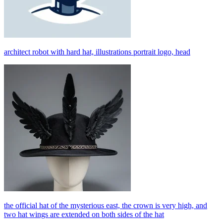
architect robot with hard hat, illustrations portrait logo, head
the official hat of the mysterious east, the crown is very high, and
two hat wings are extended on both sides of the hat