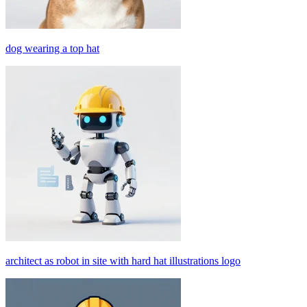
dog wearing a top hat
architect as robot in site with hard hat illustrations logo