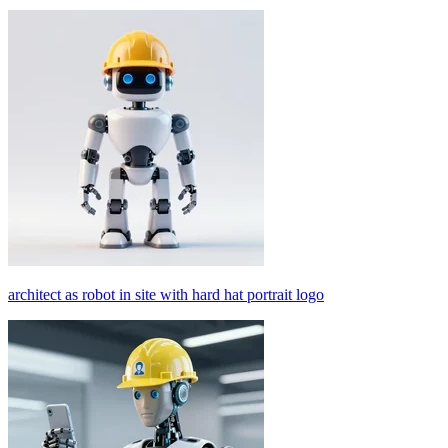
architect as robot in site with hard hat portrait logo