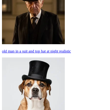
old man in a suit and top hat at night realistic