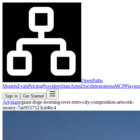
OpenPaths
Models
Evals
Pricing
Providers
Stats
Apps
Docs
Integrations
MCP
Playgr
Sign In
Get Started
Art
/
giant
/
giant-doge-looming-over-retro-city-composition-artwork-
money-7ae9557523cd4bc4