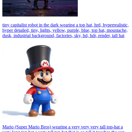
tiny capitalist robot in the dark wearing a top hat, hrd, hyperrealistic,
hyper detailed, tiny, lights, yellow, purple, blue, top hat, moustache,
dusk, industrial background, factories, sky, hd, hdr, render, tall hat
Mario (Super Mario Bros) wearing a very very very tall top-hat a