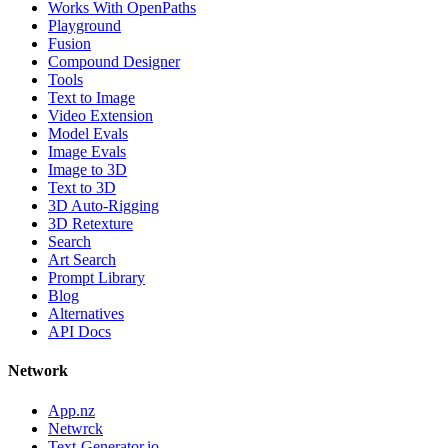
Works With OpenPaths
Playground
Fusion
Compound Designer
Tools
Text to Image
Video Extension
Model Evals
Image Evals
Image to 3D
Text to 3D
3D Auto-Rigging
3D Retexture
Search
Art Search
Prompt Library
Blog
Alternatives
API Docs
Network
App.nz
Netwrck
Text-Generator.io