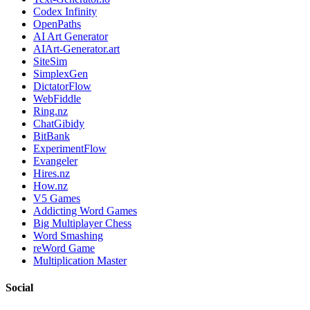
Codex Infinity
OpenPaths
AI Art Generator
AIArt-Generator.art
SiteSim
SimplexGen
DictatorFlow
WebFiddle
Ring.nz
ChatGibidy
BitBank
ExperimentFlow
Evangeler
Hires.nz
How.nz
V5 Games
Addicting Word Games
Big Multiplayer Chess
Word Smashing
reWord Game
Multiplication Master
Social