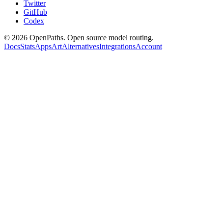
Twitter
GitHub
Codex
©
2026
OpenPaths. Open source model routing.
Docs
Stats
Apps
Art
Alternatives
Integrations
Account