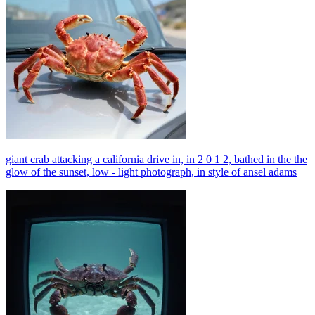
giant crab attacking a california drive in, in 2 0 1 2, bathed in the the
glow of the sunset, low - light photograph, in style of ansel adams