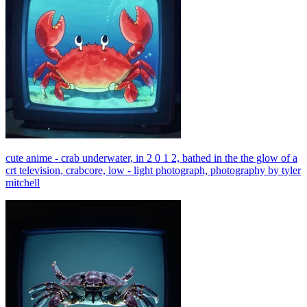
cute anime - crab underwater, in 2 0 1 2, bathed in the the glow of a
crt television, crabcore, low - light photograph, photography by tyler
mitchell