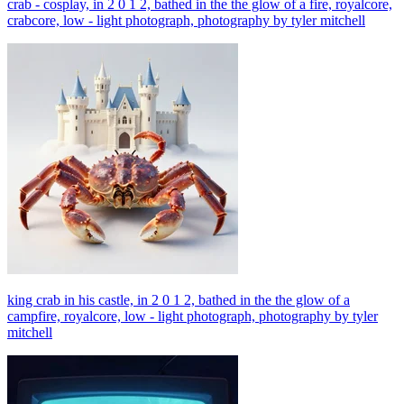
crab - cosplay, in 2 0 1 2, bathed in the the glow of a fire, royalcore,
crabcore, low - light photograph, photography by tyler mitchell
king crab in his castle, in 2 0 1 2, bathed in the the glow of a
campfire, royalcore, low - light photograph, photography by tyler
mitchell