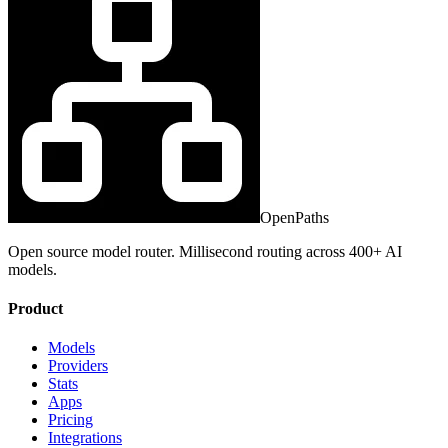
OpenPaths
Open source model router. Millisecond routing across 400+ AI
models.
Product
Models
Providers
Stats
Apps
Pricing
Integrations