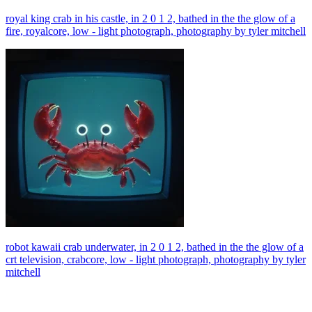
royal king crab in his castle, in 2 0 1 2, bathed in the the glow of a
fire, royalcore, low - light photograph, photography by tyler mitchell
robot kawaii crab underwater, in 2 0 1 2, bathed in the the glow of a
crt television, crabcore, low - light photograph, photography by tyler
mitchell