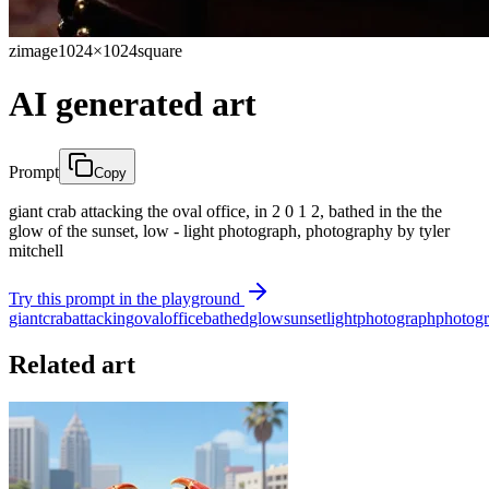
zimage
1024×1024
square
AI generated art
Prompt
Copy
giant crab attacking the oval office, in 2 0 1 2, bathed in the the
glow of the sunset, low - light photograph, photography by tyler
mitchell
Try this prompt in the playground
giant
crab
attacking
oval
office
bathed
glow
sunset
light
photograph
photog
Related art