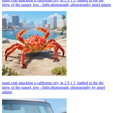
giant crab attacking a california city, in 2 0 1 2, bathed in the the
glow of the sunset, low - light photograph, photography ansel adams
giant crab attacking a california city, in 2 0 1 2, bathed in the the
glow of the sunset, low - light photograph, photography by ansel
adams