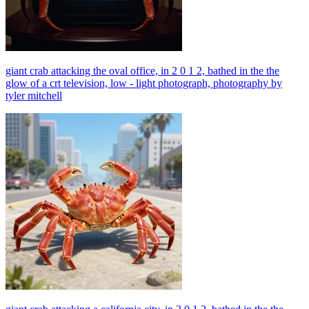
giant crab attacking the oval office, in 2 0 1 2, bathed in the the
glow of a crt television, low - light photograph, photography by
tyler mitchell