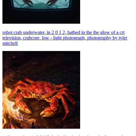
robot crab underwater, in 2 0 1 2, bathed in the the glow of a crt
television, crabcore, low - light photograph, photography by tyler
mitchell