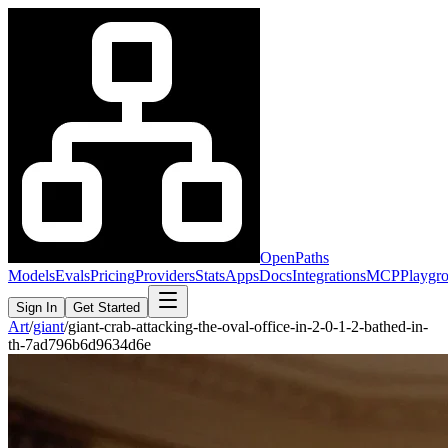
OpenPaths
Models
Evals
Pricing
Providers
Stats
Apps
Docs
Integrations
MCP
Playgr
Sign In
Get Started
Art
/
giant
/
giant-crab-attacking-the-oval-office-in-2-0-1-2-bathed-in-
th-7ad796b6d9634d6e