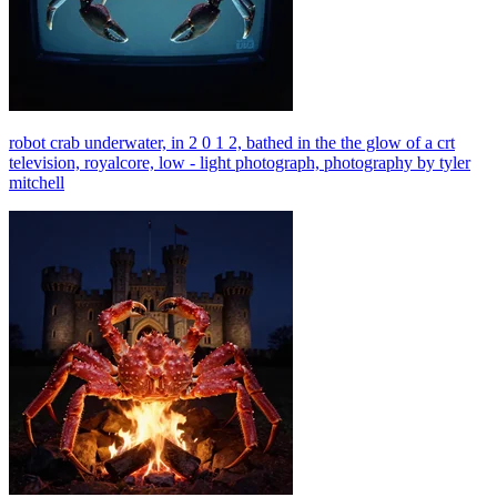
robot crab underwater, in 2 0 1 2, bathed in the the glow of a crt
television, royalcore, low - light photograph, photography by tyler
mitchell