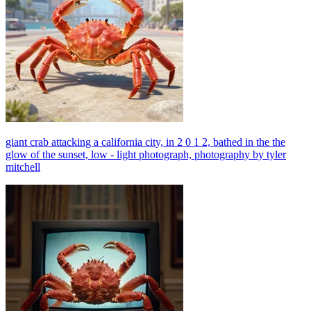
giant crab attacking a california city, in 2 0 1 2, bathed in the the
glow of the sunset, low - light photograph, photography by tyler
mitchell