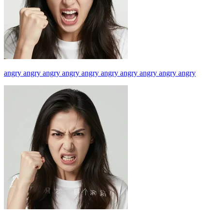
angry angry angry angry angry angry angry angry angry angry