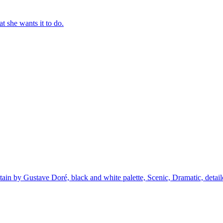
t she wants it to do.
ntain by Gustave Doré, black and white palette, Scenic, Dramatic, detai