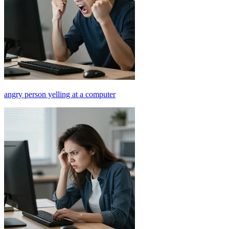
angry person yelling at a computer