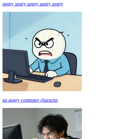
angry angry angry angry angry
an angry computer character