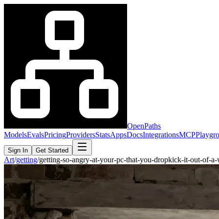
OpenPaths
Models
Evals
Pricing
Providers
Stats
Apps
Docs
Integrations
MCP
Playgr
Sign In
Get Started
Art
/
getting
/
getting-so-angry-at-your-pc-that-you-dropkick-it-out-of-