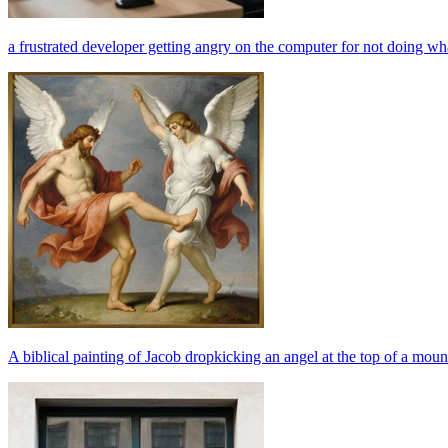
a frustrated developer getting angry on the computer for not doing wha
A biblical painting of Jacob dropkicking an angel at the top of a mou