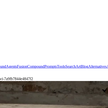
ound
Agents
Fusion
Compound
Prompts
Tools
Search
Art
Blog
Alternatives
a-wi-7a9fb7844e4847f2