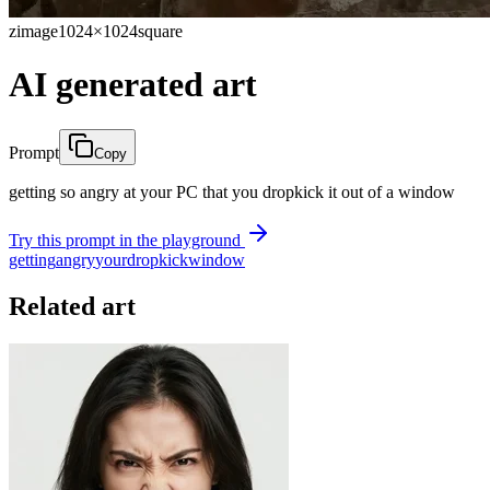
zimage
1024×1024
square
AI generated art
Prompt
Copy
getting so angry at your PC that you dropkick it out of a window
Try this prompt in the playground
getting
angry
your
dropkick
window
Related art