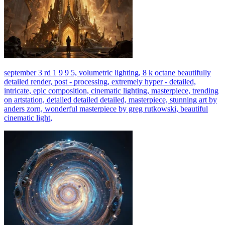
september 3 rd 1 9 9 5, volumetric lighting, 8 k octane beautifully
detailed render, post - processing, extremely hyper - detailed,
intricate, epic composition, cinematic lighting, masterpiece, trending
on artstation, detailed detailed detailed, masterpiece, stunning art by
anders zorn, wonderful masterpiece by greg rutkowski, beautiful
cinematic light,