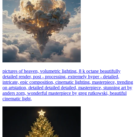
pictures of heaven, volumetric lighting, 8 k octane beautifully
detailed render, post - processing, extremely hyper - detailed,
intricate, epic composition, cinematic lighting, masterpiece, trending
on artstation, detailed detailed detailed, masterpiece, stunning art by
anders zorn, wonderful masterpiece by greg rutkowski, beautiful
cinematic light,