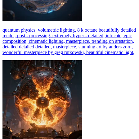
quantum physics, volumetric lighting, 8 k octane beautifully detailed
render, post - processing, extremely hyper - detailed, intricate, epic
composition, cinematic lighting, masterpiece, trending on artstation,
detailed detailed detailed, masterpiece, stunning art by anders zorn,
wonderful masterpiece by greg rutkowski, beautiful cinematic light,