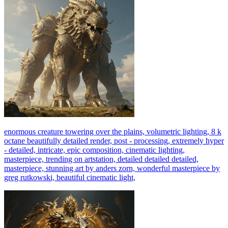
enormous creature towering over the plains, volumetric lighting, 8 k
octane beautifully detailed render, post - processing, extremely hyper
- detailed, intricate, epic composition, cinematic lighting,
masterpiece, trending on artstation, detailed detailed detailed,
masterpiece, stunning art by anders zorn, wonderful masterpiece by
greg rutkowski, beautiful cinematic light,