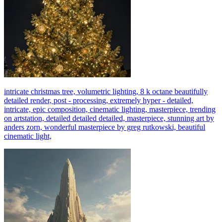
intricate christmas tree, volumetric lighting, 8 k octane beautifully
detailed render, post - processing, extremely hyper - detailed,
intricate, epic composition, cinematic lighting, masterpiece, trending
on artstation, detailed detailed detailed, masterpiece, stunning art by
anders zorn, wonderful masterpiece by greg rutkowski, beautiful
cinematic light,