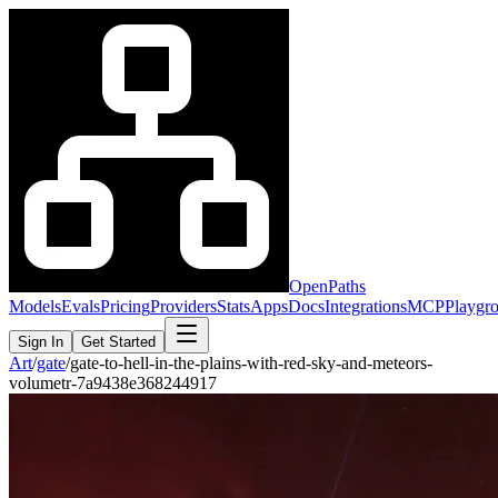
OpenPaths
Models
Evals
Pricing
Providers
Stats
Apps
Docs
Integrations
MCP
Playgr
Sign In
Get Started
Art
/
gate
/
gate-to-hell-in-the-plains-with-red-sky-and-meteors-
volumetr-7a9438e368244917