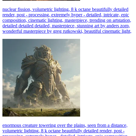
nuclear fission, volumetric lighting, 8 k octane beautifully detailed
render, post - processing, extremely hyper - detailed, intricate, epic
composition, cinematic lighting, masterpiece, trending on artstation,
detailed detailed detailed, masterpiece, stunning art by anders zorn,
wonderful masterpiece by greg rutkowski, beautiful cinematic light,
enormous creature towering over the plains, seen from a distance,
volumetric lighting, 8 k octane beautifully detailed render, post -