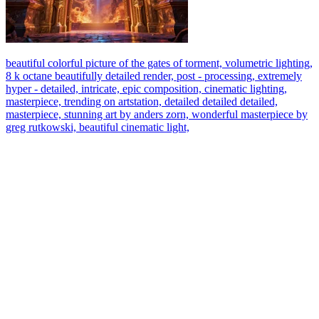
beautiful colorful picture of the gates of torment, volumetric lighting,
8 k octane beautifully detailed render, post - processing, extremely
hyper - detailed, intricate, epic composition, cinematic lighting,
masterpiece, trending on artstation, detailed detailed detailed,
masterpiece, stunning art by anders zorn, wonderful masterpiece by
greg rutkowski, beautiful cinematic light,