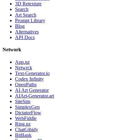
3D Retexture
Search
Art Search
Prompt Library
Blog
Alternatives
API Docs
Network
App.nz
Netwrck
Text-Generator.io
Codex Infinity
OpenPaths
AI Art Generator
AIArt-Generator.art
SiteSim
SimplexGen
DictatorFlow
WebFiddle
Ring.nz
ChatGibidy
BitBank