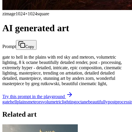
zimage
1024×1024
square
AI generated art
Prompt
Copy
gate to hell in the plains with red sky and meteors, volumetric
lighting, 8 k octane beautifully detailed render, post - processing,
extremely hyper - detailed, intricate, epic composition, cinematic
lighting, masterpiece, trending on artstation, detailed detailed
detailed, masterpiece, stunning art by anders zorn, wonderful
masterpiece by greg rutkowski, beautiful cinematic light,
Try this prompt in the playground
gate
hell
plains
meteors
volumetric
lighting
octane
beautifully
post
processi
Related art