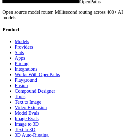
OpenPaths
Open source model router. Millisecond routing across 400+ AI
models.
Product
Models
Providers
Stats
Apps
Pricing
Integrations
Works With OpenPaths
Playground
Fusion
Compound Designer
Tools
Text to Image
Video Extension
Model Evals
Image Evals
Image to 3D
Text to 3D
3D Auto-Rigging