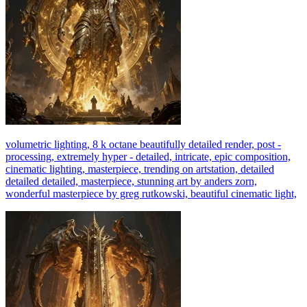
volumetric lighting, 8 k octane beautifully detailed render, post -
processing, extremely hyper - detailed, intricate, epic composition,
cinematic lighting, masterpiece, trending on artstation, detailed
detailed detailed, masterpiece, stunning art by anders zorn,
wonderful masterpiece by greg rutkowski, beautiful cinematic light,