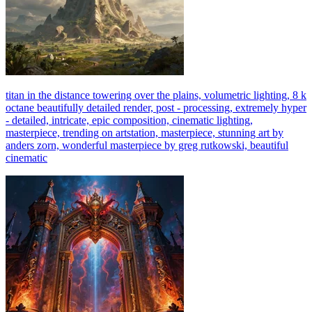
titan in the distance towering over the plains, volumetric lighting, 8 k
octane beautifully detailed render, post - processing, extremely hyper
- detailed, intricate, epic composition, cinematic lighting,
masterpiece, trending on artstation, masterpiece, stunning art by
anders zorn, wonderful masterpiece by greg rutkowski, beautiful
cinematic