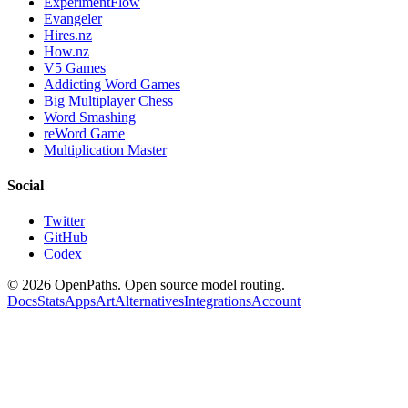
ExperimentFlow
Evangeler
Hires.nz
How.nz
V5 Games
Addicting Word Games
Big Multiplayer Chess
Word Smashing
reWord Game
Multiplication Master
Social
Twitter
GitHub
Codex
©
2026
OpenPaths. Open source model routing.
Docs
Stats
Apps
Art
Alternatives
Integrations
Account