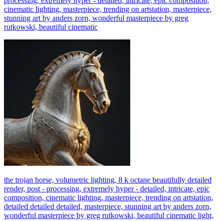
processing, extremely hyper - detailed, intricate, epic composition,
cinematic lighting, masterpiece, trending on artstation, masterpiece,
stunning art by anders zorn, wonderful masterpiece by greg
rutkowski, beautiful cinematic
the trojan horse, volumetric lighting, 8 k octane beautifully detailed
render, post - processing, extremely hyper - detailed, intricate, epic
composition, cinematic lighting, masterpiece, trending on artstation,
detailed detailed detailed, masterpiece, stunning art by anders zorn,
wonderful masterpiece by greg rutkowski, beautiful cinematic light,