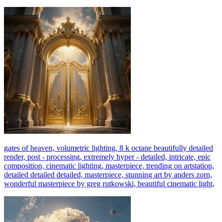
gates of heaven, volumetric lighting, 8 k octane beautifully detailed
render, post - processing, extremely hyper - detailed, intricate, epic
composition, cinematic lighting, masterpiece, trending on artstation,
detailed detailed detailed, masterpiece, stunning art by anders zorn,
wonderful masterpiece by greg rutkowski, beautiful cinematic light,