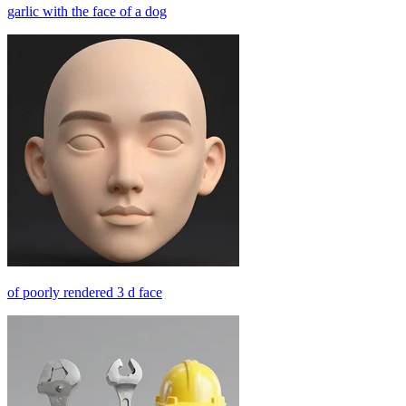
garlic with the face of a dog
of poorly rendered 3 d face