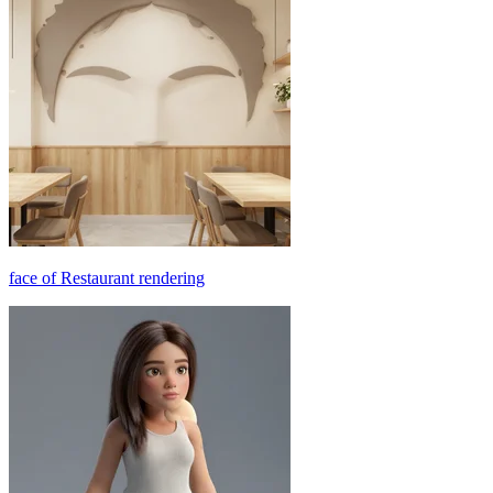
face of Restaurant rendering