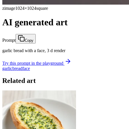
zimage
1024×1024
square
AI generated art
Prompt
Copy
garlic bread with a face, 3 d render
Try this prompt in the playground
garlic
bread
face
Related art