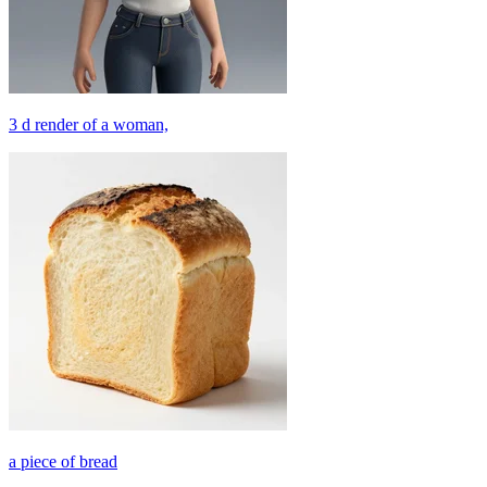
3 d render of a woman,
a piece of bread