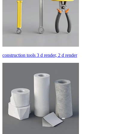
construction tools 3 d render, 2 d render