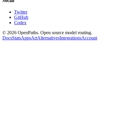
Social
Twitter
GitHub
Codex
©
2026
OpenPaths. Open source model routing.
Docs
Stats
Apps
Art
Alternatives
Integrations
Account