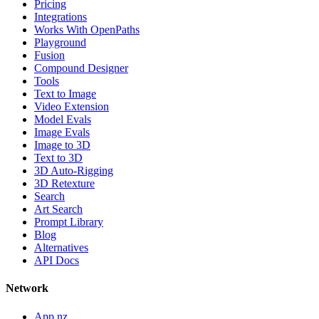
Pricing
Integrations
Works With OpenPaths
Playground
Fusion
Compound Designer
Tools
Text to Image
Video Extension
Model Evals
Image Evals
Image to 3D
Text to 3D
3D Auto-Rigging
3D Retexture
Search
Art Search
Prompt Library
Blog
Alternatives
API Docs
Network
App.nz