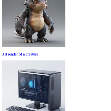
3 d render of a creature