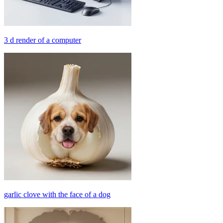
3 d render of a computer
garlic clove with the face of a dog