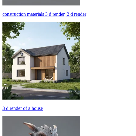
construction materials 3 d render, 2 d render
3 d render of a house