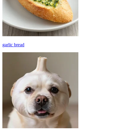
garlic bread