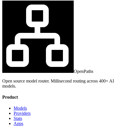
OpenPaths
Open source model router. Millisecond routing across 400+ AI
models.
Product
Models
Providers
Stats
Apps