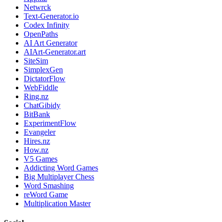
Netwrck
Text-Generator.io
Codex Infinity
OpenPaths
AI Art Generator
AIArt-Generator.art
SiteSim
SimplexGen
DictatorFlow
WebFiddle
Ring.nz
ChatGibidy
BitBank
ExperimentFlow
Evangeler
Hires.nz
How.nz
V5 Games
Addicting Word Games
Big Multiplayer Chess
Word Smashing
reWord Game
Multiplication Master