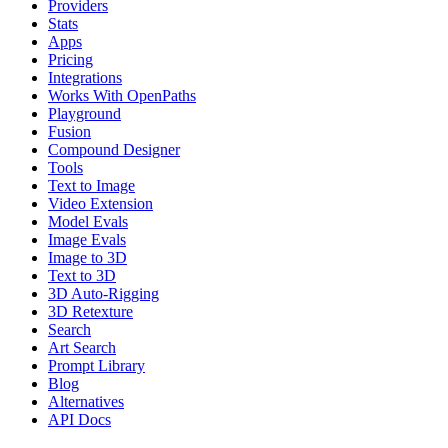
Providers
Stats
Apps
Pricing
Integrations
Works With OpenPaths
Playground
Fusion
Compound Designer
Tools
Text to Image
Video Extension
Model Evals
Image Evals
Image to 3D
Text to 3D
3D Auto-Rigging
3D Retexture
Search
Art Search
Prompt Library
Blog
Alternatives
API Docs