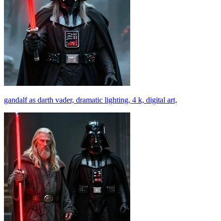
gandalf as darth vader, dramatic lighting, 4 k, digital art,