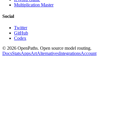
Multiplication Master
Social
Twitter
GitHub
Codex
©
2026
OpenPaths. Open source model routing.
Docs
Stats
Apps
Art
Alternatives
Integrations
Account