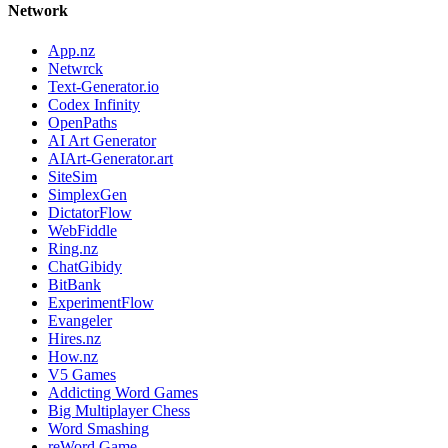
Network
App.nz
Netwrck
Text-Generator.io
Codex Infinity
OpenPaths
AI Art Generator
AIArt-Generator.art
SiteSim
SimplexGen
DictatorFlow
WebFiddle
Ring.nz
ChatGibidy
BitBank
ExperimentFlow
Evangeler
Hires.nz
How.nz
V5 Games
Addicting Word Games
Big Multiplayer Chess
Word Smashing
reWord Game