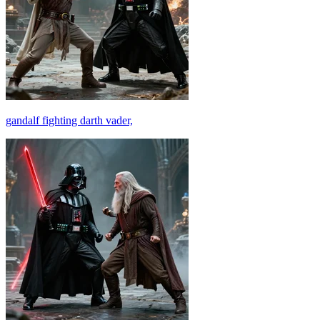
gandalf fighting darth vader,