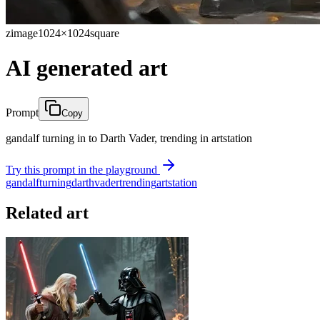
zimage
1024×1024
square
AI generated art
Prompt
Copy
gandalf turning in to Darth Vader, trending in artstation
Try this prompt in the playground
gandalf
turning
darth
vader
trending
artstation
Related art