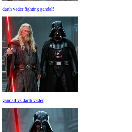
darth vader fighting gandalf
gandalf vs darth vader,