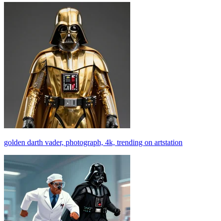
golden darth vader, photograph, 4k, trending on artstation