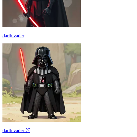
darth vader
darth vader 🍑