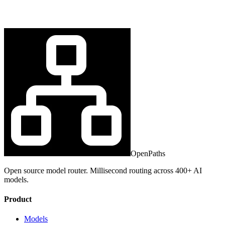
OpenPaths
Open source model router. Millisecond routing across 400+ AI
models.
Product
Models