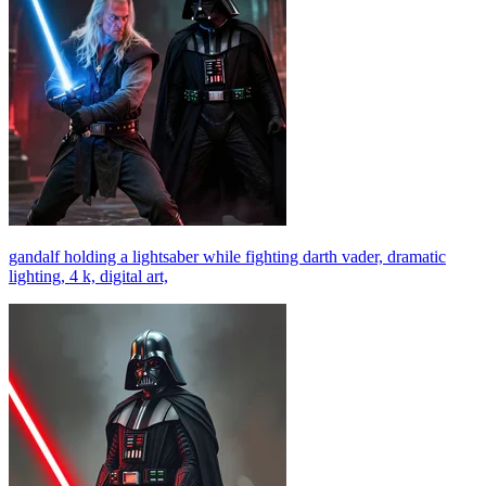
gandalf holding a lightsaber while fighting darth vader, dramatic
lighting, 4 k, digital art,