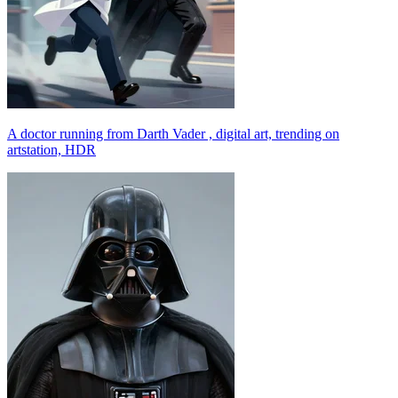
A doctor running from Darth Vader , digital art, trending on
artstation, HDR