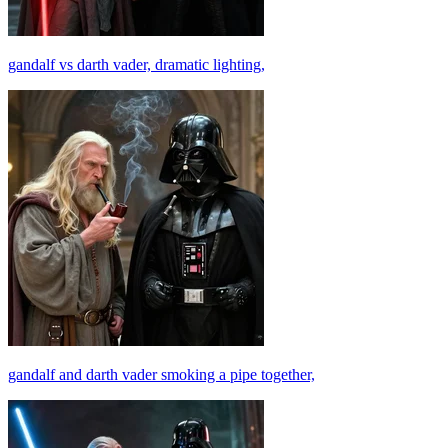
gandalf vs darth vader, dramatic lighting,
gandalf and darth vader smoking a pipe together,