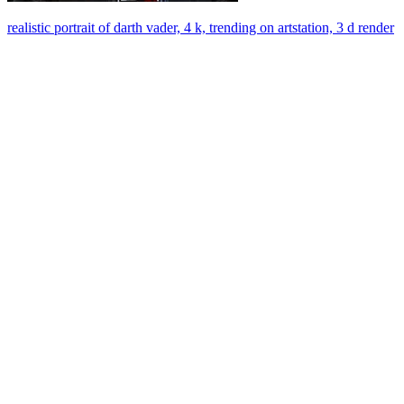
realistic portrait of darth vader, 4 k, trending on artstation, 3 d render