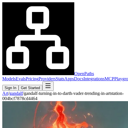
OpenPaths
Models
Evals
Pricing
Providers
Stats
Apps
Docs
Integrations
MCP
Playgr
Sign In
Get Started
Art
/
gandalf
/
gandalf-turning-in-to-darth-vader-trending-in-artstation-
004bcf7878cd4464