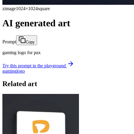
zimage
1024×1024
square
AI generated art
Prompt
Copy
gaming logo for pax
Try this prompt in the playground
gaming
logo
Related art