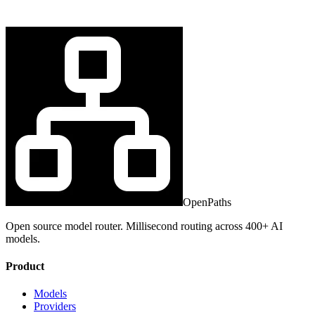
OpenPaths
Open source model router. Millisecond routing across 400+ AI
models.
Product
Models
Providers