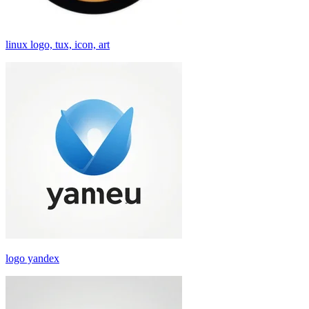
linux logo, tux, icon, art
logo yandex