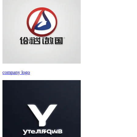
company logo