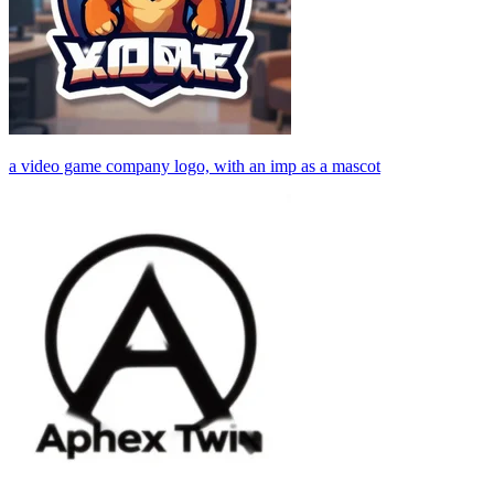
a video game company logo, with an imp as a mascot