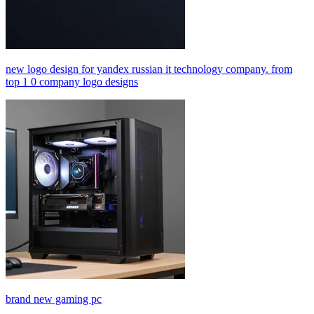
new logo design for yandex russian it technology company. from
top 1 0 company logo designs
brand new gaming pc