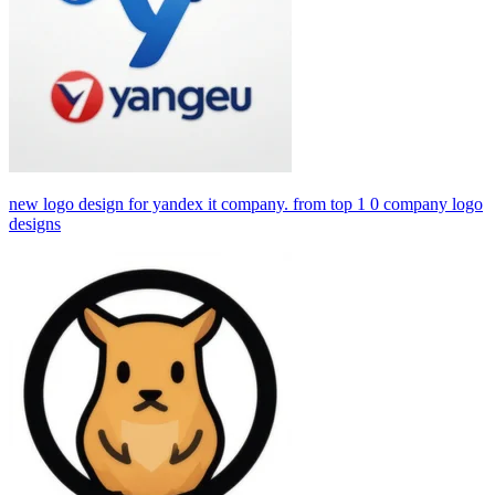
new logo design for yandex it company. from top 1 0 company logo
designs