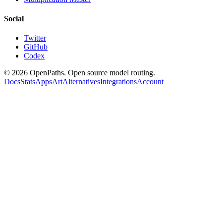
Social
Twitter
GitHub
Codex
©
2026
OpenPaths. Open source model routing.
Docs
Stats
Apps
Art
Alternatives
Integrations
Account