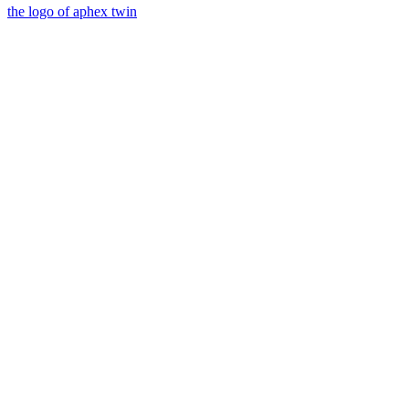
the logo of aphex twin