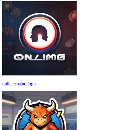
online casino logo