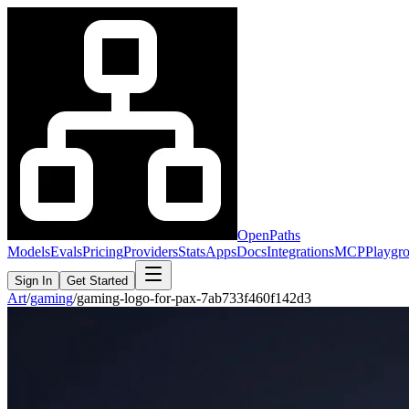
OpenPaths
Models
Evals
Pricing
Providers
Stats
Apps
Docs
Integrations
MCP
Playgr
Sign In
Get Started
Art
/
gaming
/
gaming-logo-for-pax-7ab733f460f142d3