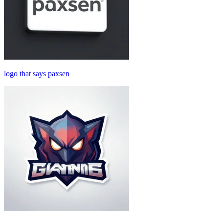
logo that says paxsen