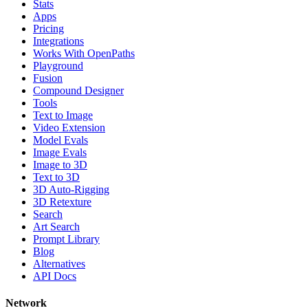
Stats
Apps
Pricing
Integrations
Works With OpenPaths
Playground
Fusion
Compound Designer
Tools
Text to Image
Video Extension
Model Evals
Image Evals
Image to 3D
Text to 3D
3D Auto-Rigging
3D Retexture
Search
Art Search
Prompt Library
Blog
Alternatives
API Docs
Network