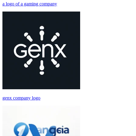
a logo of a gaming company
genx company logo