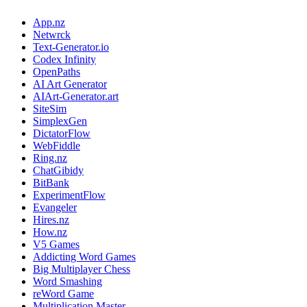
App.nz
Netwrck
Text-Generator.io
Codex Infinity
OpenPaths
AI Art Generator
AIArt-Generator.art
SiteSim
SimplexGen
DictatorFlow
WebFiddle
Ring.nz
ChatGibidy
BitBank
ExperimentFlow
Evangeler
Hires.nz
How.nz
V5 Games
Addicting Word Games
Big Multiplayer Chess
Word Smashing
reWord Game
Multiplication Master