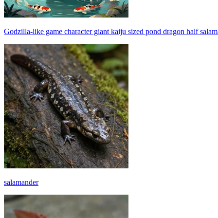
Godzilla-like game character giant kaiju sized pond dragon half salam
salamander