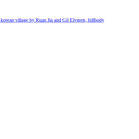
 korean village by Ruan Jia and Gil Elvgren, fullbody