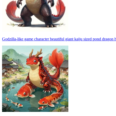
Godzilla-like game character beautiful giant kaiju sized pond dragon 