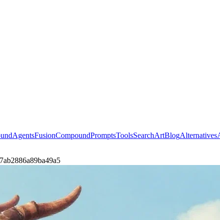
ound
Agents
Fusion
Compound
Prompts
Tools
Search
Art
Blog
Alternatives
sh-7ab2886a89ba49a5