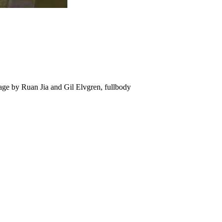
llage by Ruan Jia and Gil Elvgren, fullbody