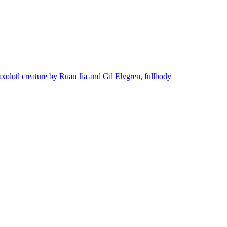
axolotl creature by Ruan Jia and Gil Elvgren, fullbody