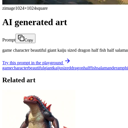
zimage
1024×1024
square
AI generated art
Prompt
Copy
game character beautiful giant kaiju sized dragon half fish half salam
Try this prompt in the playground
game
character
beautiful
giant
kaiju
sized
dragon
half
fish
salamander
amphi
Related art