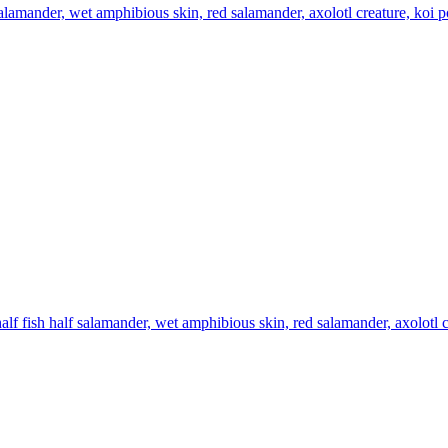
 salamander, wet amphibious skin, red salamander, axolotl creature, koi 
alf fish half salamander, wet amphibious skin, red salamander, axolotl 