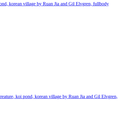
pond, korean village by Ruan Jia and Gil Elvgren, fullbody
creature, koi pond, korean village by Ruan Jia and Gil Elvgren,