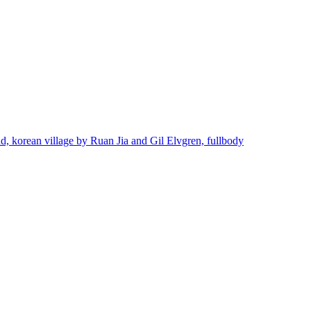
ond, korean village by Ruan Jia and Gil Elvgren, fullbody