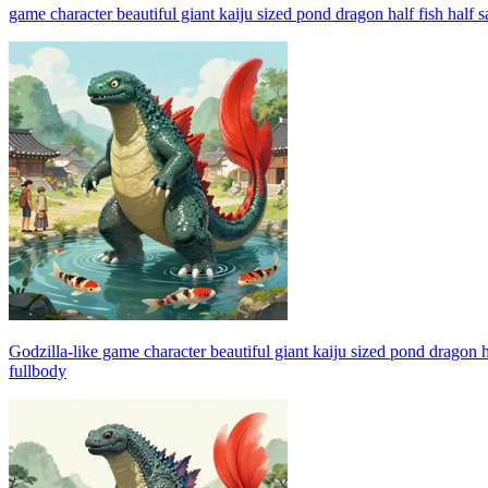
game character beautiful giant kaiju sized pond dragon half fish half
Godzilla-like game character beautiful giant kaiju sized pond dragon h
fullbody