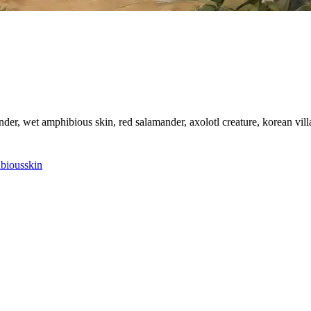
ander, wet amphibious skin, red salamander, axolotl creature, korean vi
bious
skin