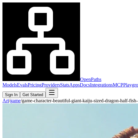
OpenPaths
Models
Evals
Pricing
Providers
Stats
Apps
Docs
Integrations
MCP
Playgr
Sign In
Get Started
Art
/
game
/
game-character-beautiful-giant-kaiju-sized-dragon-half-fi