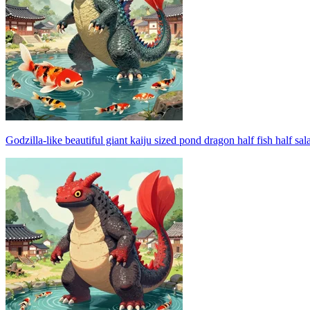
Godzilla-like beautiful giant kaiju sized pond dragon half fish half s