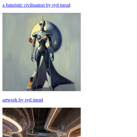
a futuristic civilisation by syd mead
artwork by syd mead