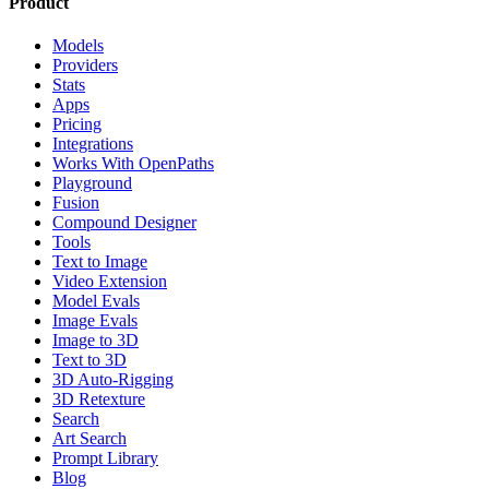
Product
Models
Providers
Stats
Apps
Pricing
Integrations
Works With OpenPaths
Playground
Fusion
Compound Designer
Tools
Text to Image
Video Extension
Model Evals
Image Evals
Image to 3D
Text to 3D
3D Auto-Rigging
3D Retexture
Search
Art Search
Prompt Library
Blog