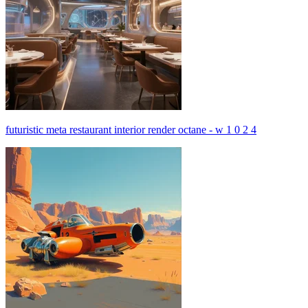
futuristic meta restaurant interior render octane - w 1 0 2 4