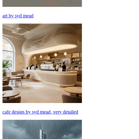
art by syd mead
cafe design by syd mead, very detailed