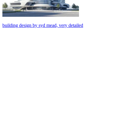
building design by syd mead, very detailed