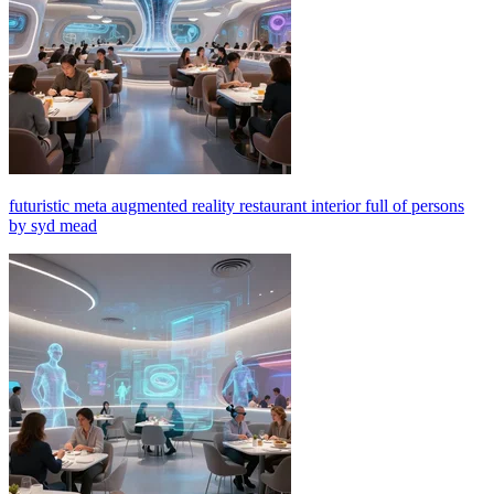
futuristic meta augmented reality restaurant interior full of persons
by syd mead