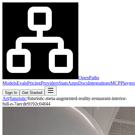
OpenPaths
Models
Evals
Pricing
Providers
Stats
Apps
Docs
Integrations
MCP
Playgr
Sign In
Get Started
Art
/
futuristic
/
futuristic-meta-augmented-reality-restaurant-interior-
full-o-7aecde9192c04f44