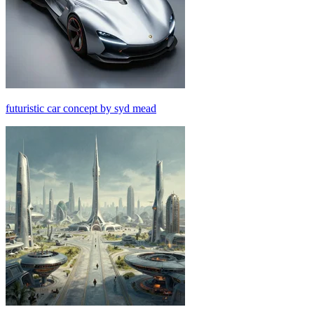
futuristic car concept by syd mead