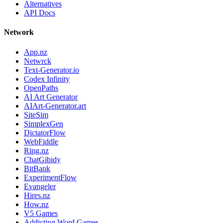
Alternatives
API Docs
Network
App.nz
Netwrck
Text-Generator.io
Codex Infinity
OpenPaths
AI Art Generator
AIArt-Generator.art
SiteSim
SimplexGen
DictatorFlow
WebFiddle
Ring.nz
ChatGibidy
BitBank
ExperimentFlow
Evangeler
Hires.nz
How.nz
V5 Games
Addicting Word Games