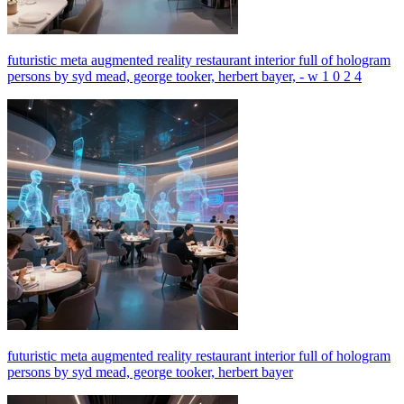
futuristic meta augmented reality restaurant interior full of hologram
persons by syd mead, george tooker, herbert bayer, - w 1 0 2 4
futuristic meta augmented reality restaurant interior full of hologram
persons by syd mead, george tooker, herbert bayer