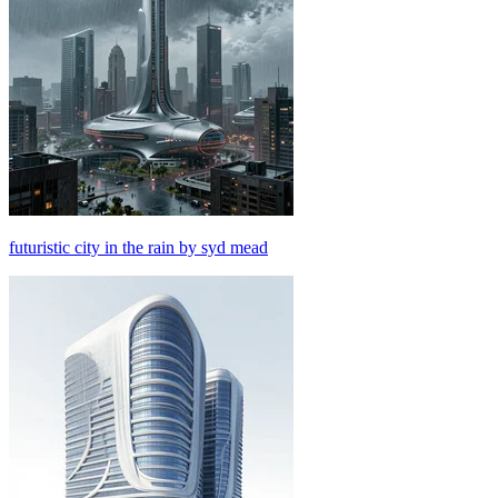
futuristic city in the rain by syd mead