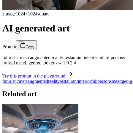
zimage
1024×1024
square
AI generated art
Prompt
Copy
futuristic meta augmented reality restaurant interior full of persons
by syd mead, george tooker - w 1 0 2 4
Try this prompt in the playground
futuristic
meta
augmented
reality
restaurant
interior
full
persons
mead
georg
Related art