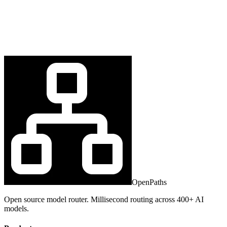
OpenPaths
Open source model router. Millisecond routing across 400+ AI
models.