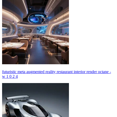
futuristic meta augmented reality restaurant interior render octane -
w 1 0 2 4