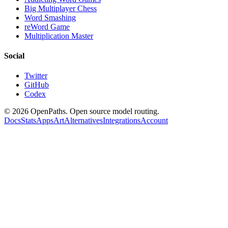
Big Multiplayer Chess
Word Smashing
reWord Game
Multiplication Master
Social
Twitter
GitHub
Codex
©
2026
OpenPaths. Open source model routing.
Docs
Stats
Apps
Art
Alternatives
Integrations
Account