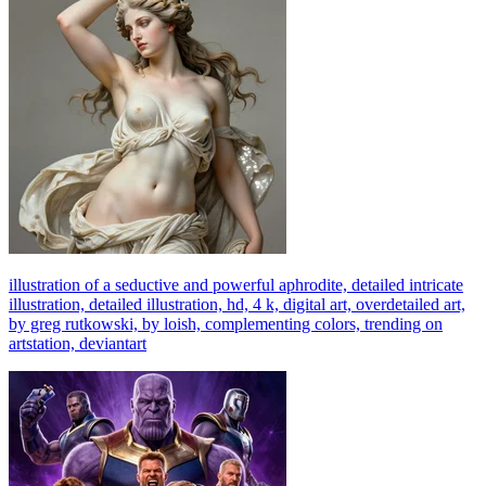
illustration of a seductive and powerful aphrodite, detailed intricate
illustration, detailed illustration, hd, 4 k, digital art, overdetailed art,
by greg rutkowski, by loish, complementing colors, trending on
artstation, deviantart