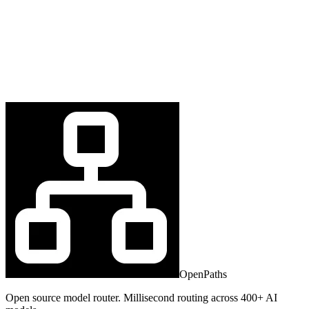
OpenPaths
Open source model router. Millisecond routing across 400+ AI