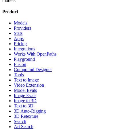
models.
Product
Models
Providers
Stats
Apps
Pricing
Integrations
Works With OpenPaths
Playground
Fusion
Compound Designer
Tools
Text to Image
Video Extension
Model Evals
Image Evals
Image to 3D
Text to 3D
3D Auto-Rigging
3D Retexture
Search
Art Search