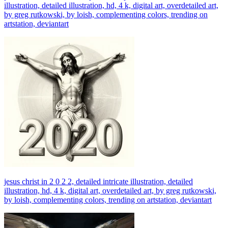
illustration, detailed illustration, hd, 4 k, digital art, overdetailed art,
by greg rutkowski, by loish, complementing colors, trending on
artstation, deviantart
jesus christ in 2 0 2 2, detailed intricate illustration, detailed
illustration, hd, 4 k, digital art, overdetailed art, by greg rutkowski,
by loish, complementing colors, trending on artstation, deviantart