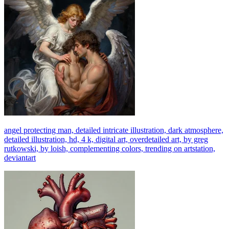
angel protecting man, detailed intricate illustration, dark atmosphere,
detailed illustration, hd, 4 k, digital art, overdetailed art, by greg
rutkowski, by loish, complementing colors, trending on artstation,
deviantart