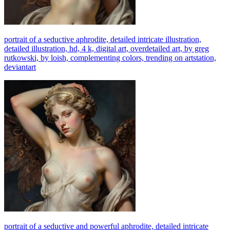
portrait of a seductive aphrodite, detailed intricate illustration,
detailed illustration, hd, 4 k, digital art, overdetailed art, by greg
rutkowski, by loish, complementing colors, trending on artstation,
deviantart
portrait of a seductive and powerful aphrodite, detailed intricate