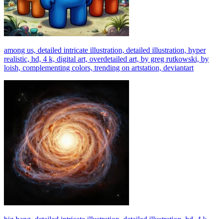
among us, detailed intricate illustration, detailed illustration, hyper
realistic, hd, 4 k, digital art, overdetailed art, by greg rutkowski, by
loish, complementing colors, trending on artstation, deviantart