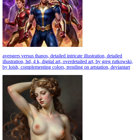
avengers versus thanos, detailed intricate illustration, detailed
illustration, hd, 4 k, digital art, overdetailed art, by greg rutkowski,
by loish, complementing colors, trending on artstation, deviantart