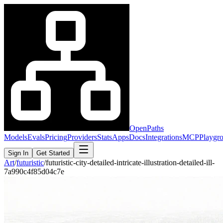
OpenPaths
Models
Evals
Pricing
Providers
Stats
Apps
Docs
Integrations
MCP
Playgr
Sign In
Get Started
Art
/
futuristic
/
futuristic-city-detailed-intricate-illustration-detailed-ill-
7a990c4f85d04c7e