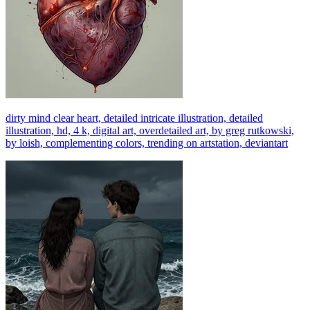
dirty mind clear heart, detailed intricate illustration, detailed
illustration, hd, 4 k, digital art, overdetailed art, by greg rutkowski,
by loish, complementing colors, trending on artstation, deviantart