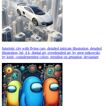
futuristic city with flying cars, detailed intricate illustration, detailed
illustration, hd, 4 k, digital art, overdetailed art, by greg rutkowski,
by loish, complementing colors, trending on artstation, deviantart