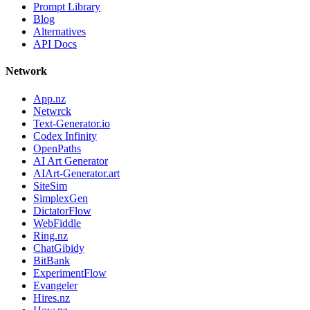
Prompt Library
Blog
Alternatives
API Docs
Network
App.nz
Netwrck
Text-Generator.io
Codex Infinity
OpenPaths
AI Art Generator
AIArt-Generator.art
SiteSim
SimplexGen
DictatorFlow
WebFiddle
Ring.nz
ChatGibidy
BitBank
ExperimentFlow
Evangeler
Hires.nz