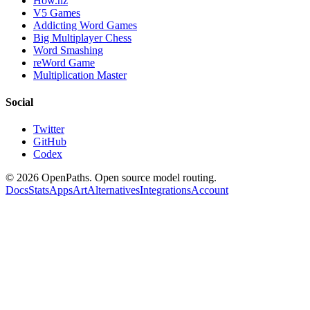
How.nz
V5 Games
Addicting Word Games
Big Multiplayer Chess
Word Smashing
reWord Game
Multiplication Master
Social
Twitter
GitHub
Codex
©
2026
OpenPaths. Open source model routing.
Docs
Stats
Apps
Art
Alternatives
Integrations
Account