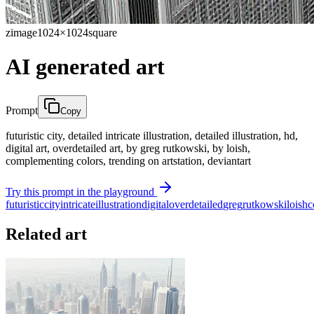
zimage
1024×1024
square
AI generated art
Prompt
Copy
futuristic city, detailed intricate illustration, detailed illustration, hd,
digital art, overdetailed art, by greg rutkowski, by loish,
complementing colors, trending on artstation, deviantart
Try this prompt in the playground
futuristic
city
intricate
illustration
digital
overdetailed
greg
rutkowski
loish
c
Related art