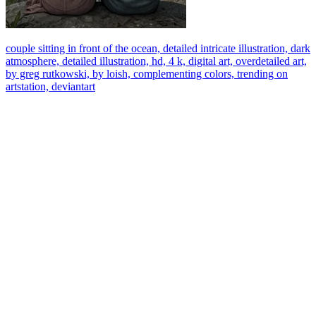
couple sitting in front of the ocean, detailed intricate illustration, dark
atmosphere, detailed illustration, hd, 4 k, digital art, overdetailed art,
by greg rutkowski, by loish, complementing colors, trending on
artstation, deviantart