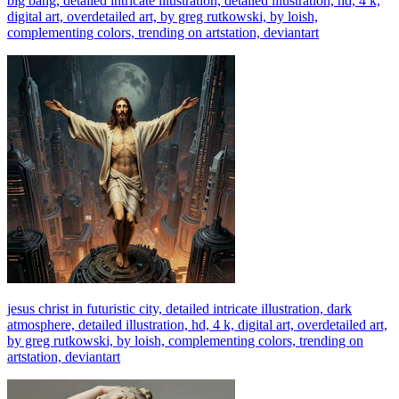
big bang, detailed intricate illustration, detailed illustration, hd, 4 k,
digital art, overdetailed art, by greg rutkowski, by loish,
complementing colors, trending on artstation, deviantart
jesus christ in futuristic city, detailed intricate illustration, dark
atmosphere, detailed illustration, hd, 4 k, digital art, overdetailed art,
by greg rutkowski, by loish, complementing colors, trending on
artstation, deviantart