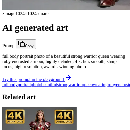
zimage
1024×1024
square
AI generated art
Prompt
Copy
full body portrait photo of a beautiful strong warrior queen wearing
ruby encrusted armour, highly detailed, 4 k, hdr, smooth, sharp
focus, high resolution, award - winning photo
Try this prompt in the playground
full
body
portrait
photo
beautiful
strong
warrior
queen
wearing
ruby
encrust
Related art