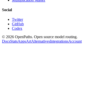
Multiplication Master
Social
Twitter
GitHub
Codex
©
2026
OpenPaths. Open source model routing.
Docs
Stats
Apps
Art
Alternatives
Integrations
Account