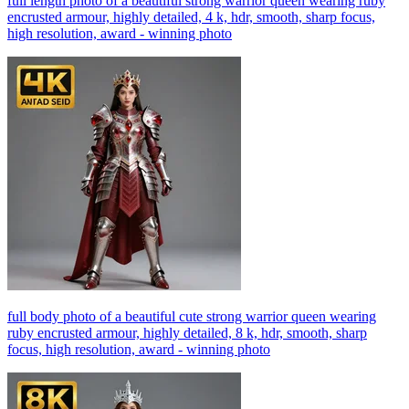
full length photo of a beautiful strong warrior queen wearing ruby
encrusted armour, highly detailed, 4 k, hdr, smooth, sharp focus,
high resolution, award - winning photo
full body photo of a beautiful cute strong warrior queen wearing
ruby encrusted armour, highly detailed, 8 k, hdr, smooth, sharp
focus, high resolution, award - winning photo