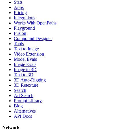
Stats
Apps
Pricing
Integrations
Works With OpenPaths
Playground
Fusion
Compound Designer
Tools
Text to Image
Video Extension
Model Evals
Image Evals
Image to 3D
Text to 3D
3D Auto-Rigging
3D Retexture
Search
Art Search
Prompt Library
Blog
Alternatives
API Docs
Network