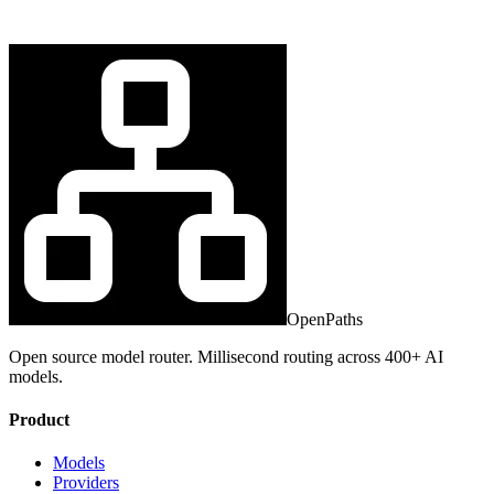
OpenPaths
Open source model router. Millisecond routing across 400+ AI
models.
Product
Models
Providers