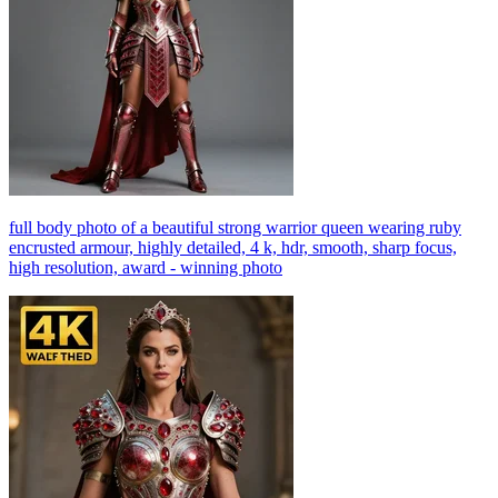
full body photo of a beautiful strong warrior queen wearing ruby
encrusted armour, highly detailed, 4 k, hdr, smooth, sharp focus,
high resolution, award - winning photo