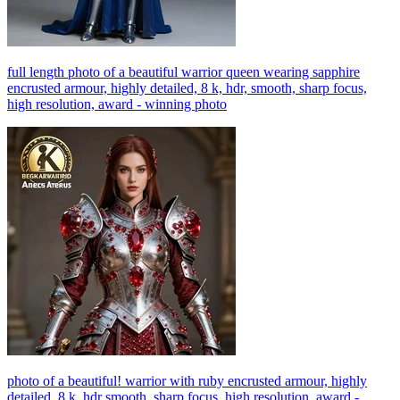
full length photo of a beautiful warrior queen wearing sapphire
encrusted armour, highly detailed, 8 k, hdr, smooth, sharp focus,
high resolution, award - winning photo
photo of a beautiful! warrior with ruby encrusted armour, highly
detailed, 8 k, hdr smooth, sharp focus, high resolution, award -