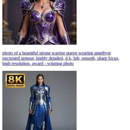
photo of a beautiful strong warrior queen wearing amethyst
encrusted armour, highly detailed, 4 k, hdr, smooth, sharp focus,
high resolution, award - winning photo