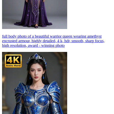
full body photo of a beautiful warrior queen wearing amethyst
encrusted armour, highly detailed, 4 k, hdr, smooth, sharp focus,
high resolution, award - winning photo