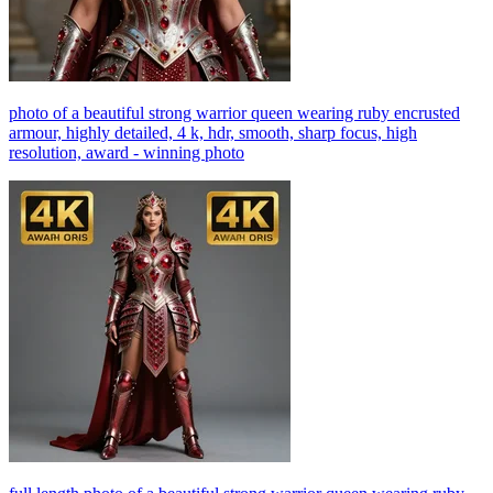
photo of a beautiful strong warrior queen wearing ruby encrusted
armour, highly detailed, 4 k, hdr, smooth, sharp focus, high
resolution, award - winning photo