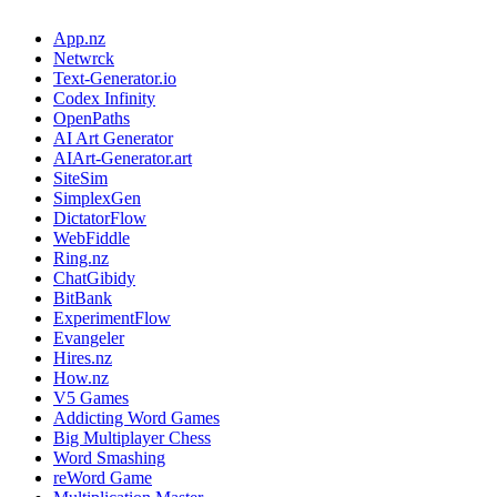
App.nz
Netwrck
Text-Generator.io
Codex Infinity
OpenPaths
AI Art Generator
AIArt-Generator.art
SiteSim
SimplexGen
DictatorFlow
WebFiddle
Ring.nz
ChatGibidy
BitBank
ExperimentFlow
Evangeler
Hires.nz
How.nz
V5 Games
Addicting Word Games
Big Multiplayer Chess
Word Smashing
reWord Game