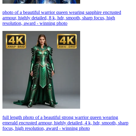
photo of a beautiful warrior queen wearing sapphire encrusted
armour, highly detailed, 8 k, hdr, smooth, sharp focus, high
resolution, award - winning photo
full length photo of a beautiful strong warrior queen wearing
emerald encrusted armour, highly detailed, 4 k, hdr, smooth, sharp
focus, high resolution, award - winning photo