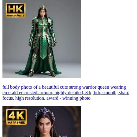
full body photo of a beautiful cute strong warrior queen wearing
emerald encrusted armour, highly detailed, 8 k, hdr, smooth, sharp
focus, high resolution, award - winning photo