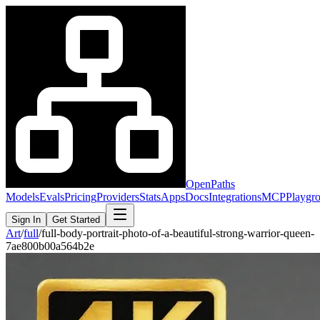
OpenPaths
Models
Evals
Pricing
Providers
Stats
Apps
Docs
Integrations
MCP
Playgr
Sign In
Get Started
Art
/
full
/
full-body-portrait-photo-of-a-beautiful-strong-warrior-queen-
7ae800b00a564b2e