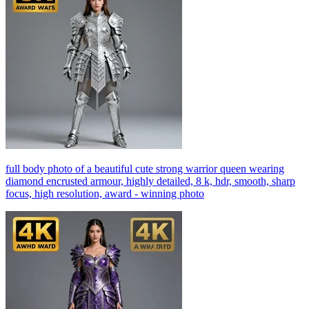
full body photo of a beautiful cute strong warrior queen wearing
diamond encrusted armour, highly detailed, 8 k, hdr, smooth, sharp
focus, high resolution, award - winning photo