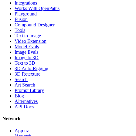
Integrations
Works With OpenPaths
Playground
Fusion
Compound Designer
Tools
Text to Image
Video Extension
Model Evals
Image Evals
Image to 3D
Text to 3D
3D Auto-Rigging
3D Retexture
Search
Art Search
Prompt Library
Blog
Alternatives
API Docs
Network
App.nz