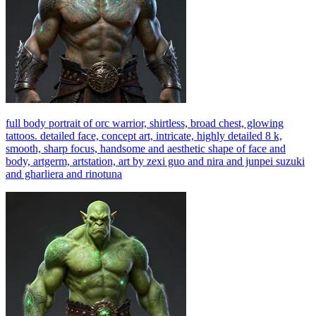
full body portrait of orc warrior, shirtless, broad chest, glowing
tattoos. detailed face, concept art, intricate, highly detailed 8 k,
smooth, sharp focus, handsome and aesthetic shape of face and
body, artgerm, artstation, art by zexi guo and nira and junpei suzuki
and gharliera and rinotuna