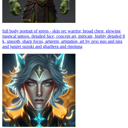
full body portrait of green - skin orc warrior, broad chest, glowing
magical tattoos. detailed face, concept art, intricate, highly detailed 8
k, smooth, sharp focus, artgerm, artstation, art by zexi guo and nira
and junpei suzuki and gharliera and rinotuna