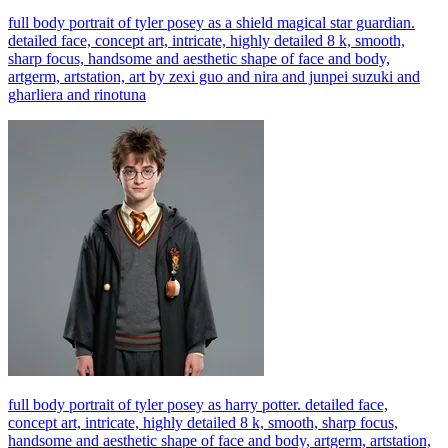
full body portrait of tyler posey as a shield magical star guardian.
detailed face, concept art, intricate, highly detailed 8 k, smooth,
sharp focus, handsome and aesthetic shape of face and body,
artgerm, artstation, art by zexi guo and nira and junpei suzuki and
gharliera and rinotuna
full body portrait of tyler posey as harry potter. detailed face,
concept art, intricate, highly detailed 8 k, smooth, sharp focus,
handsome and aesthetic shape of face and body, artgerm, artstation,