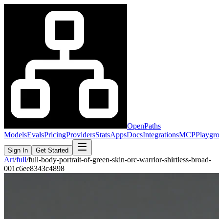
OpenPaths
Models
Evals
Pricing
Providers
Stats
Apps
Docs
Integrations
MCP
Playgr
Sign In
Get Started
Art
/
full
/
full-body-portrait-of-green-skin-orc-warrior-shirtless-broad-
001c6ee8343c4898