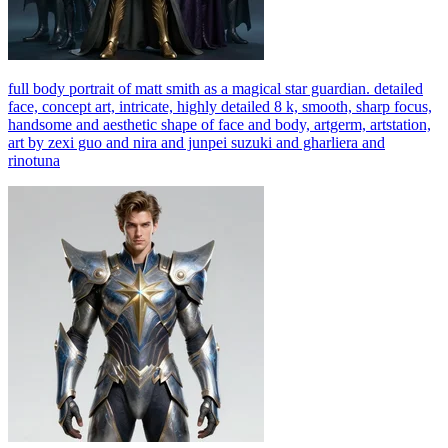
full body portrait of matt smith as a magical star guardian. detailed
face, concept art, intricate, highly detailed 8 k, smooth, sharp focus,
handsome and aesthetic shape of face and body, artgerm, artstation,
art by zexi guo and nira and junpei suzuki and gharliera and
rinotuna