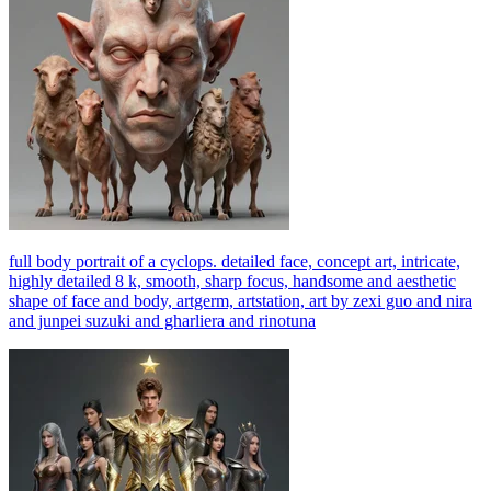
full body portrait of a cyclops. detailed face, concept art, intricate,
highly detailed 8 k, smooth, sharp focus, handsome and aesthetic
shape of face and body, artgerm, artstation, art by zexi guo and nira
and junpei suzuki and gharliera and rinotuna