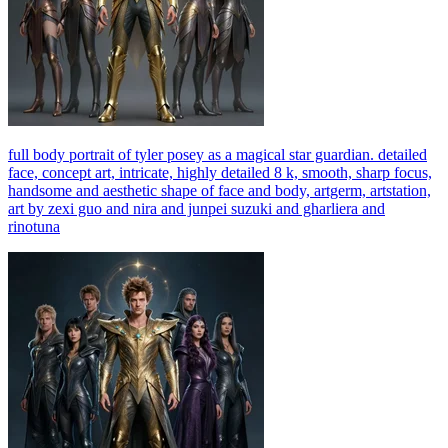
full body portrait of tyler posey as a magical star guardian. detailed
face, concept art, intricate, highly detailed 8 k, smooth, sharp focus,
handsome and aesthetic shape of face and body, artgerm, artstation,
art by zexi guo and nira and junpei suzuki and gharliera and
rinotuna