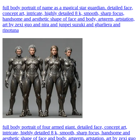
full body portrait of name as a magical star guardian. detailed face,
concept art, intricate, highly detailed 8 k, smooth, sharp focus,
handsome and aesthetic shape of face and body, artgerm, artstation,
art by zexi guo and nira and junpei suzuki and gharliera and
rinotuna
full body portrait of four armed giant. detailed face, concept art,
intricate, highly detailed 8 k, smooth, sharp focus, handsome and
aesthetic shape of face and body, artgerm, artstation, art by zexi guo