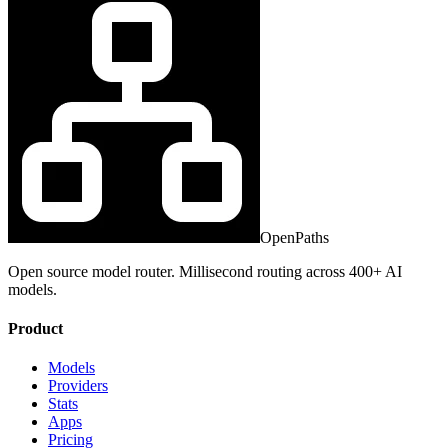
OpenPaths
Open source model router. Millisecond routing across 400+ AI
models.
Product
Models
Providers
Stats
Apps
Pricing