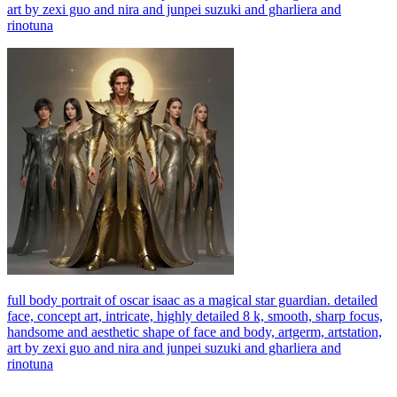
art by zexi guo and nira and junpei suzuki and gharliera and
rinotuna
full body portrait of oscar isaac as a magical star guardian. detailed
face, concept art, intricate, highly detailed 8 k, smooth, sharp focus,
handsome and aesthetic shape of face and body, artgerm, artstation,
art by zexi guo and nira and junpei suzuki and gharliera and
rinotuna