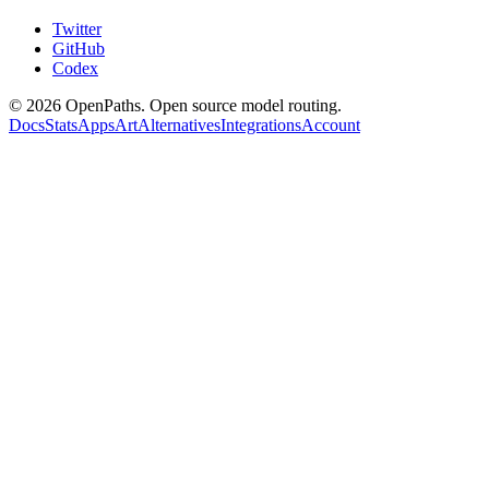
Twitter
GitHub
Codex
©
2026
OpenPaths. Open source model routing.
Docs
Stats
Apps
Art
Alternatives
Integrations
Account