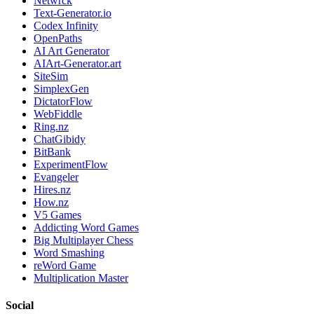
Netwrck
Text-Generator.io
Codex Infinity
OpenPaths
AI Art Generator
AIArt-Generator.art
SiteSim
SimplexGen
DictatorFlow
WebFiddle
Ring.nz
ChatGibidy
BitBank
ExperimentFlow
Evangeler
Hires.nz
How.nz
V5 Games
Addicting Word Games
Big Multiplayer Chess
Word Smashing
reWord Game
Multiplication Master
Social