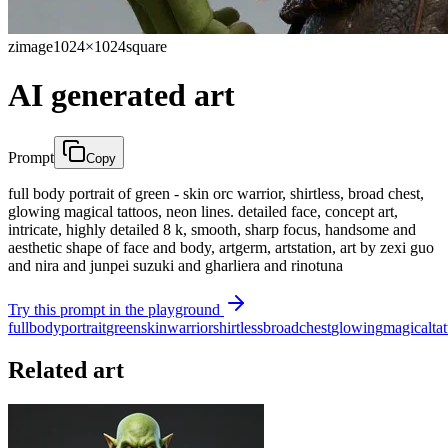
zimage
1024×1024
square
AI generated art
Prompt
Copy
full body portrait of green - skin orc warrior, shirtless, broad chest,
glowing magical tattoos, neon lines. detailed face, concept art,
intricate, highly detailed 8 k, smooth, sharp focus, handsome and
aesthetic shape of face and body, artgerm, artstation, art by zexi guo
and nira and junpei suzuki and gharliera and rinotuna
Try this prompt in the playground
full
body
portrait
green
skin
warrior
shirtless
broad
chest
glowing
magical
ta
Related art