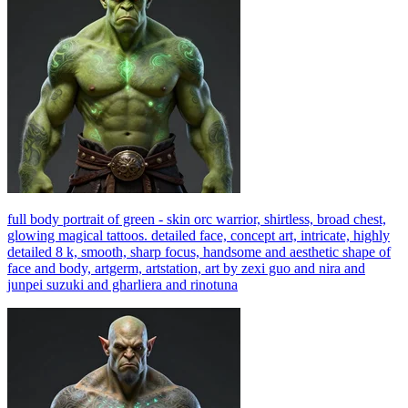
full body portrait of green - skin orc warrior, shirtless, broad chest,
glowing magical tattoos. detailed face, concept art, intricate, highly
detailed 8 k, smooth, sharp focus, handsome and aesthetic shape of
face and body, artgerm, artstation, art by zexi guo and nira and
junpei suzuki and gharliera and rinotuna