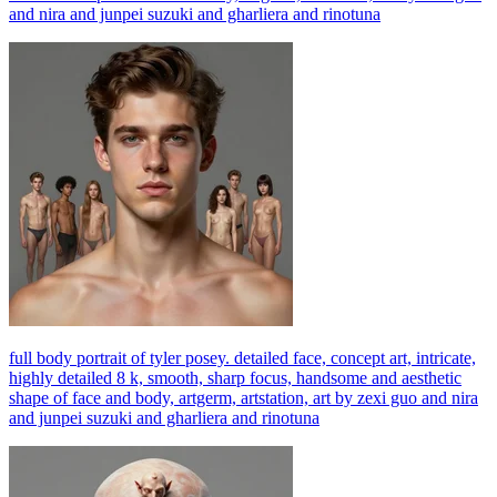
and nira and junpei suzuki and gharliera and rinotuna
full body portrait of tyler posey. detailed face, concept art, intricate,
highly detailed 8 k, smooth, sharp focus, handsome and aesthetic
shape of face and body, artgerm, artstation, art by zexi guo and nira
and junpei suzuki and gharliera and rinotuna