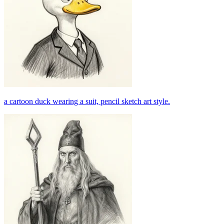
a cartoon duck wearing a suit, pencil sketch art style.