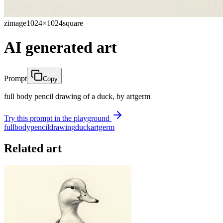
zimage
1024×1024
square
AI generated art
Prompt
Copy
full body pencil drawing of a duck, by artgerm
Try this prompt in the playground
full
body
pencil
drawing
duck
artgerm
Related art