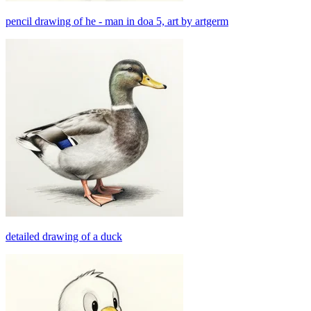
pencil drawing of he - man in doa 5, art by artgerm
detailed drawing of a duck