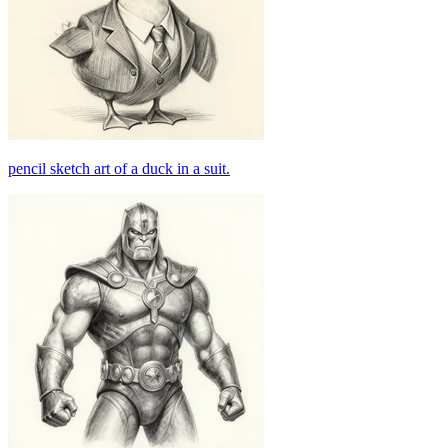
pencil sketch art of a duck in a suit.