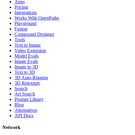
Apps
Pricing
Integrations
Works With OpenPaths
Playground
Fusion
Compound Designer
Tools
Text to Image
Video Extension
Model Evals
Image Evals
Image to 3D
Text to 3D
3D Auto-Rigging
3D Retexture
Search
Art Search
Prompt Library
Blog
Alternatives
API Docs
Network