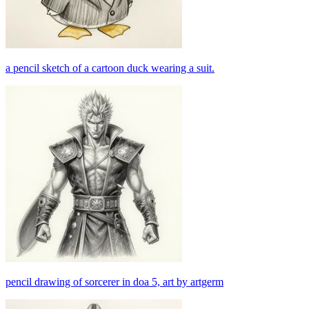
a pencil sketch of a cartoon duck wearing a suit.
pencil drawing of sorcerer in doa 5, art by artgerm