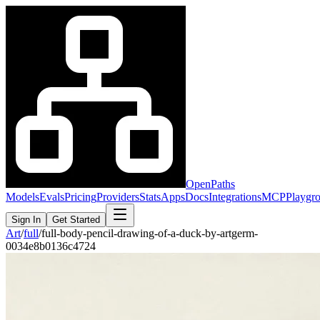
OpenPaths
Models
Evals
Pricing
Providers
Stats
Apps
Docs
Integrations
MCP
Playgr
Sign In
Get Started
Art
/
full
/
full-body-pencil-drawing-of-a-duck-by-artgerm-
0034e8b0136c4724