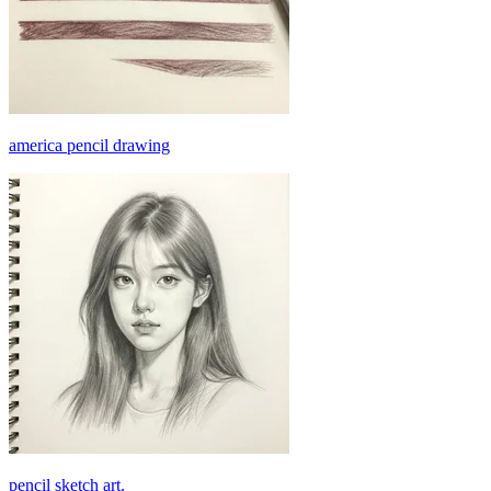
america pencil drawing
pencil sketch art.