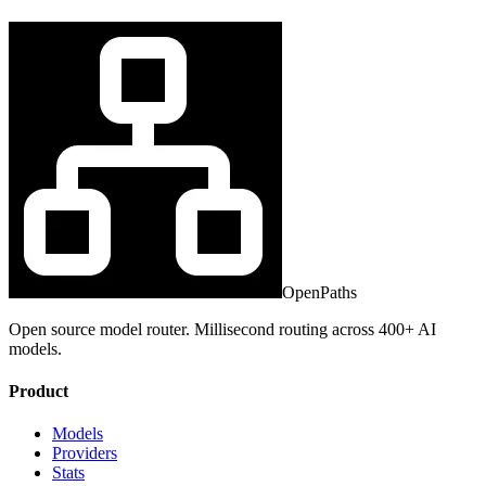
OpenPaths
Open source model router. Millisecond routing across 400+ AI
models.
Product
Models
Providers
Stats