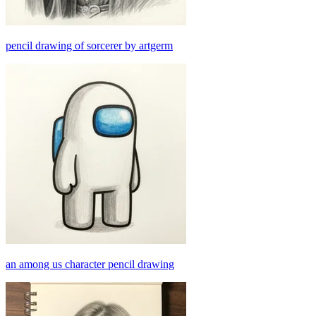
pencil drawing of sorcerer by artgerm
an among us character pencil drawing