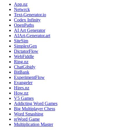
App.nz
Netwrck
Text-Generator.io
Codex Infinity
OpenPaths
AI Art Generator
AIArt-Generator.art
SiteSim
SimplexGen
DictatorFlow
WebFiddle
Ring.nz
ChatGibidy
BitBank
ExperimentFlow
Evangeler
Hires.nz
How.nz
V5 Games
Addicting Word Games
Big Multiplayer Chess
Word Smashing
reWord Game
Multiplication Master