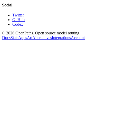
Social
Twitter
GitHub
Codex
©
2026
OpenPaths. Open source model routing.
Docs
Stats
Apps
Art
Alternatives
Integrations
Account