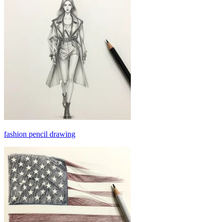
fashion pencil drawing