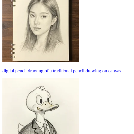
digital pencil drawing of a traditional pencil drawing on canvas