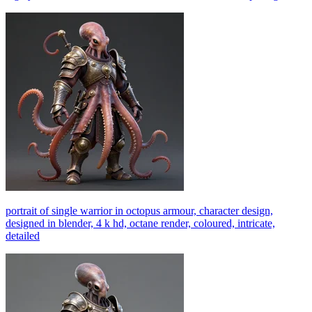
portrait of single warrior in octopus armour, character design,
designed in blender, 4 k hd, octane render, coloured, intricate,
detailed