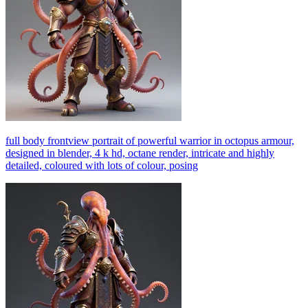
full body frontview portrait of powerful warrior in octopus armour,
designed in blender, 4 k hd, octane render, intricate and highly
detailed, coloured with lots of colour, posing