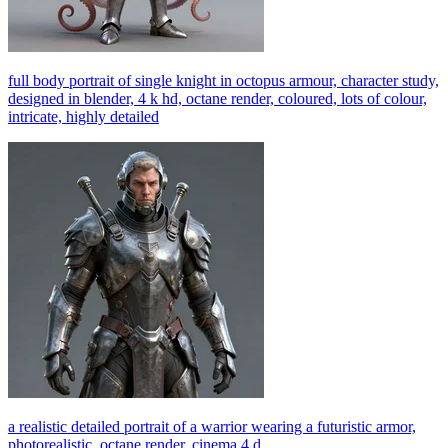
full body portrait of single knight in octopus armour, character study,
designed in blender, 4 k hd, octane render, coloured, lots of colour,
intricate, highly detailed
a realistic detailed portrait of a warrior wearing a futuristic armor,
photorealistic, octane render, cinema 4 d,