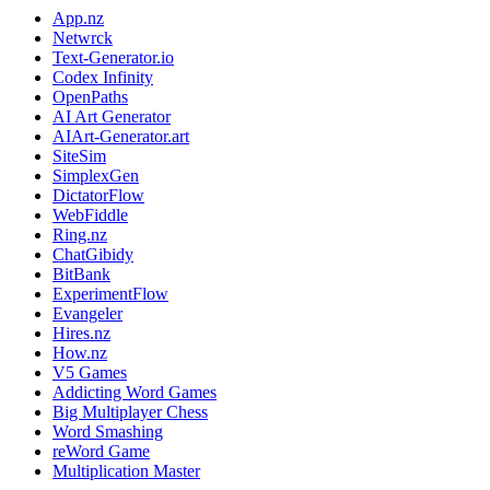
App.nz
Netwrck
Text-Generator.io
Codex Infinity
OpenPaths
AI Art Generator
AIArt-Generator.art
SiteSim
SimplexGen
DictatorFlow
WebFiddle
Ring.nz
ChatGibidy
BitBank
ExperimentFlow
Evangeler
Hires.nz
How.nz
V5 Games
Addicting Word Games
Big Multiplayer Chess
Word Smashing
reWord Game
Multiplication Master