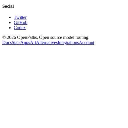
Social
Twitter
GitHub
Codex
©
2026
OpenPaths. Open source model routing.
Docs
Stats
Apps
Art
Alternatives
Integrations
Account