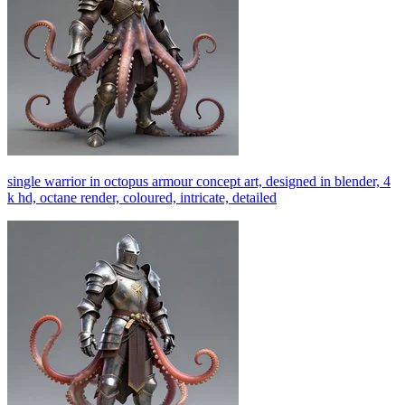
single warrior in octopus armour concept art, designed in blender, 4
k hd, octane render, coloured, intricate, detailed