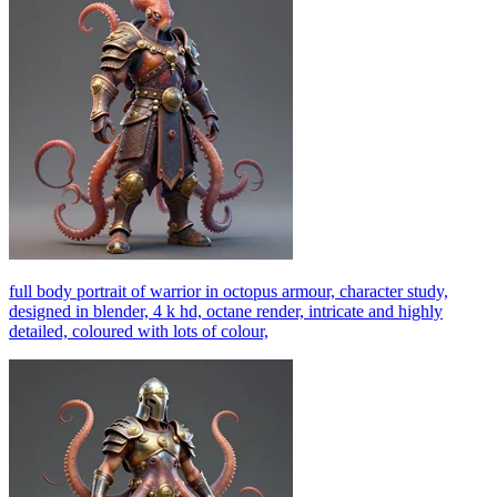
full body portrait of warrior in octopus armour, character study,
designed in blender, 4 k hd, octane render, intricate and highly
detailed, coloured with lots of colour,