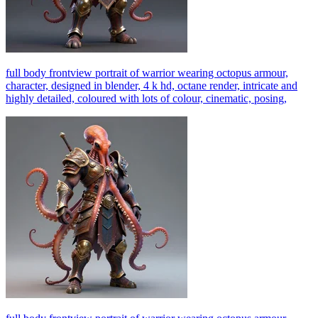
full body frontview portrait of warrior wearing octopus armour,
character, designed in blender, 4 k hd, octane render, intricate and
highly detailed, coloured with lots of colour, cinematic, posing,