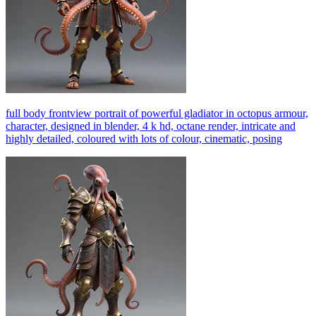
full body frontview portrait of powerful gladiator in octopus armour,
character, designed in blender, 4 k hd, octane render, intricate and
highly detailed, coloured with lots of colour, cinematic, posing