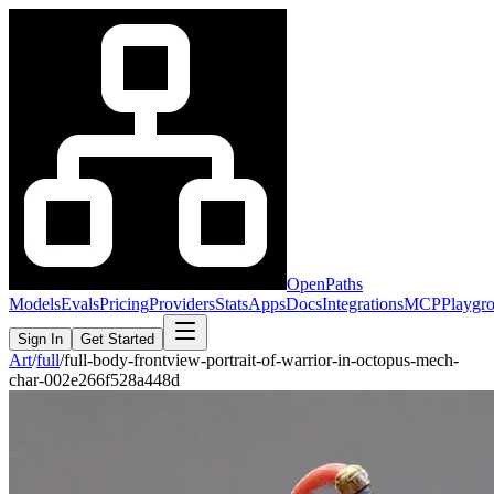
OpenPaths
Models
Evals
Pricing
Providers
Stats
Apps
Docs
Integrations
MCP
Playgr
Sign In
Get Started
Art
/
full
/
full-body-frontview-portrait-of-warrior-in-octopus-mech-
char-002e266f528a448d