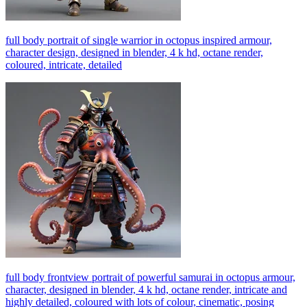
full body portrait of single warrior in octopus inspired armour,
character design, designed in blender, 4 k hd, octane render,
coloured, intricate, detailed
full body frontview portrait of powerful samurai in octopus armour,
character, designed in blender, 4 k hd, octane render, intricate and
highly detailed, coloured with lots of colour, cinematic, posing