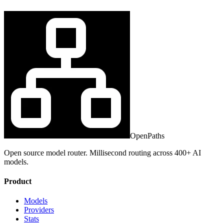
OpenPaths
Open source model router. Millisecond routing across 400+ AI
models.
Product
Models
Providers
Stats