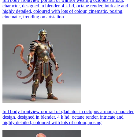
full body frontview portrait of warrior wearing octopus armour,
character, designed in blender, 4 k hd, octane render, intricate and
highly detailed, coloured with lots of colour, cinematic, posing,
cinematic, trending on artstation
full body frontview portrait of gladiator in octopus armour, character
design, designed in blender, 4 k hd, octane render, intricate and
highly detailed, coloured with lots of colour, posing