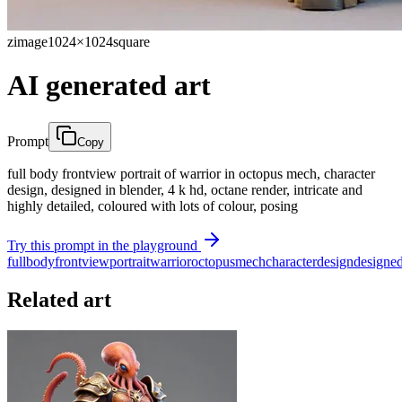
zimage
1024×1024
square
AI generated art
Prompt
Copy
full body frontview portrait of warrior in octopus mech, character
design, designed in blender, 4 k hd, octane render, intricate and
highly detailed, coloured with lots of colour, posing
Try this prompt in the playground
full
body
frontview
portrait
warrior
octopus
mech
character
design
designe
Related art