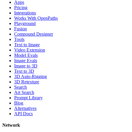
Apps
Pricing
Integrations
Works With OpenPaths
Playground
Fusion
Compound Designer
Tools
Text to Image
Video Extension
Model Evals
Image Evals
Image to 3D
Text to 3D
3D Auto-Rigging
3D Retexture
Search
Art Search
Prompt Library
Blog
Alternatives
API Docs
Network