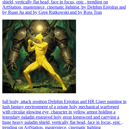
shield, vertically flat head, face in focus, epic , trending on
ArtStation, masterpiece, cinematic lighting, by Delphin Enjolras and
by Ruan Jia and by Greg Rutkowski and by Ross Tran
full body, attack position Delphin Enjolras and HR Giger painting in
lush fantasy environment of a ornate holy mechanical warforged
with circular glowing eye, character in yellow armor holding a
legendary paladin engraved holy great longsword and carrying a
huge heavy paladin shield, vertically flat head, face in focus, epic ,
trending on ArtStation, masterpiece, cinematic lighting