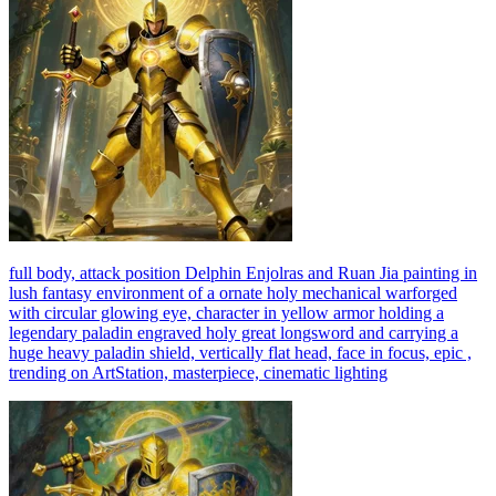
full body, attack position Delphin Enjolras and Ruan Jia painting in
lush fantasy environment of a ornate holy mechanical warforged
with circular glowing eye, character in yellow armor holding a
legendary paladin engraved holy great longsword and carrying a
huge heavy paladin shield, vertically flat head, face in focus, epic ,
trending on ArtStation, masterpiece, cinematic lighting