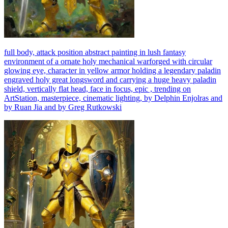
full body, attack position abstract painting in lush fantasy
environment of a ornate holy mechanical warforged with circular
glowing eye, character in yellow armor holding a legendary paladin
engraved holy great longsword and carrying a huge heavy paladin
shield, vertically flat head, face in focus, epic , trending on
ArtStation, masterpiece, cinematic lighting, by Delphin Enjolras and
by Ruan Jia and by Greg Rutkowski