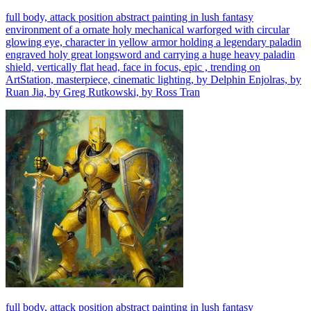
full body, attack position abstract painting in lush fantasy
environment of a ornate holy mechanical warforged with circular
glowing eye, character in yellow armor holding a legendary paladin
engraved holy great longsword and carrying a huge heavy paladin
shield, vertically flat head, face in focus, epic , trending on
ArtStation, masterpiece, cinematic lighting, by Delphin Enjolras, by
Ruan Jia, by Greg Rutkowski, by Ross Tran
full body, attack position abstract painting in lush fantasy