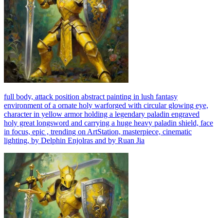
full body, attack position abstract painting in lush fantasy
environment of a ornate holy warforged with circular glowing eye,
character in yellow armor holding a legendary paladin engraved
holy great longsword and carrying a huge heavy paladin shield, face
in focus, epic , trending on ArtStation, masterpiece, cinematic
lighting, by Delphin Enjolras and by Ruan Jia