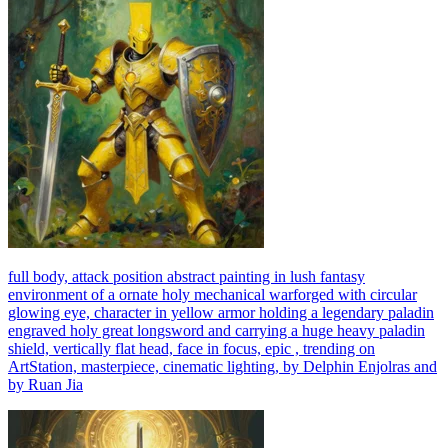
full body, attack position abstract painting in lush fantasy
environment of a ornate holy mechanical warforged with circular
glowing eye, character in yellow armor holding a legendary paladin
engraved holy great longsword and carrying a huge heavy paladin
shield, vertically flat head, face in focus, epic , trending on
ArtStation, masterpiece, cinematic lighting, by Delphin Enjolras and
by Ruan Jia