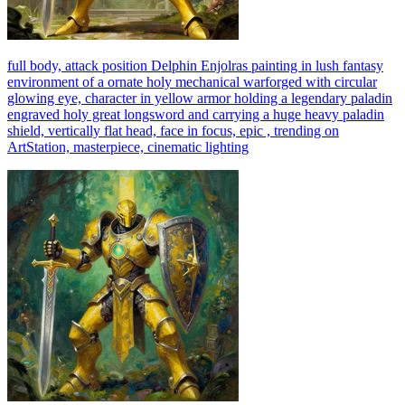
full body, attack position Delphin Enjolras painting in lush fantasy
environment of a ornate holy mechanical warforged with circular
glowing eye, character in yellow armor holding a legendary paladin
engraved holy great longsword and carrying a huge heavy paladin
shield, vertically flat head, face in focus, epic , trending on
ArtStation, masterpiece, cinematic lighting