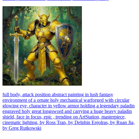
full body, attack position abstract painting in lush fantasy
environment of a ornate holy mechanical warforged with circular
glowing eye, character in yellow armor holding a legendary paladin
engraved holy great longsword and carrying a huge heavy paladin
shield, face in focus, epic , trending on ArtStation, masterpiece,
cinematic lighting, by Ross Tran, by Delphin Enjolras, by Ruan Jia,
by Greg Rutkowski