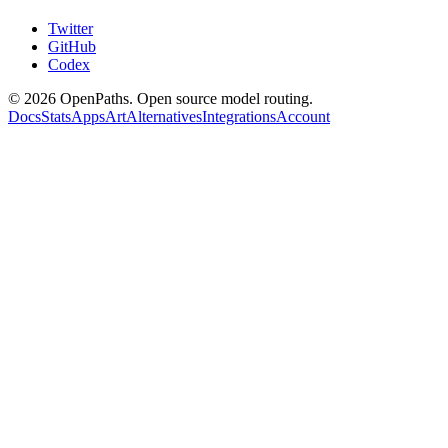
Twitter
GitHub
Codex
©
2026
OpenPaths. Open source model routing.
Docs
Stats
Apps
Art
Alternatives
Integrations
Account