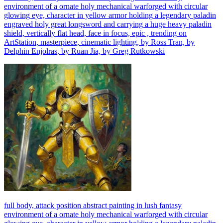
environment of a ornate holy mechanical warforged with circular
glowing eye, character in yellow armor holding a legendary paladin
engraved holy great longsword and carrying a huge heavy paladin
shield, vertically flat head, face in focus, epic , trending on
ArtStation, masterpiece, cinematic lighting, by Ross Tran, by
Delphin Enjolras, by Ruan Jia, by Greg Rutkowski
full body, attack position abstract painting in lush fantasy
environment of a ornate holy mechanical warforged with circular