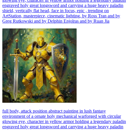
glowing eye, character in yellow armor holding a legendary paladin
engraved holy great longsword and carrying a huge heavy paladin
shield, vertically flat head, face in focus, epic , trending on
ArtStation, masterpiece, cinematic lighting, by Ross Tran and by
Greg Rutkowski and by Delphin Enjolras and by Ruan Jia
full body, attack position abstract painting in lush fantasy
environment of a ornate holy mechanical warforged with circular
glowing eye, character in yellow armor holding a legendary paladin
engraved holy great longsword and carrying a huge heavy paladin