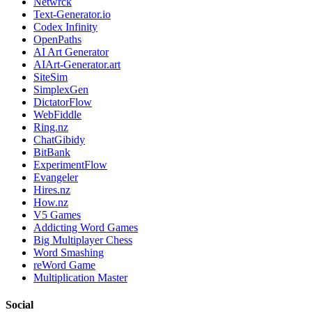
Netwrck
Text-Generator.io
Codex Infinity
OpenPaths
AI Art Generator
AIArt-Generator.art
SiteSim
SimplexGen
DictatorFlow
WebFiddle
Ring.nz
ChatGibidy
BitBank
ExperimentFlow
Evangeler
Hires.nz
How.nz
V5 Games
Addicting Word Games
Big Multiplayer Chess
Word Smashing
reWord Game
Multiplication Master
Social