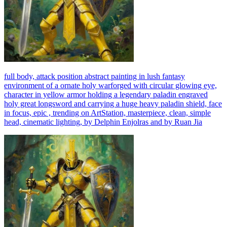
full body, attack position abstract painting in lush fantasy
environment of a ornate holy warforged with circular glowing eye,
character in yellow armor holding a legendary paladin engraved
holy great longsword and carrying a huge heavy paladin shield, face
in focus, epic , trending on ArtStation, masterpiece, clean, simple
head, cinematic lighting, by Delphin Enjolras and by Ruan Jia