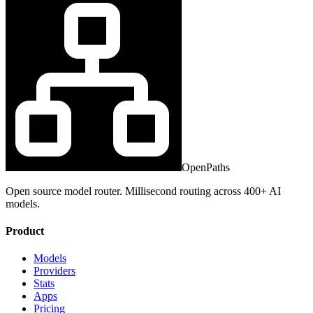
OpenPaths
Open source model router. Millisecond routing across 400+ AI
models.
Product
Models
Providers
Stats
Apps
Pricing