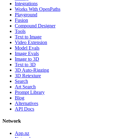
Integrations
Works With OpenPaths
Playground
Fusion
Compound Designer
Tools
Text to Image
Video Extension
Model Evals
Image Evals
Image to 3D
Text to 3D
3D Auto-Rigging
3D Retexture
Search
Art Search
Prompt Library
Blog
Alternatives
API Docs
Network
App.nz