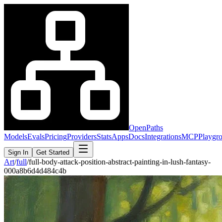
OpenPaths
Models
Evals
Pricing
Providers
Stats
Apps
Docs
Integrations
MCP
Playgr
Sign In
Get Started
Art
/
full
/
full-body-attack-position-abstract-painting-in-lush-fantasy-
000a8b6d4d484c4b