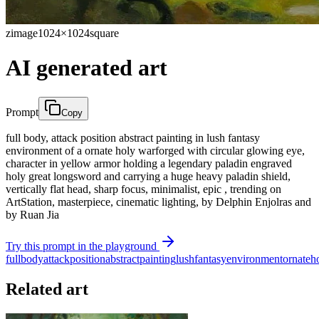
zimage
1024×1024
square
AI generated art
Prompt
Copy
full body, attack position abstract painting in lush fantasy
environment of a ornate holy warforged with circular glowing eye,
character in yellow armor holding a legendary paladin engraved
holy great longsword and carrying a huge heavy paladin shield,
vertically flat head, sharp focus, minimalist, epic , trending on
ArtStation, masterpiece, cinematic lighting, by Delphin Enjolras and
by Ruan Jia
Try this prompt in the playground
full
body
attack
position
abstract
painting
lush
fantasy
environment
ornate
h
Related art