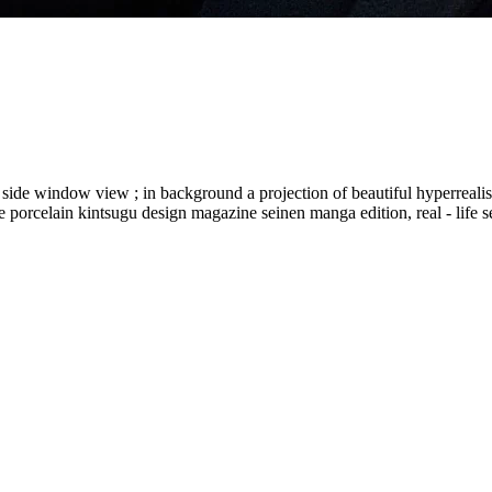
eat side window view ; in background a projection of beautiful hyperrealist
re porcelain kintsugu design magazine seinen manga edition, real - life s