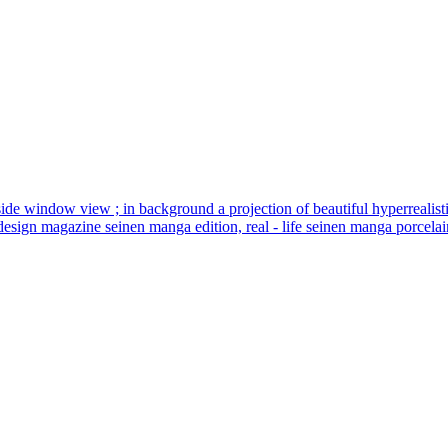
 seat side window view ; in background a projection of beautiful hyperrealis
design magazine seinen manga edition, real - life seinen manga porcelain 