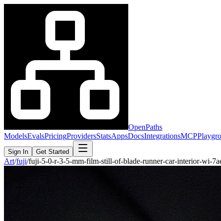
OpenPaths
Models
Evals
Pricing
Providers
Stats
Apps
Docs
Integrations
MCP
Playgr
Sign In
Get Started
Art
/
fuji
/
fuji-5-0-r-3-5-mm-film-still-of-blade-runner-car-interior-wi-