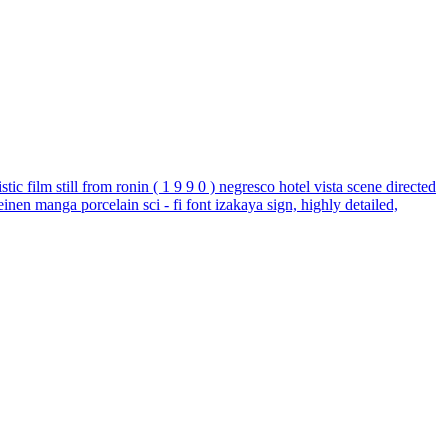
tic film still from ronin ( 1 9 9 0 ) negresco hotel vista scene directed
einen manga porcelain sci - fi font izakaya sign, highly detailed,