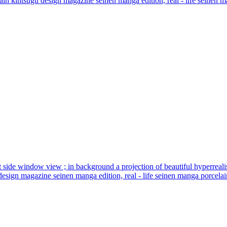
elain kintsugu design magazine seinen manga edition, real - life seinen ma
t seat side window view ; in background a projection of beautiful hyperreal
design magazine seinen manga edition, real - life seinen manga porcelain 