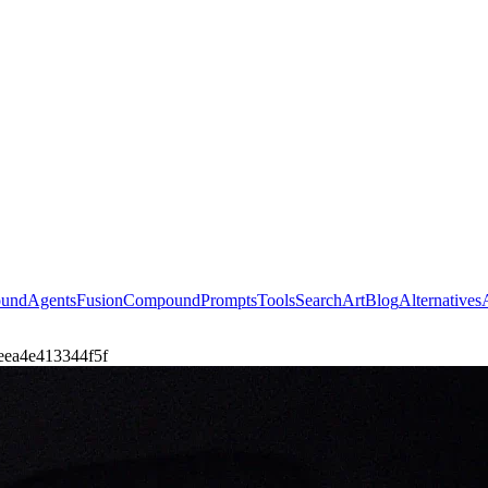
ound
Agents
Fusion
Compound
Prompts
Tools
Search
Art
Blog
Alternatives
7aeea4e413344f5f