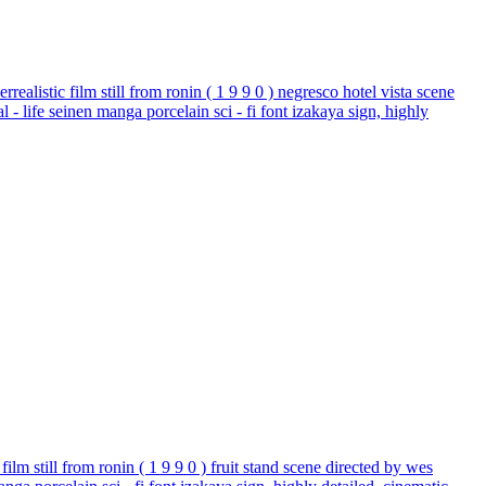
realistic film still from ronin ( 1 9 9 0 ) negresco hotel vista scene
 - life seinen manga porcelain sci - fi font izakaya sign, highly
film still from ronin ( 1 9 9 0 ) fruit stand scene directed by wes