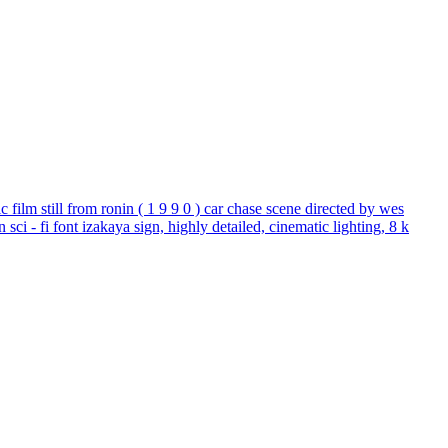
tic film still from ronin ( 1 9 9 0 ) car chase scene directed by wes
sci - fi font izakaya sign, highly detailed, cinematic lighting, 8 k