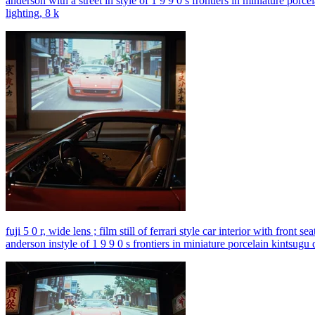
anderson with a street in style of 1 9 9 0 s frontiers in miniature porc
lighting, 8 k
fuji 5 0 r, wide lens ; film still of ferrari style car interior with fron
anderson instyle of 1 9 9 0 s frontiers in miniature porcelain kintsugu 