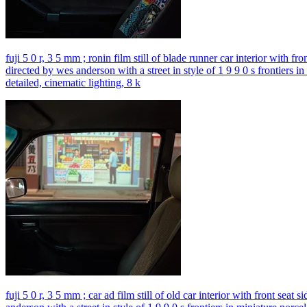
fuji 5 0 r, 3 5 mm ; ronin film still of blade runner car interior with f
directed by wes anderson with a street in style of 1 9 9 0 s frontiers i
detailed, cinematic lighting, 8 k
fuji 5 0 r, 3 5 mm ; car ad film still of old car interior with front sea