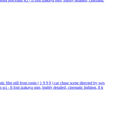
nga porcelain sci - fi font izakaya sign, highly detailed, cinematic
istic film still from ronin ( 1 9 9 0 ) car chase scene directed by wes
sci - fi font izakaya sign, highly detailed, cinematic lighting, 8 k