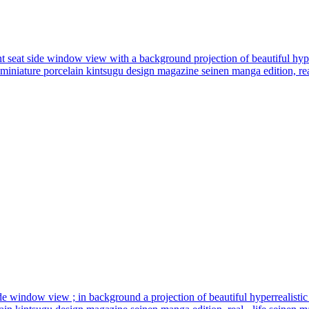
ront seat side window view with a background projection of beautiful hyper
n miniature porcelain kintsugu design magazine seinen manga edition, real
t side window view ; in background a projection of beautiful hyperrealistic 