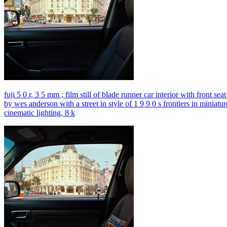
fuji 5 0 r, 3 5 mm ; film still of blade runner car interior with front s
by wes anderson with a street in style of 1 9 9 0 s frontiers in miniatu
cinematic lighting, 8 k