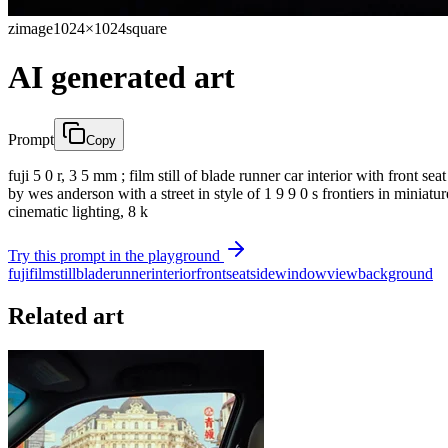
zimage
1024×1024
square
AI generated art
Prompt
Copy
fuji 5 0 r, 3 5 mm ; film still of blade runner car interior with front s
by wes anderson with a street in style of 1 9 9 0 s frontiers in miniatu
cinematic lighting, 8 k
Try this prompt in the playground
fuji
film
still
blade
runner
interior
front
seat
side
window
view
background
Related art