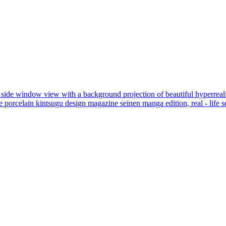
eat side window view with a background projection of beautiful hyperrealis
re porcelain kintsugu design magazine seinen manga edition, real - life s