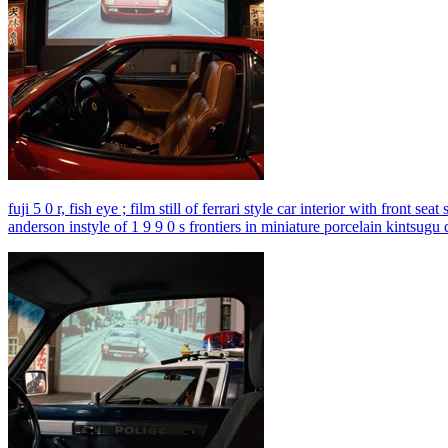
fuji 5 0 r, fish eye ; film still of ferrari style car interior with front
anderson instyle of 1 9 9 0 s frontiers in miniature porcelain kintsugu 