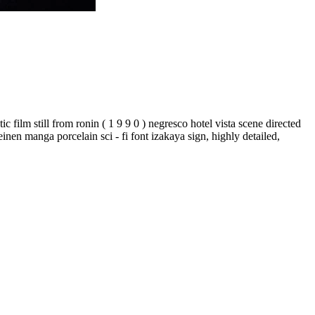
ic film still from ronin ( 1 9 9 0 ) negresco hotel vista scene directed
einen manga porcelain sci - fi font izakaya sign, highly detailed,