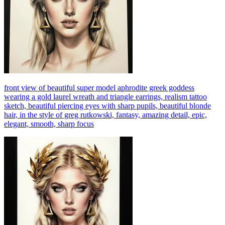
front view of beautiful super model aphrodite greek goddess
wearing a gold laurel wreath and triangle earrings, realism tattoo
sketch, beautiful piercing eyes with sharp pupils, beautiful blonde
hair, in the style of greg rutkowski, fantasy, amazing detail, epic,
elegant, smooth, sharp focus