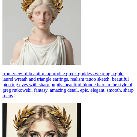
front view of beautiful aphrodite greek goddess wearing a gold
laurel wreath and triangle earrings, realism tattoo sketch, beautiful
piercing eyes with sharp pupils, beautiful blonde hair, in the style of
greg rutkowski, fantasy, amazing detail, epic, elegant, smooth, sharp
focus