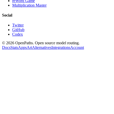
reWord Game
Multiplication Master
Social
Twitter
GitHub
Codex
©
2026
OpenPaths. Open source model routing.
Docs
Stats
Apps
Art
Alternatives
Integrations
Account