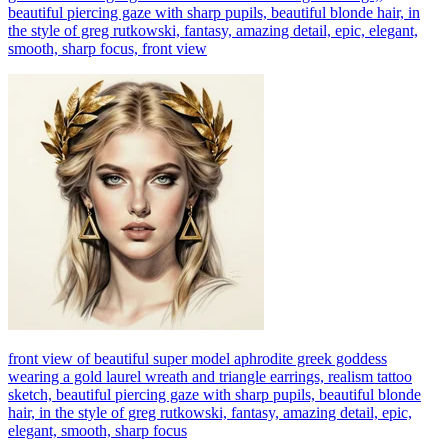
beautiful piercing gaze with sharp pupils, beautiful blonde hair, in
the style of greg rutkowski, fantasy, amazing detail, epic, elegant,
smooth, sharp focus, front view
front view of beautiful super model aphrodite greek goddess
wearing a gold laurel wreath and triangle earrings, realism tattoo
sketch, beautiful piercing gaze with sharp pupils, beautiful blonde
hair, in the style of greg rutkowski, fantasy, amazing detail, epic,
elegant, smooth, sharp focus