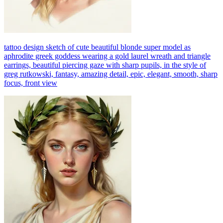
tattoo design sketch of cute beautiful blonde super model as
aphrodite greek goddess wearing a gold laurel wreath and triangle
earrings, beautiful piercing gaze with sharp pupils, in the style of
greg rutkowski, fantasy, amazing detail, epic, elegant, smooth, sharp
focus, front view