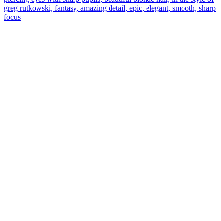
greg rutkowski, fantasy, amazing detail, epic, elegant, smooth, sharp
focus