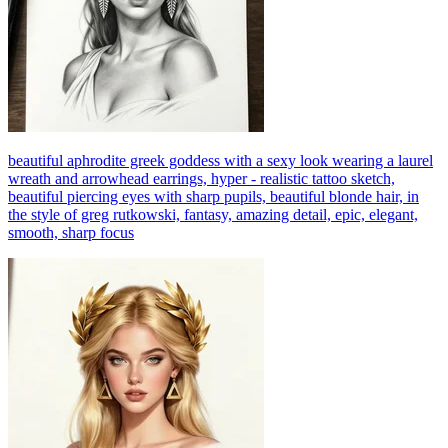
beautiful aphrodite greek goddess with a sexy look wearing a laurel
wreath and arrowhead earrings, hyper - realistic tattoo sketch,
beautiful piercing eyes with sharp pupils, beautiful blonde hair, in
the style of greg rutkowski, fantasy, amazing detail, epic, elegant,
smooth, sharp focus