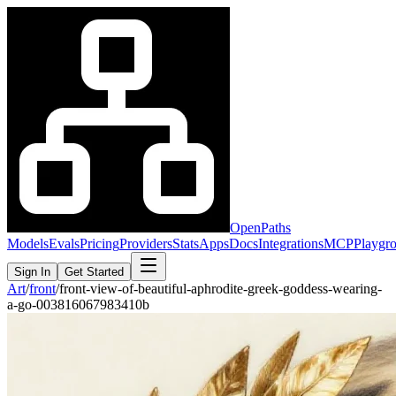
OpenPaths
Models
Evals
Pricing
Providers
Stats
Apps
Docs
Integrations
MCP
Playgr
Sign In
Get Started
Art
/
front
/
front-view-of-beautiful-aphrodite-greek-goddess-wearing-
a-go-003816067983410b