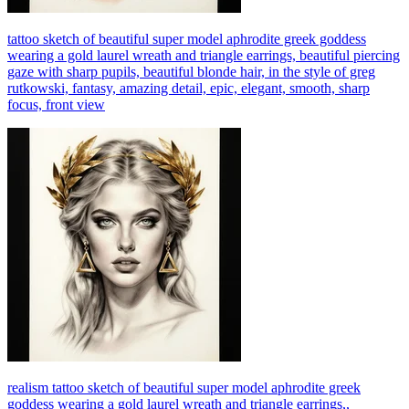
tattoo sketch of beautiful super model aphrodite greek goddess
wearing a gold laurel wreath and triangle earrings, beautiful piercing
gaze with sharp pupils, beautiful blonde hair, in the style of greg
rutkowski, fantasy, amazing detail, epic, elegant, smooth, sharp
focus, front view
realism tattoo sketch of beautiful super model aphrodite greek
goddess wearing a gold laurel wreath and triangle earrings,,