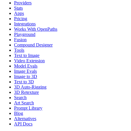
Providers
Stats
Apps
Pricing
Integrations
Works With OpenPaths
Playground
Fusion
Compound Designer
Tools
Text to Image
Video Extension
Model Evals
Image Evals
Image to 3D
Text to 3D
3D Auto-Rigging
3D Retexture
Search
Art Search
Prompt Library
Blog
Alternatives
API Docs