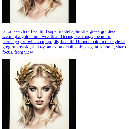
tattoo sketch of beautiful super model aphrodite greek goddess
wearing a gold laurel wreath and triangle earrings,, beautiful
piercing gaze with sharp pupils, beautiful blonde hair, in the style of
greg rutkowski, fantasy, amazing detail, epic, elegant, smooth, sharp
focus, front view