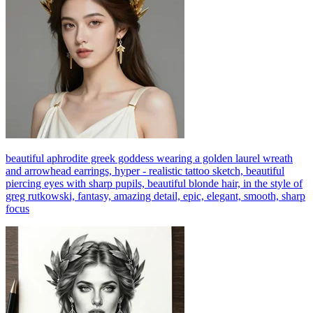
beautiful aphrodite greek goddess wearing a golden laurel wreath
and arrowhead earrings, hyper - realistic tattoo sketch, beautiful
piercing eyes with sharp pupils, beautiful blonde hair, in the style of
greg rutkowski, fantasy, amazing detail, epic, elegant, smooth, sharp
focus