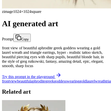
zimage
1024×1024
square
AI generated art
Prompt
Copy
front view of beautiful aphrodite greek goddess wearing a gold
laurel wreath and triangle earrings, hyper - realistic tattoo sketch,
beautiful piercing eyes with sharp pupils, beautiful blonde hair, in
the style of greg rutkowski, fantasy, amazing detail, epic, elegant,
smooth, sharp focus
Try this prompt in the playground
front
view
beautiful
aphrodite
greek
goddess
wearing
gold
laurel
wreath
tri
Related art