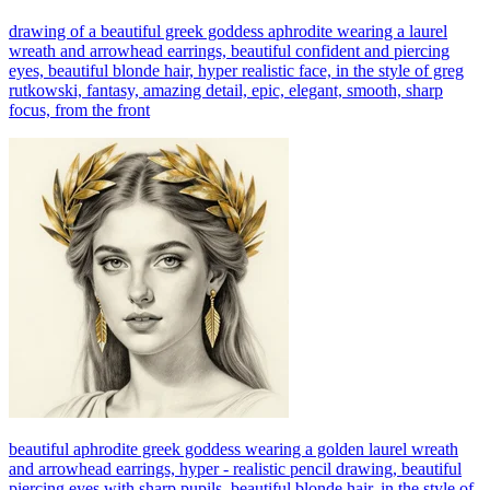
drawing of a beautiful greek goddess aphrodite wearing a laurel
wreath and arrowhead earrings, beautiful confident and piercing
eyes, beautiful blonde hair, hyper realistic face, in the style of greg
rutkowski, fantasy, amazing detail, epic, elegant, smooth, sharp
focus, from the front
beautiful aphrodite greek goddess wearing a golden laurel wreath
and arrowhead earrings, hyper - realistic pencil drawing, beautiful
piercing eyes with sharp pupils, beautiful blonde hair, in the style of