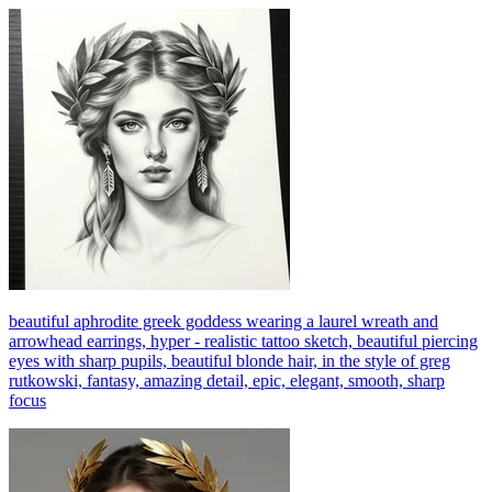
beautiful aphrodite greek goddess wearing a laurel wreath and
arrowhead earrings, hyper - realistic tattoo sketch, beautiful piercing
eyes with sharp pupils, beautiful blonde hair, in the style of greg
rutkowski, fantasy, amazing detail, epic, elegant, smooth, sharp
focus