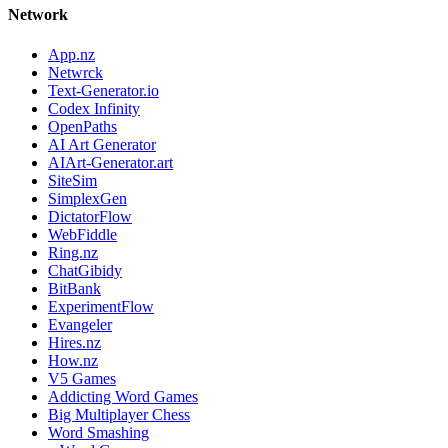
Network
App.nz
Netwrck
Text-Generator.io
Codex Infinity
OpenPaths
AI Art Generator
AIArt-Generator.art
SiteSim
SimplexGen
DictatorFlow
WebFiddle
Ring.nz
ChatGibidy
BitBank
ExperimentFlow
Evangeler
Hires.nz
How.nz
V5 Games
Addicting Word Games
Big Multiplayer Chess
Word Smashing