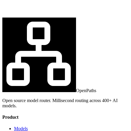
OpenPaths
Open source model router. Millisecond routing across 400+ AI
models.
Product
Models