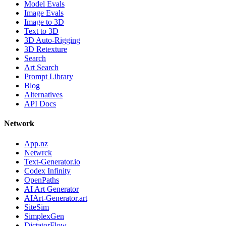
Model Evals
Image Evals
Image to 3D
Text to 3D
3D Auto-Rigging
3D Retexture
Search
Art Search
Prompt Library
Blog
Alternatives
API Docs
Network
App.nz
Netwrck
Text-Generator.io
Codex Infinity
OpenPaths
AI Art Generator
AIArt-Generator.art
SiteSim
SimplexGen
DictatorFlow