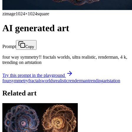
zimage
1024×1024
square
AI generated art
Prompt
Copy
four way symmetry!! fractals worlds, ultra realistic, renderman, 4 k,
trending on artstation
Try this prompt in the playground
four
symmetry
fractals
worlds
realistic
renderman
trending
artstation
Related art