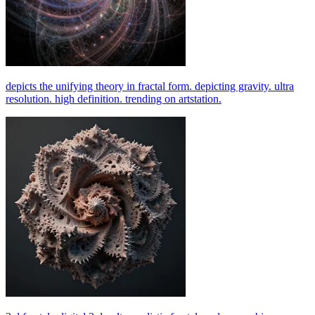
depicts the unifying theory in fractal form. depicting gravity. ultra
resolution. high definition. trending on artstation.