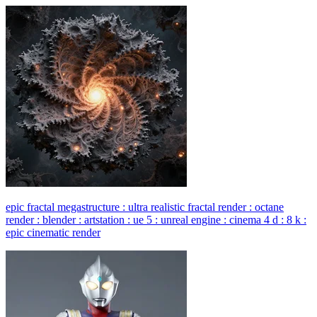
epic fractal megastructure : ultra realistic fractal render : octane
render : blender : artstation : ue 5 : unreal engine : cinema 4 d : 8 k :
epic cinematic render