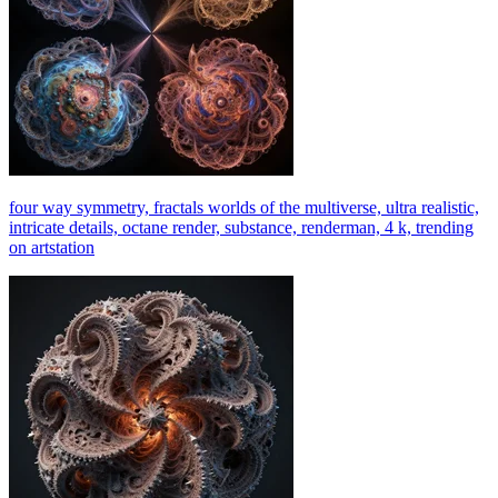
four way symmetry, fractals worlds of the multiverse, ultra realistic,
intricate details, octane render, substance, renderman, 4 k, trending
on artstation