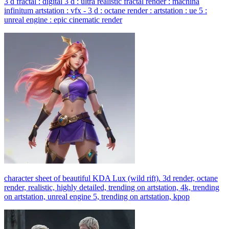
3 d fractal : digital 3 d : ultra realistic fractal render : machina
infinitum artstation : vfx - 3 d : octane render : artstation : ue 5 :
unreal engine : epic cinematic render
character sheet of beautiful KDA Lux (wild rift). 3d render, octane
render, realistic, highly detailed, trending on artstation, 4k, trending
on artstation, unreal engine 5, trending on artstation, kpop