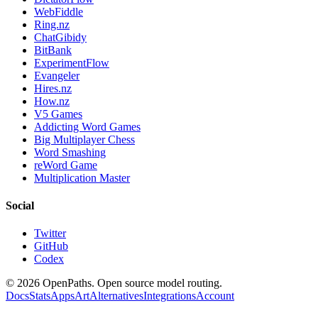
WebFiddle
Ring.nz
ChatGibidy
BitBank
ExperimentFlow
Evangeler
Hires.nz
How.nz
V5 Games
Addicting Word Games
Big Multiplayer Chess
Word Smashing
reWord Game
Multiplication Master
Social
Twitter
GitHub
Codex
©
2026
OpenPaths. Open source model routing.
Docs
Stats
Apps
Art
Alternatives
Integrations
Account