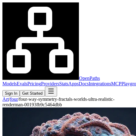
OpenPaths
Models
Evals
Pricing
Providers
Stats
Apps
Docs
Integrations
MCP
Playgr
Sign In
Get Started
Art
/
four
/
four-way-symmetry-fractals-worlds-ultra-realistic-
renderman-00193fb9c5464dbb