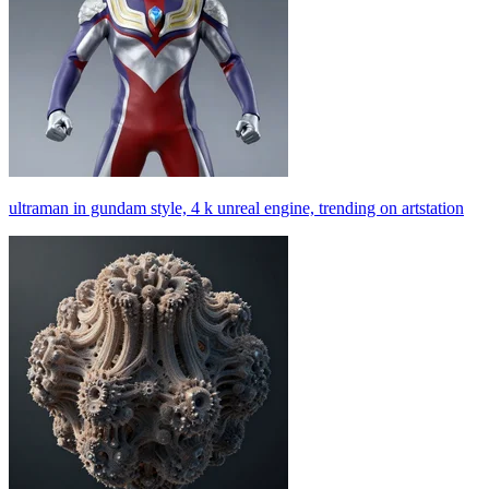
ultraman in gundam style, 4 k unreal engine, trending on artstation