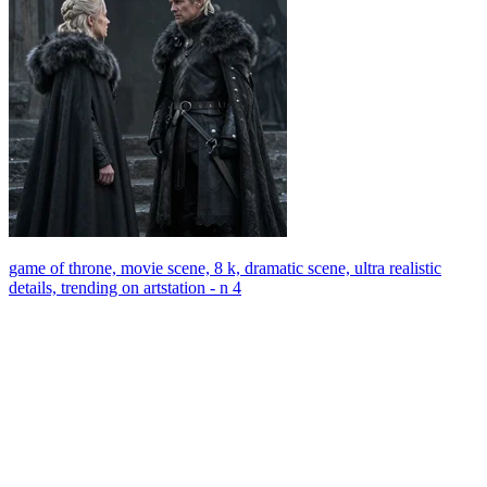
game of throne, movie scene, 8 k, dramatic scene, ultra realistic
details, trending on artstation - n 4