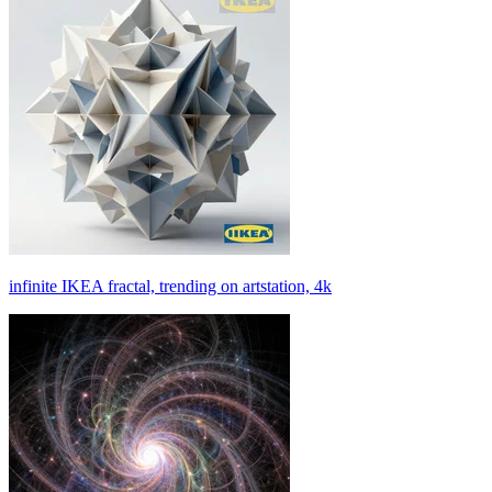
infinite IKEA fractal, trending on artstation, 4k