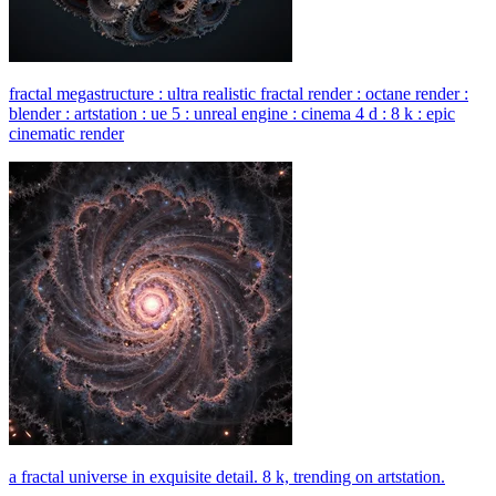
fractal megastructure : ultra realistic fractal render : octane render :
blender : artstation : ue 5 : unreal engine : cinema 4 d : 8 k : epic
cinematic render
a fractal universe in exquisite detail. 8 k, trending on artstation.