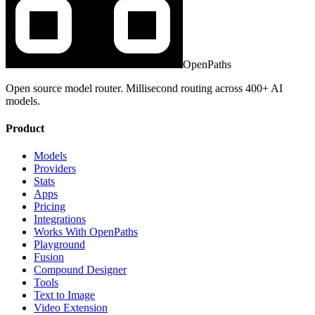
OpenPaths
Open source model router. Millisecond routing across 400+ AI
models.
Product
Models
Providers
Stats
Apps
Pricing
Integrations
Works With OpenPaths
Playground
Fusion
Compound Designer
Tools
Text to Image
Video Extension