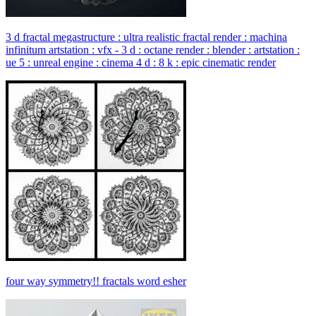
3 d fractal megastructure : ultra realistic fractal render : machina
infinitum artstation : vfx - 3 d : octane render : blender : artstation :
ue 5 : unreal engine : cinema 4 d : 8 k : epic cinematic render
four way symmetry!! fractals word esher