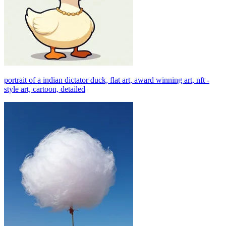
portrait of a indian dictator duck, flat art, award winning art, nft -
style art, cartoon, detailed