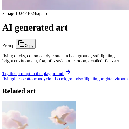
zimage
1024×1024
square
AI generated art
Prompt
Copy
flying ducks, cotton candy clouds in background, soft lighting,
bright environment, fog, nft - style art, cartoon, detailed, flat - art
Try this prompt in the playground
flying
ducks
cotton
candy
clouds
background
soft
lighting
bright
environme
Related art