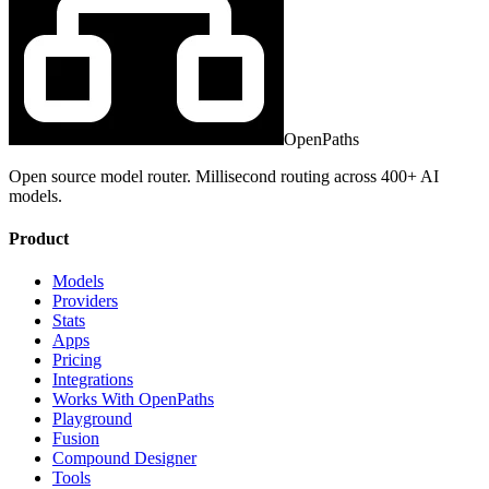
OpenPaths
Open source model router. Millisecond routing across 400+ AI
models.
Product
Models
Providers
Stats
Apps
Pricing
Integrations
Works With OpenPaths
Playground
Fusion
Compound Designer
Tools