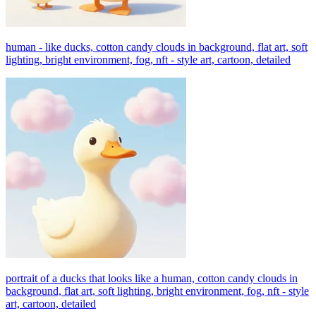
human - like ducks, cotton candy clouds in background, flat art, soft
lighting, bright environment, fog, nft - style art, cartoon, detailed
portrait of a ducks that looks like a human, cotton candy clouds in
background, flat art, soft lighting, bright environment, fog, nft - style
art, cartoon, detailed