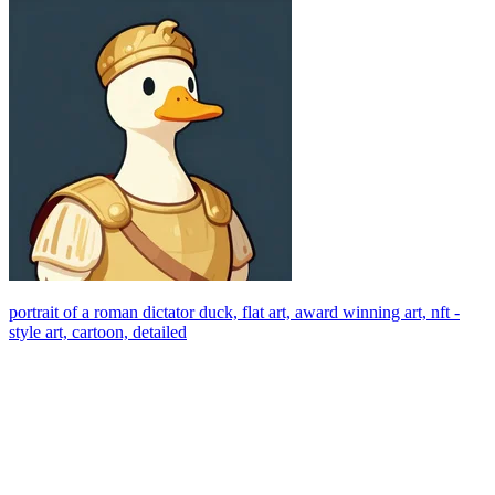
portrait of a roman dictator duck, flat art, award winning art, nft -
style art, cartoon, detailed