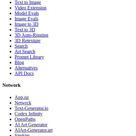
Text to Image
Video Extension
Model Evals
Image Evals
Image to 3D
Text to 3D
3D Auto-Rigging
3D Retexture
Search
Art Search
Prompt Library
Blog
Alternatives
API Docs
Network
App.nz
Netwrck
Text-Generator.io
Codex Infinity
OpenPaths
AI Art Generator
AIArt-Generator.art
SiteSim