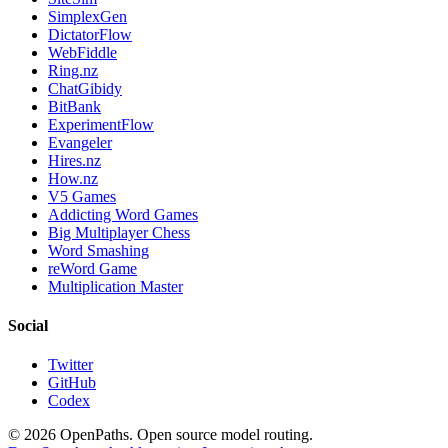
SimplexGen
DictatorFlow
WebFiddle
Ring.nz
ChatGibidy
BitBank
ExperimentFlow
Evangeler
Hires.nz
How.nz
V5 Games
Addicting Word Games
Big Multiplayer Chess
Word Smashing
reWord Game
Multiplication Master
Social
Twitter
GitHub
Codex
©
2026
OpenPaths. Open source model routing.