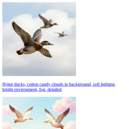
flying ducks, cotton candy clouds in background, soft lighting,
bright environment, fog, detailed