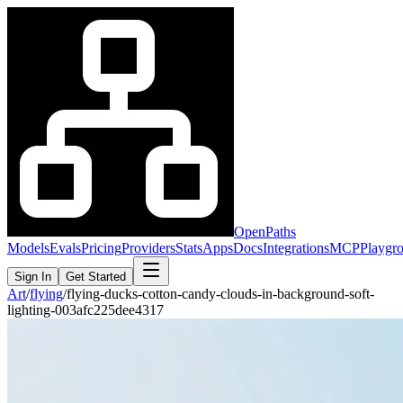
OpenPaths
Models
Evals
Pricing
Providers
Stats
Apps
Docs
Integrations
MCP
Playgr
Sign In
Get Started
Art
/
flying
/
flying-ducks-cotton-candy-clouds-in-background-soft-
lighting-003afc225dee4317