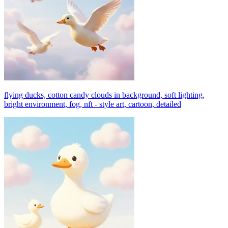
flying ducks, cotton candy clouds in background, soft lighting,
bright environment, fog, nft - style art, cartoon, detailed