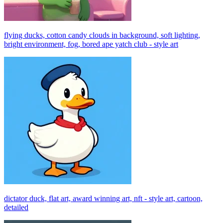
flying ducks, cotton candy clouds in background, soft lighting,
bright environment, fog, bored ape yatch club - style art
dictator duck, flat art, award winning art, nft - style art, cartoon,
detailed