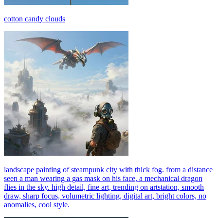
cotton candy clouds
landscape painting of steampunk city with thick fog. from a distance
seen a man wearing a gas mask on his face, a mechanical dragon
flies in the sky. high detail, fine art, trending on artstation, smooth
draw, sharp focus, volumetric lighting, digital art, bright colors, no
anomalies, cool style.