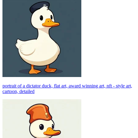
portrait of a dictator duck, flat art, award winning art, nft - style art,
cartoon, detailed