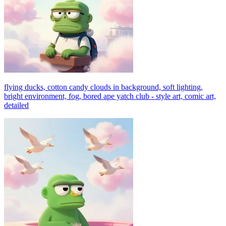
flying ducks, cotton candy clouds in background, soft lighting,
bright environment, fog, bored ape yatch club - style art, comic art,
detailed