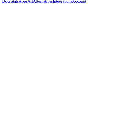
Docs
Stats
Apps
Art
Alternatives
Integrations
Account