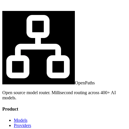
OpenPaths
Open source model router. Millisecond routing across 400+ AI
models.
Product
Models
Providers