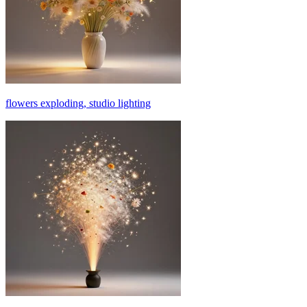
flowers exploding, studio lighting