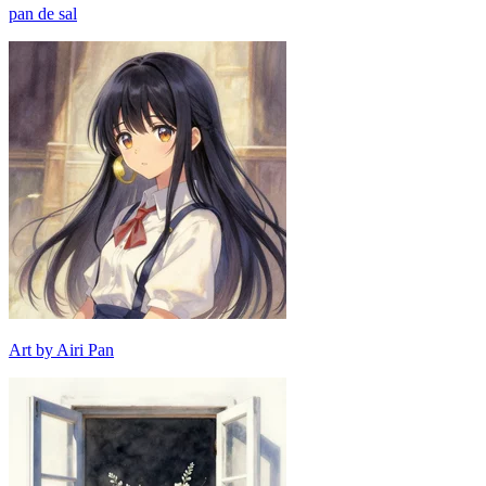
pan de sal
Art by Airi Pan