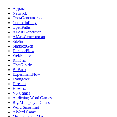
App.nz
Netwrck
Text-Generator.io
Codex Infinity
OpenPaths
AI Art Generator
AIArt-Generator.art
SiteSim
SimplexGen
DictatorFlow
WebFiddle
Ring.nz
ChatGibidy
BitBank
ExperimentFlow
Evangeler
Hires.nz
How.nz
V5 Games
Addicting Word Games
Big Multiplayer Chess
Word Smashing
reWord Game
Multiplication Master