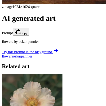
zimage
1024×1024
square
AI generated art
Prompt
Copy
flowers by oskar pannier
Try this prompt in the playground
flowers
oskar
pannier
Related art