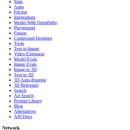
Stats
Apps
Pricing
Integrations
Works With OpenPaths
Playground
Fusion
Compound Designer
Tools
Text to Image
Video Extension
Model Evals
Image Evals
Image to 3D
Text to 3D
3D Auto-Rigging
3D Retexture
Search
Art Search
Prompt Library
Blog
Alternatives
API Docs
Network