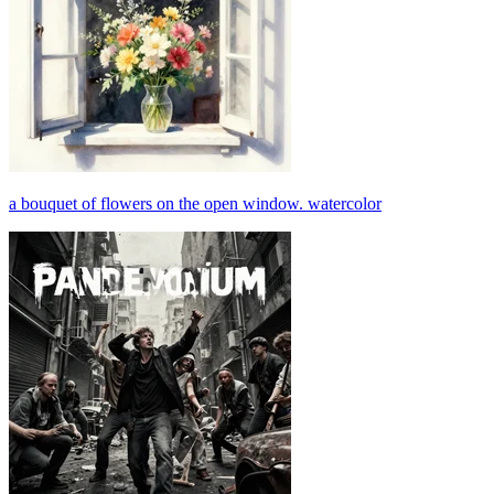
a bouquet of flowers on the open window. watercolor