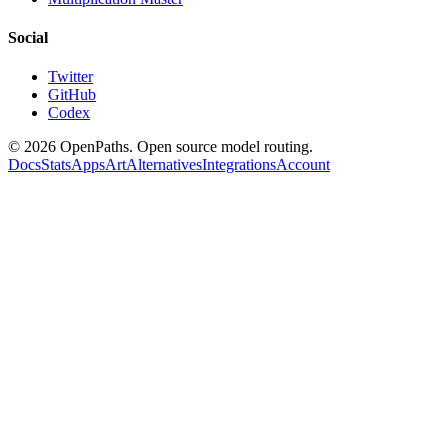
Social
Twitter
GitHub
Codex
©
2026
OpenPaths. Open source model routing.
Docs
Stats
Apps
Art
Alternatives
Integrations
Account