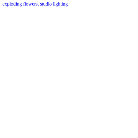
exploding flowers, studio lighting