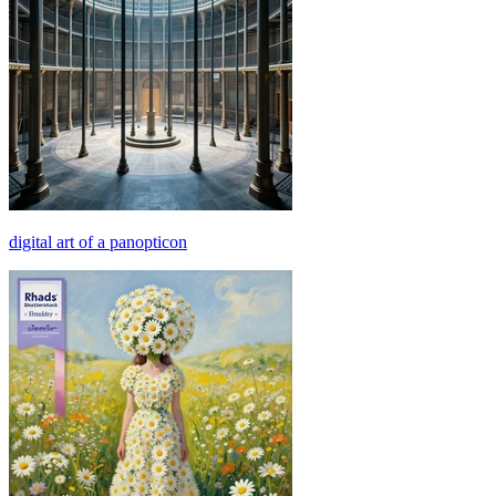
digital art of a panopticon