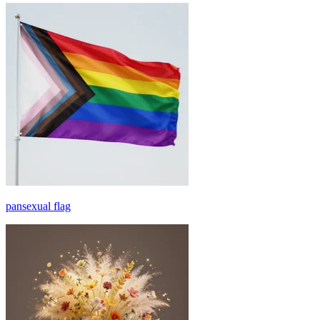
pansexual flag