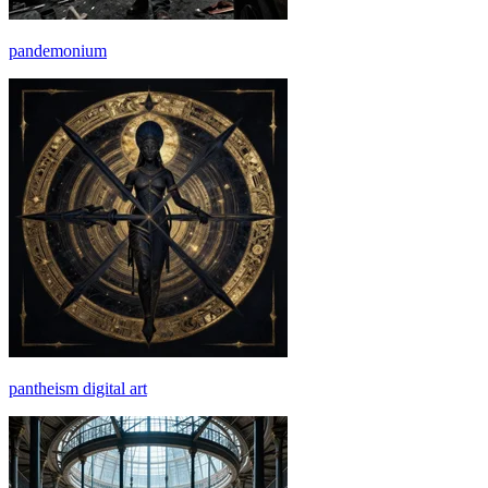
pandemonium
pantheism digital art