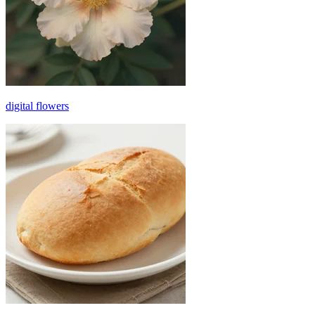
digital flowers