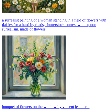
a surrealist painting of a woman standing in a field of flowers with
daisies for a head by rhads, shutterstock contest winner, pop
surrealism. made of flowers
bouquet of flowers on the window by vincent jeannerot