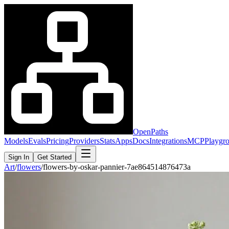
OpenPaths
Models
Evals
Pricing
Providers
Stats
Apps
Docs
Integrations
MCP
Playgr
Sign In
Get Started
Art
/
flowers
/
flowers-by-oskar-pannier-7ae864514876473a