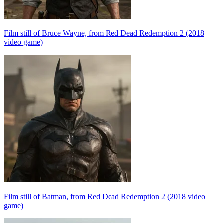
Film still of Bruce Wayne, from Red Dead Redemption 2 (2018
video game)
Film still of Batman, from Red Dead Redemption 2 (2018 video
game)