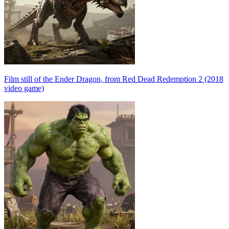
Film still of the Ender Dragon, from Red Dead Redemption 2 (2018
video game)