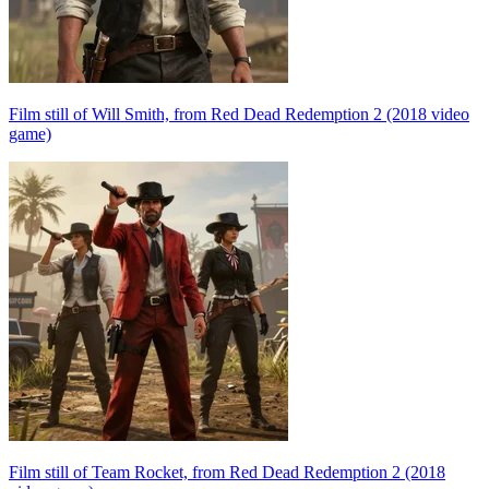
Film still of Will Smith, from Red Dead Redemption 2 (2018 video
game)
Film still of Team Rocket, from Red Dead Redemption 2 (2018