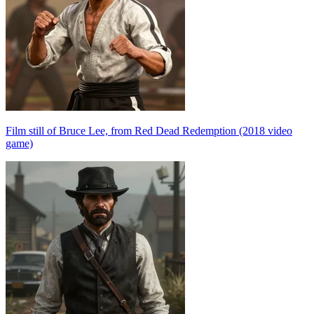
Film still of Bruce Lee, from Red Dead Redemption (2018 video
game)