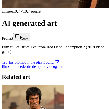
zimage
1024×1024
square
AI generated art
Prompt
Copy
Film still of Bruce Lee, from Red Dead Redemption 2 (2018 video
game)
Try this prompt in the playground
film
still
bruce
dead
redemption
video
game
Related art