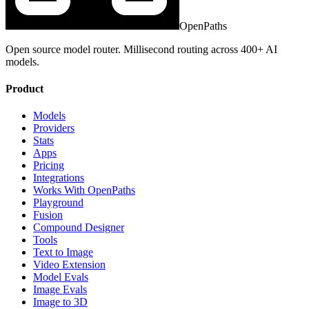
OpenPaths
Open source model router. Millisecond routing across 400+ AI
models.
Product
Models
Providers
Stats
Apps
Pricing
Integrations
Works With OpenPaths
Playground
Fusion
Compound Designer
Tools
Text to Image
Video Extension
Model Evals
Image Evals
Image to 3D