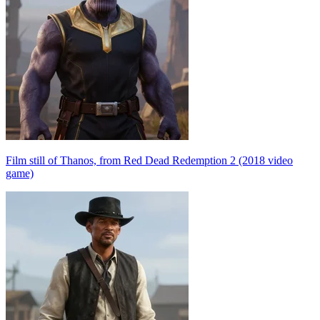
Film still of Thanos, from Red Dead Redemption 2 (2018 video
game)