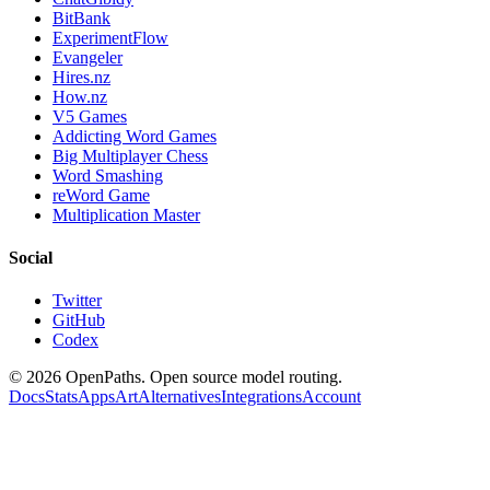
BitBank
ExperimentFlow
Evangeler
Hires.nz
How.nz
V5 Games
Addicting Word Games
Big Multiplayer Chess
Word Smashing
reWord Game
Multiplication Master
Social
Twitter
GitHub
Codex
©
2026
OpenPaths. Open source model routing.
Docs
Stats
Apps
Art
Alternatives
Integrations
Account