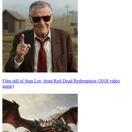
Film still of Stan Lee, from Red Dead Redemption (2018 video
game)