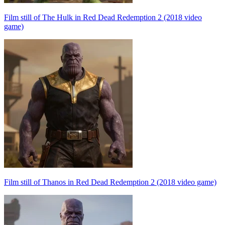
Film still of The Hulk in Red Dead Redemption 2 (2018 video
game)
Film still of Thanos in Red Dead Redemption 2 (2018 video game)