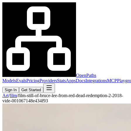
OpenPaths
Models
Evals
Pricing
Providers
Stats
Apps
Docs
Integrations
MCP
Playgr
Sign In
Get Started
Art
/
film
/
film-still-of-bruce-lee-from-red-dead-redemption-2-2018-
vide-001067148e434f93