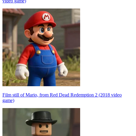
video game)
Film still of Mario, from Red Dead Redemption 2 (2018 video
game)