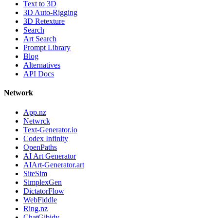
Text to 3D
3D Auto-Rigging
3D Retexture
Search
Art Search
Prompt Library
Blog
Alternatives
API Docs
Network
App.nz
Netwrck
Text-Generator.io
Codex Infinity
OpenPaths
AI Art Generator
AIArt-Generator.art
SiteSim
SimplexGen
DictatorFlow
WebFiddle
Ring.nz
ChatGibidy