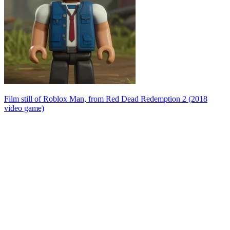
Film still of Roblox Man, from Red Dead Redemption 2 (2018
video game)