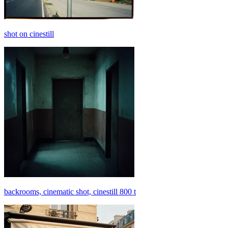
shot on cinestill
backrooms, cinematic shot, cinestill 800 t