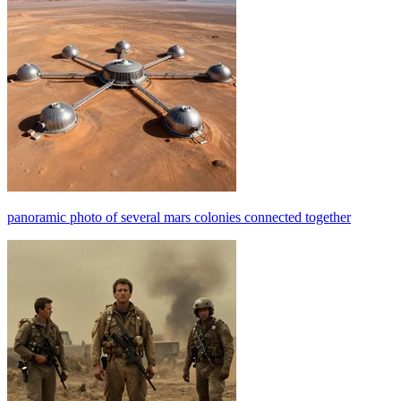
panoramic photo of several mars colonies connected together