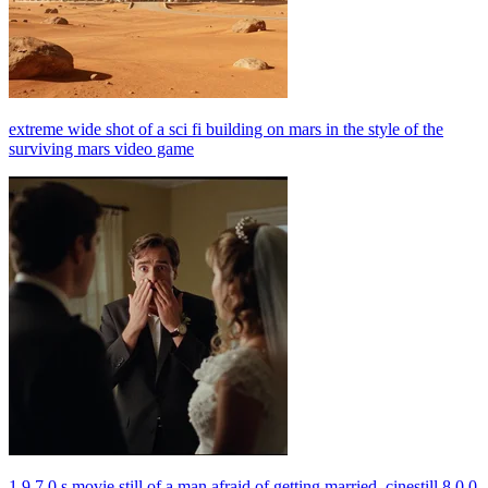
extreme wide shot of a sci fi building on mars in the style of the
surviving mars video game
1 9 7 0 s movie still of a man afraid of getting married, cinestill 8 0 0