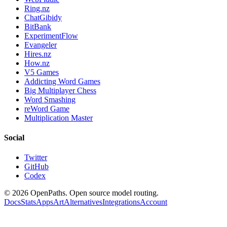
Ring.nz
ChatGibidy
BitBank
ExperimentFlow
Evangeler
Hires.nz
How.nz
V5 Games
Addicting Word Games
Big Multiplayer Chess
Word Smashing
reWord Game
Multiplication Master
Social
Twitter
GitHub
Codex
©
2026
OpenPaths. Open source model routing.
Docs
Stats
Apps
Art
Alternatives
Integrations
Account