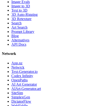
Image Evals
Image to 3D
Text to 3D
3D Auto-Rigging
3D Retexture
Search
Art Search
Prompt Library
Blog
Alternatives
API Docs
Network
App.nz
Netwrck
Text-Generator.io
Codex Infinity
OpenPaths
AI Art Generator
AIArt-Generator.art
SiteSim
SimplexGen
DictatorFlow
WebFiddle