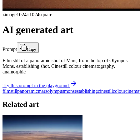
zimage
1024×1024
square
AI generated art
Prompt
Copy
Film still of a panoramic shot of Mars, from the top of Olympus
Mons, establishing shot, Cinestill colour cinematography,
anamorphic
Try this prompt in the playground
film
still
panoramic
mars
olympus
mons
establishing
cinestill
colour
cinema
Related art