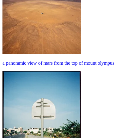
a panoramic view of mars from the top of mount olympus