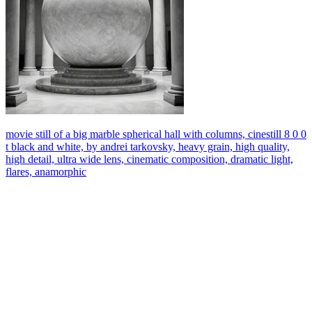
movie still of a big marble spherical hall with columns, cinestill 8 0 0
t black and white, by andrei tarkovsky, heavy grain, high quality,
high detail, ultra wide lens, cinematic composition, dramatic light,
flares, anamorphic