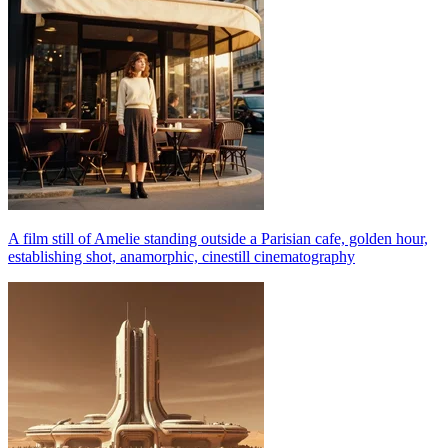
A film still of Amelie standing outside a Parisian cafe, golden hour,
establishing shot, anamorphic, cinestill cinematography