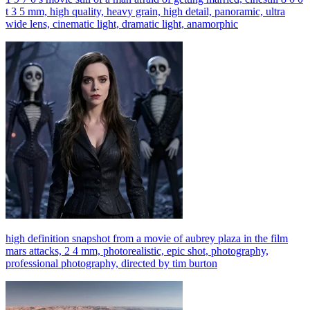
t 3 5 mm, high quality, heavy grain, high detail, panoramic, ultra
wide lens, cinematic light, dramatic light, anamorphic
high definition snapshot from a movie of aubrey plaza in the film
mars attacks, 2 4 mm, photorealistic, epic shot, photography,
professional photography, directed by tim burton