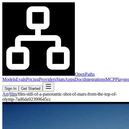
OpenPaths
Models
Evals
Pricing
Providers
Stats
Apps
Docs
Integrations
MCP
Playgr
Sign In
Get Started
Art
/
film
/
film-still-of-a-panoramic-shot-of-mars-from-the-top-of-
olymp-7ad6da92399645cc