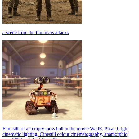
a scene from the film mars attacks
Film still of an empty mess hall in the movie WallE, Pixar, bright
cinematic lighting, Cinestill colour cinematography, anamorphic,