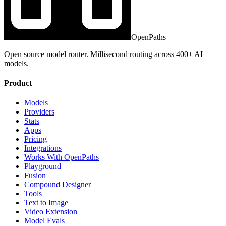
OpenPaths
Open source model router. Millisecond routing across 400+ AI
models.
Product
Models
Providers
Stats
Apps
Pricing
Integrations
Works With OpenPaths
Playground
Fusion
Compound Designer
Tools
Text to Image
Video Extension
Model Evals