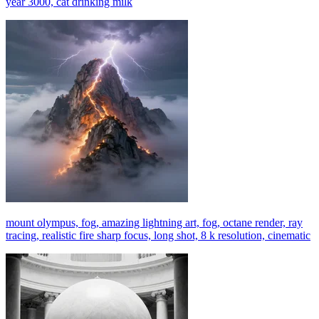
year 3000, cat drinking milk
mount olympus, fog, amazing lightning art, fog, octane render, ray
tracing, realistic fire sharp focus, long shot, 8 k resolution, cinematic