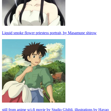
Liquid smoke flower priestess portrait, by Masamune shirow
still from anime sci-fi movie by Studio Ghibli, illustrations by Hayao