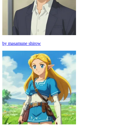
by masamune shirow