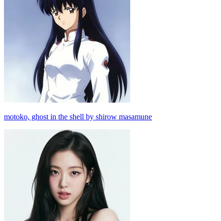
motoko, ghost in the shell by shirow masamune