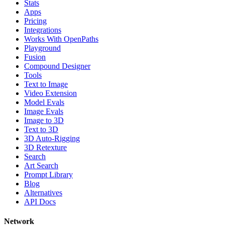
Stats
Apps
Pricing
Integrations
Works With OpenPaths
Playground
Fusion
Compound Designer
Tools
Text to Image
Video Extension
Model Evals
Image Evals
Image to 3D
Text to 3D
3D Auto-Rigging
3D Retexture
Search
Art Search
Prompt Library
Blog
Alternatives
API Docs
Network