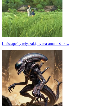
landscape by miyazaki, by masamune shirow