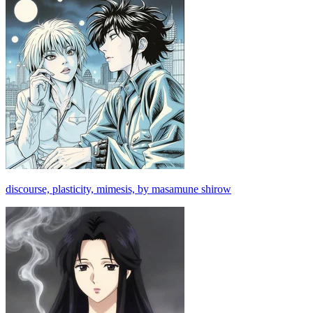
discourse, plasticity, mimesis, by masamune shirow