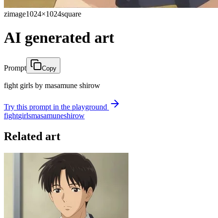
zimage
1024×1024
square
AI generated art
Prompt
Copy
fight girls by masamune shirow
Try this prompt in the playground
fight
girls
masamune
shirow
Related art