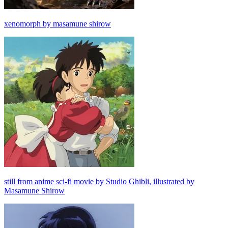
xenomorph by masamune shirow
still from anime sci-fi movie by Studio Ghibli, illustrated by
Masamune Shirow