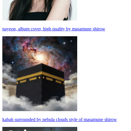
nayeon, album cover, high quality by masamune shirow
kabah surrounded by nebula clouds style of masamune shirow