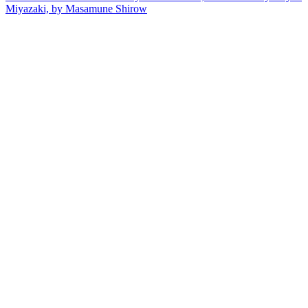
Miyazaki, by Masamune Shirow