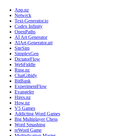
App.nz
Netwrck
Text-Generator.io
Codex Infinity
OpenPaths
AI Art Generator
AIArt-Generator.art
SiteSim
SimplexGen
DictatorFlow
WebFiddle
Ring.nz
ChatGibidy
BitBank
ExperimentFlow
Evangeler
Hires.nz
How.nz
V5 Games
Addicting Word Games
Big Multiplayer Chess
Word Smashing
reWord Game
Multiplication Master