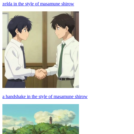
zelda in the style of masamune shirow
a handshake in the style of masamune shirow