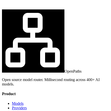
OpenPaths
Open source model router. Millisecond routing across 400+ AI
models.
Product
Models
Providers