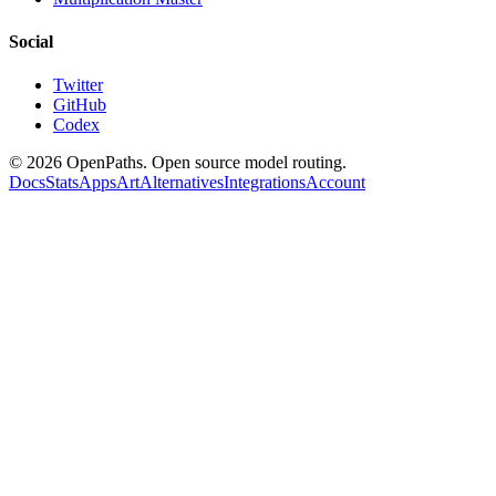
Social
Twitter
GitHub
Codex
©
2026
OpenPaths. Open source model routing.
Docs
Stats
Apps
Art
Alternatives
Integrations
Account