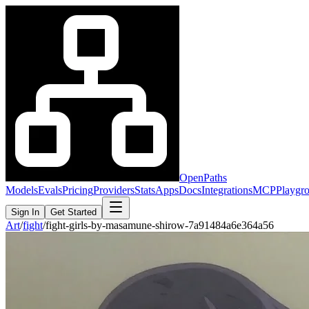
OpenPaths
Models
Evals
Pricing
Providers
Stats
Apps
Docs
Integrations
MCP
Playgr
Sign In
Get Started
Art
/
fight
/
fight-girls-by-masamune-shirow-7a91484a6e364a56