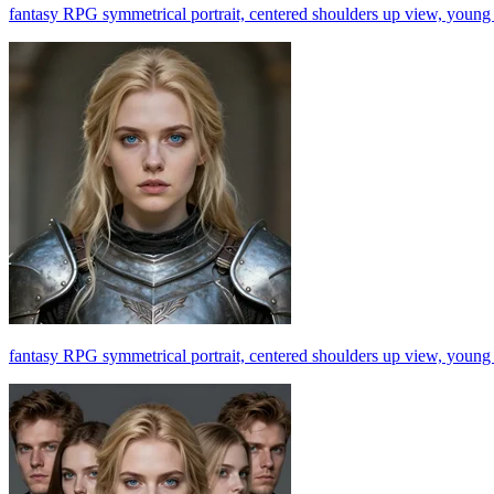
fantasy RPG symmetrical portrait, centered shoulders up view, young b
fantasy RPG symmetrical portrait, centered shoulders up view, young b