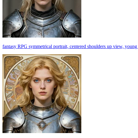
fantasy RPG symmetrical portrait, centered shoulders up view, young bl