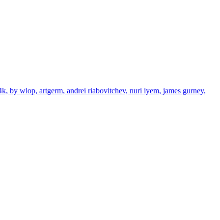
4k, by wlop, artgerm, andrei riabovitchev, nuri iyem, james gurney,