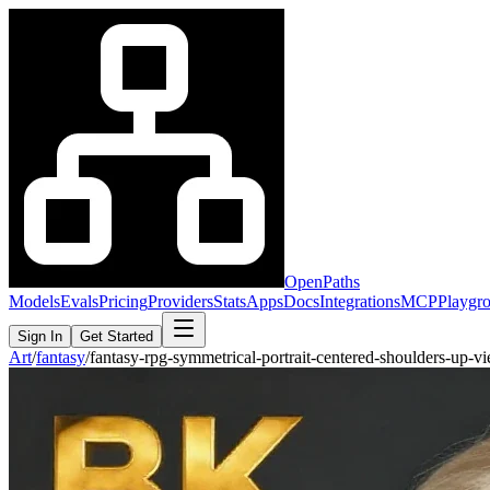
OpenPaths
Models
Evals
Pricing
Providers
Stats
Apps
Docs
Integrations
MCP
Playgr
Sign In
Get Started
Art
/
fantasy
/
fantasy-rpg-symmetrical-portrait-centered-shoulders-up