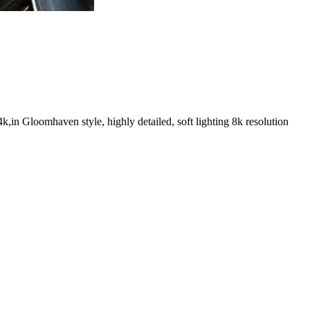
k,in Gloomhaven style, highly detailed, soft lighting 8k resolution