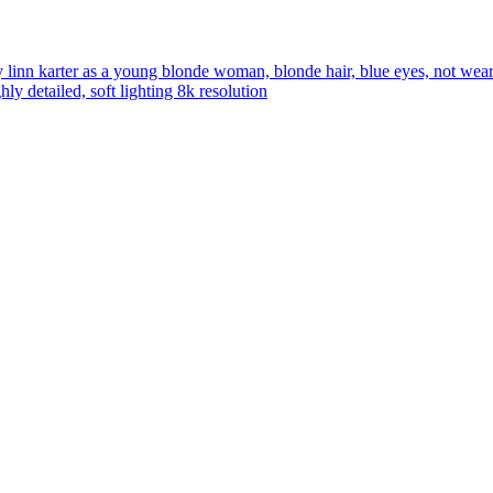
linn karter as a young blonde woman, blonde hair, blue eyes, not weari
ly detailed, soft lighting 8k resolution