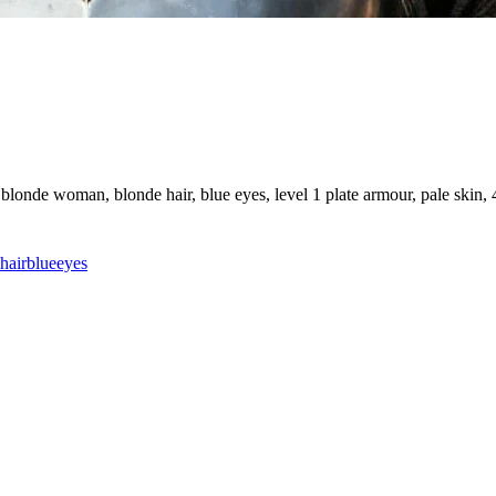
londe woman, blonde hair, blue eyes, level 1 plate armour, pale skin, 4
hair
blue
eyes