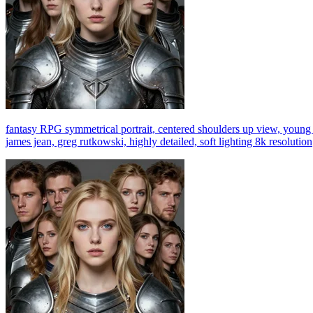
fantasy RPG symmetrical portrait, centered shoulders up view, young b
james jean, greg rutkowski, highly detailed, soft lighting 8k resolution