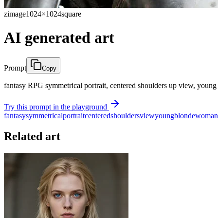
zimage
1024×1024
square
AI generated art
Prompt
Copy
fantasy RPG symmetrical portrait, centered shoulders up view, young b
Try this prompt in the playground
fantasy
symmetrical
portrait
centered
shoulders
view
young
blonde
woman
Related art