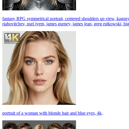
fantasy RPG symmetrical portrait, centered shoulders up view, kagney 
riabovitchev, nuri iyem, james gurney, james jean, greg rutkowski, high
portrait of a woman with blonde hair and blue eyes, 4k,