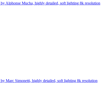
 by Alphonse Mucha, highly detailed, soft lighting 8k resolution
y Marc Simonetti, highly detailed, soft lighting 8k resolution