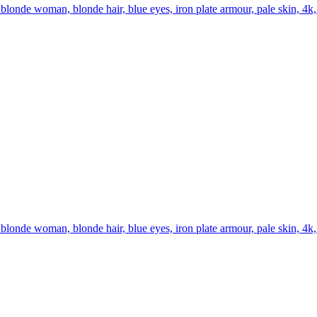
londe woman, blonde hair, blue eyes, iron plate armour, pale skin, 4k,
londe woman, blonde hair, blue eyes, iron plate armour, pale skin, 4k, b