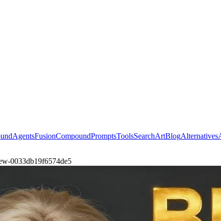
ound
Agents
Fusion
Compound
Prompts
Tools
Search
Art
Blog
Alternatives
-view-0033db19f6574de5