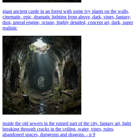
giant ancient castle in an forest with some ivy plants on the walls,
cinematic, epic, dramatic lighting from above, dark, vines, fantasy,
dust, unreal engine, octane, highly detailed, concept art, dark, super
realistic
inside the old sewers in the ruined part of the city. fantasy art, light
breaking through cracks in the ceiling, water, vines, ruins,
abandoned spaces, dungeons and dragons. - n 9