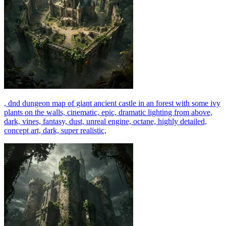
, dnd dungeon map of giant ancient castle in an forest with some ivy
plants on the walls, cinematic, epic, dramatic lighting from above,
dark, vines, fantasy, dust, unreal engine, octane, highly detailed,
concept art, dark, super realistic,