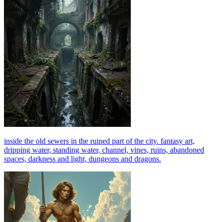
inside the old sewers in the ruined part of the city. fantasy art,
dripping water, standing water, channel, vines, ruins, abandoned
spaces, darkness and light, dungeons and dragons.