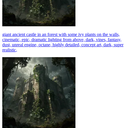
giant ancient castle in an forest with some ivy plants on the walls,
cinematic, epic, dramatic lighting from above, dark, vines, fantasy,
dust, unreal engine, octane, highly detailed, concept art, dark, super
realistic,