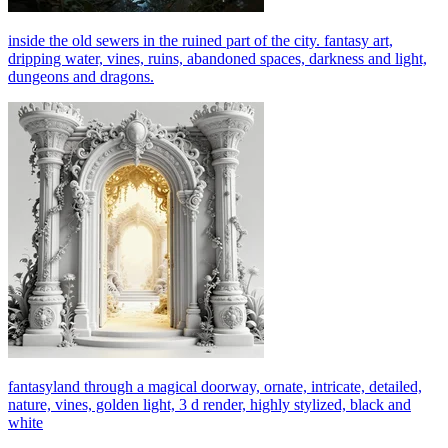
inside the old sewers in the ruined part of the city. fantasy art,
dripping water, vines, ruins, abandoned spaces, darkness and light,
dungeons and dragons.
fantasyland through a magical doorway, ornate, intricate, detailed,
nature, vines, golden light, 3 d render, highly stylized, black and
white