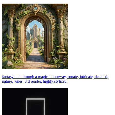
fantasyland through a magical doorway, ornate, intricate, detailed,
nature, vines, 3 d render, highly stylized