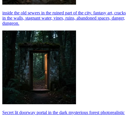
inside the old sewers in the ruined part of the city. fantasy art, cracks
in the walls, stagnant water, vines, ruins, abandoned spaces, danger,
dungeon.
Secret lit doorway portal in the dark mysterious forest photorealistic