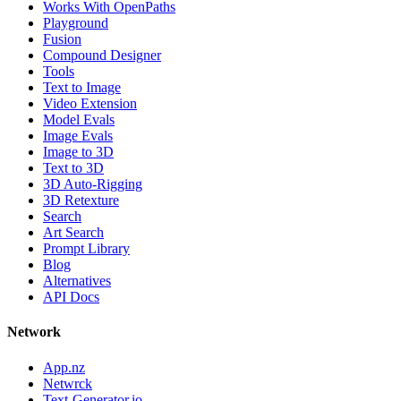
Works With OpenPaths
Playground
Fusion
Compound Designer
Tools
Text to Image
Video Extension
Model Evals
Image Evals
Image to 3D
Text to 3D
3D Auto-Rigging
3D Retexture
Search
Art Search
Prompt Library
Blog
Alternatives
API Docs
Network
App.nz
Netwrck
Text-Generator.io