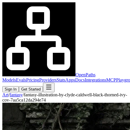
OpenPaths
Models
Evals
Pricing
Providers
Stats
Apps
Docs
Integrations
MCP
Playgr
Sign In
Get Started
Art
/
fantasy
/
fantasy-illustration-by-clyde-caldwell-black-thorned-ivy-
cov-7aa5ca12da294e74