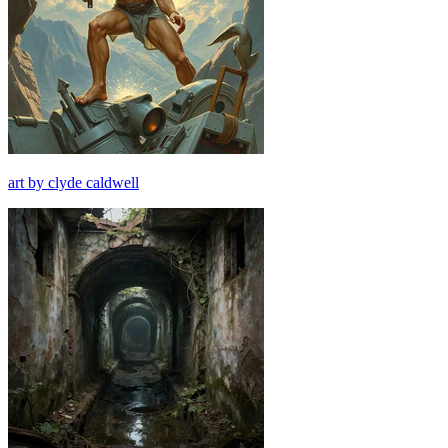
art by clyde caldwell