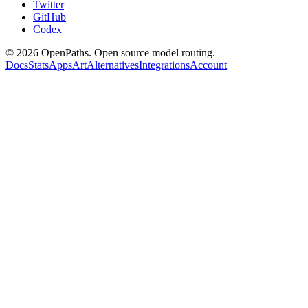
Twitter
GitHub
Codex
©
2026
OpenPaths. Open source model routing.
Docs
Stats
Apps
Art
Alternatives
Integrations
Account