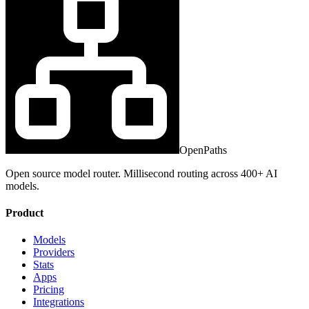
OpenPaths
Open source model router. Millisecond routing across 400+ AI
models.
Product
Models
Providers
Stats
Apps
Pricing
Integrations