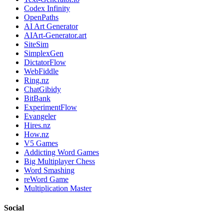
Codex Infinity
OpenPaths
AI Art Generator
AIArt-Generator.art
SiteSim
SimplexGen
DictatorFlow
WebFiddle
Ring.nz
ChatGibidy
BitBank
ExperimentFlow
Evangeler
Hires.nz
How.nz
V5 Games
Addicting Word Games
Big Multiplayer Chess
Word Smashing
reWord Game
Multiplication Master
Social