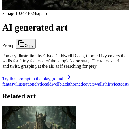
zimage
1024×1024
square
AI generated art
Prompt
Copy
Fantasy illustration by Clyde Caldwell Black, thorned ivy covers the
walls for thirty feet east of the temple’s doorway. The vines snarl
and twist, grasping at the air, as if searching for prey.
Try this prompt in the playground
fantasy
illustration
clyde
caldwell
black
thorned
covers
walls
thirty
feet
east
Related art