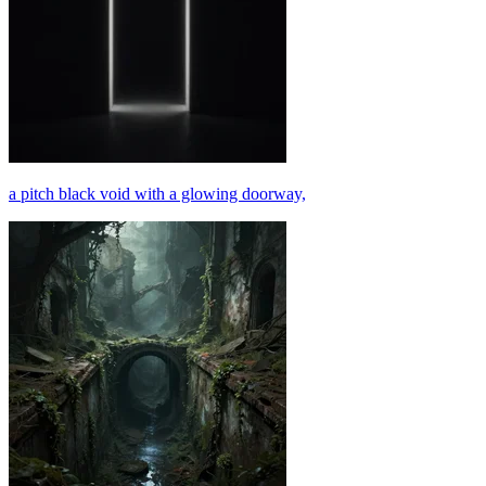
a pitch black void with a glowing doorway,