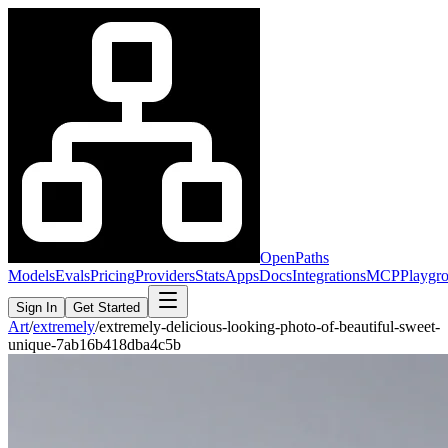
OpenPaths
Models
Evals
Pricing
Providers
Stats
Apps
Docs
Integrations
MCP
Playgr
Sign In
Get Started
Art
/
extremely
/
extremely-delicious-looking-photo-of-beautiful-sweet-
unique-7ab16b418dba4c5b