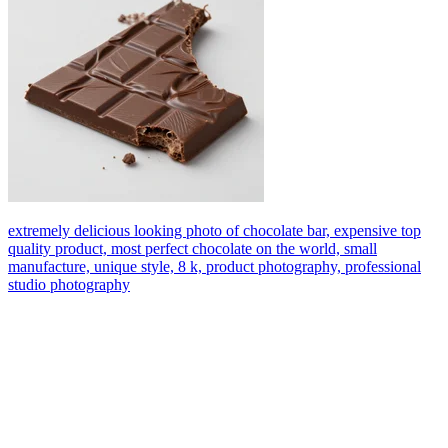
extremely delicious looking photo of chocolate bar, expensive top
quality product, most perfect chocolate on the world, small
manufacture, unique style, 8 k, product photography, professional
studio photography