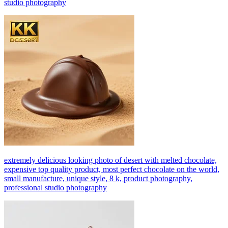
studio photography
extremely delicious looking photo of desert with melted chocolate,
expensive top quality product, most perfect chocolate on the world,
small manufacture, unique style, 8 k, product photography,
professional studio photography