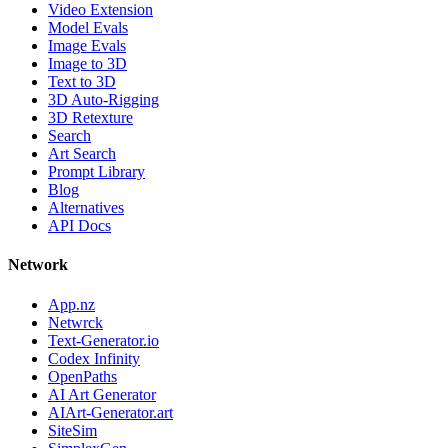
Video Extension
Model Evals
Image Evals
Image to 3D
Text to 3D
3D Auto-Rigging
3D Retexture
Search
Art Search
Prompt Library
Blog
Alternatives
API Docs
Network
App.nz
Netwrck
Text-Generator.io
Codex Infinity
OpenPaths
AI Art Generator
AIArt-Generator.art
SiteSim