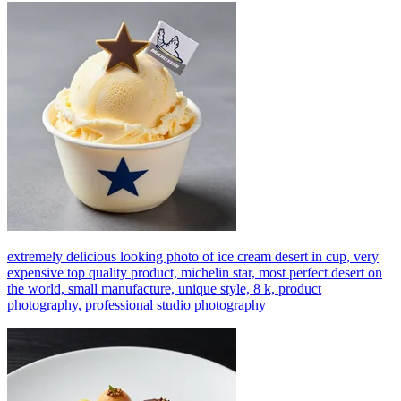
extremely delicious looking photo of ice cream desert in cup, very
expensive top quality product, michelin star, most perfect desert on
the world, small manufacture, unique style, 8 k, product
photography, professional studio photography