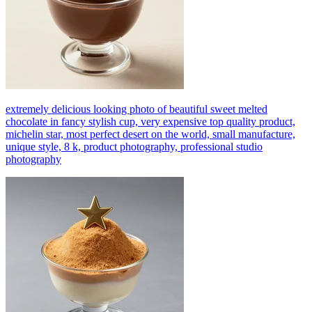
extremely delicious looking photo of beautiful sweet melted
chocolate in fancy stylish cup, very expensive top quality product,
michelin star, most perfect desert on the world, small manufacture,
unique style, 8 k, product photography, professional studio
photography