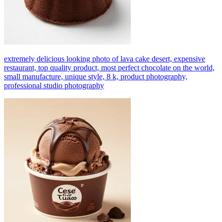
extremely delicious looking photo of lava cake desert, expensive
restaurant, top quality product, most perfect chocolate on the world,
small manufacture, unique style, 8 k, product photography,
professional studio photography