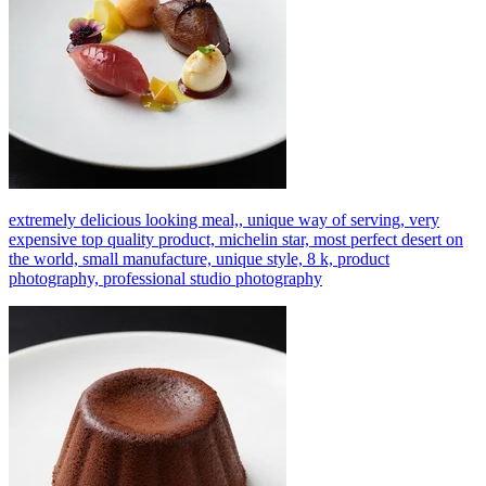
extremely delicious looking meal,, unique way of serving, very
expensive top quality product, michelin star, most perfect desert on
the world, small manufacture, unique style, 8 k, product
photography, professional studio photography