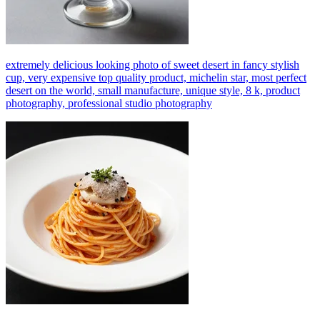
extremely delicious looking photo of sweet desert in fancy stylish
cup, very expensive top quality product, michelin star, most perfect
desert on the world, small manufacture, unique style, 8 k, product
photography, professional studio photography