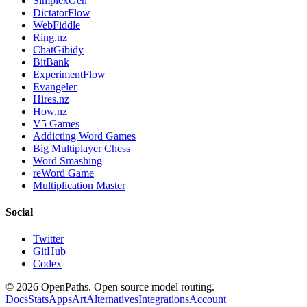
SimplexGen
DictatorFlow
WebFiddle
Ring.nz
ChatGibidy
BitBank
ExperimentFlow
Evangeler
Hires.nz
How.nz
V5 Games
Addicting Word Games
Big Multiplayer Chess
Word Smashing
reWord Game
Multiplication Master
Social
Twitter
GitHub
Codex
©
2026
OpenPaths. Open source model routing.
Docs
Stats
Apps
Art
Alternatives
Integrations
Account