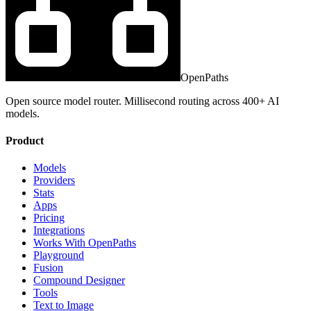
OpenPaths
Open source model router. Millisecond routing across 400+ AI
models.
Product
Models
Providers
Stats
Apps
Pricing
Integrations
Works With OpenPaths
Playground
Fusion
Compound Designer
Tools
Text to Image