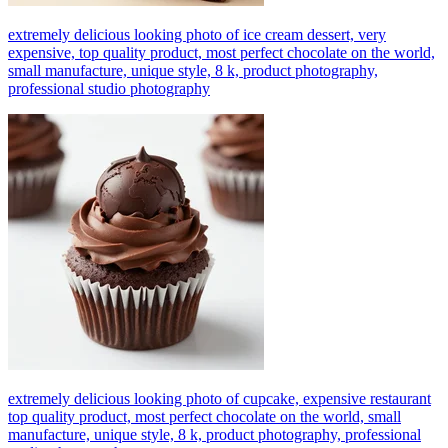
extremely delicious looking photo of ice cream dessert, very
expensive, top quality product, most perfect chocolate on the world,
small manufacture, unique style, 8 k, product photography,
professional studio photography
extremely delicious looking photo of cupcake, expensive restaurant
top quality product, most perfect chocolate on the world, small
manufacture, unique style, 8 k, product photography, professional