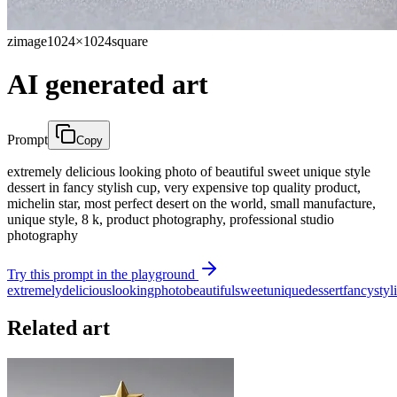
zimage
1024×1024
square
AI generated art
Prompt
Copy
extremely delicious looking photo of beautiful sweet unique style
dessert in fancy stylish cup, very expensive top quality product,
michelin star, most perfect desert on the world, small manufacture,
unique style, 8 k, product photography, professional studio
photography
Try this prompt in the playground
extremely
delicious
looking
photo
beautiful
sweet
unique
dessert
fancy
styl
Related art