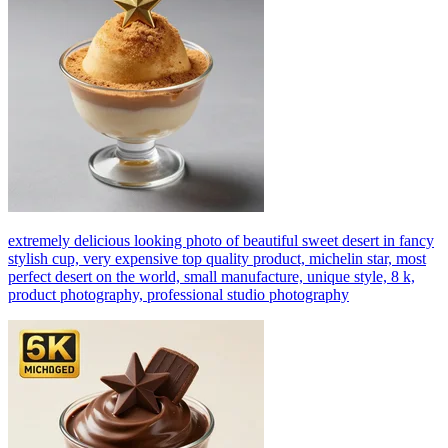
extremely delicious looking photo of beautiful sweet desert in fancy
stylish cup, very expensive top quality product, michelin star, most
perfect desert on the world, small manufacture, unique style, 8 k,
product photography, professional studio photography