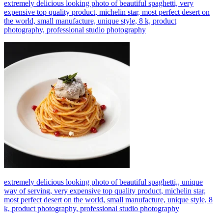
extremely delicious looking photo of beautiful spaghetti, very
expensive top quality product, michelin star, most perfect desert on
the world, small manufacture, unique style, 8 k, product
photography, professional studio photography
extremely delicious looking photo of beautiful spaghetti,, unique
way of serving, very expensive top quality product, michelin star,
most perfect desert on the world, small manufacture, unique style, 8
k, product photography, professional studio photography