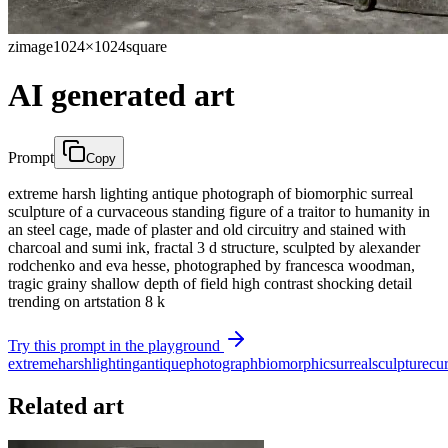
zimage
1024×1024
square
AI generated art
Prompt
Copy
extreme harsh lighting antique photograph of biomorphic surreal
sculpture of a curvaceous standing figure of a traitor to humanity in
an steel cage, made of plaster and old circuitry and stained with
charcoal and sumi ink, fractal 3 d structure, sculpted by alexander
rodchenko and eva hesse, photographed by francesca woodman,
tragic grainy shallow depth of field high contrast shocking detail
trending on artstation 8 k
Try this prompt in the playground
extreme
harsh
lighting
antique
photograph
biomorphic
surreal
sculpture
cu
Related art