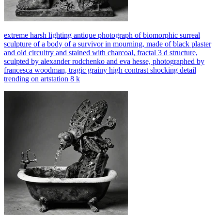
extreme harsh lighting antique photograph of biomorphic surreal
sculpture of a body of a survivor in mourning, made of black plaster
and old circuitry and stained with charcoal, fractal 3 d structure,
sculpted by alexander rodchenko and eva hesse, photographed by
francesca woodman, tragic grainy high contrast shocking detail
trending on artstation 8 k