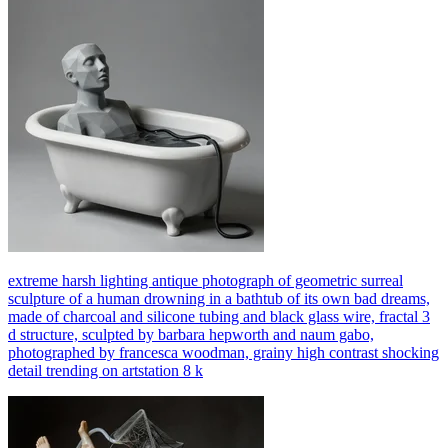
extreme harsh lighting antique photograph of geometric surreal
sculpture of a human drowning in a bathtub of its own bad dreams,
made of charcoal and silicone tubing and black glass wire, fractal 3
d structure, sculpted by barbara hepworth and naum gabo,
photographed by francesca woodman, grainy high contrast shocking
detail trending on artstation 8 k