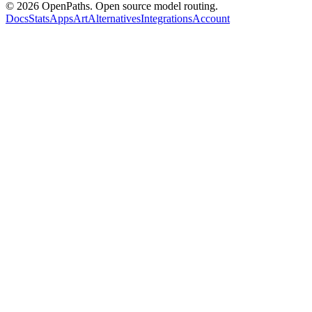
©
2026
OpenPaths. Open source model routing.
Docs
Stats
Apps
Art
Alternatives
Integrations
Account