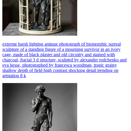
extreme harsh lighting antique photograph of biomorphic surreal
sculpture of a standing figure of a mourning survivor in an ivory
cage, made of black plaster and old circuitry and stained with
charcoal, fractal 3 d structure, sculpted by alexander rodchenko and
eva hesse, photographed by francesca woodman, tragic grainy
shallow depth of field high contrast shocking detail trending on
artstation 8 k