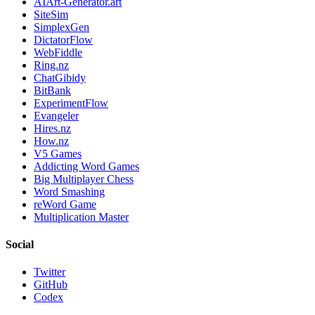
AIArt-Generator.art
SiteSim
SimplexGen
DictatorFlow
WebFiddle
Ring.nz
ChatGibidy
BitBank
ExperimentFlow
Evangeler
Hires.nz
How.nz
V5 Games
Addicting Word Games
Big Multiplayer Chess
Word Smashing
reWord Game
Multiplication Master
Social
Twitter
GitHub
Codex