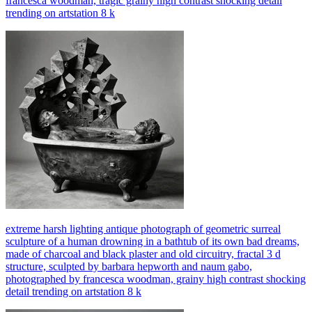
francesca woodman, tragic grainy high contrast shocking detail
trending on artstation 8 k
extreme harsh lighting antique photograph of geometric surreal
sculpture of a human drowning in a bathtub of its own bad dreams,
made of charcoal and black plaster and old circuitry, fractal 3 d
structure, sculpted by barbara hepworth and naum gabo,
photographed by francesca woodman, grainy high contrast shocking
detail trending on artstation 8 k