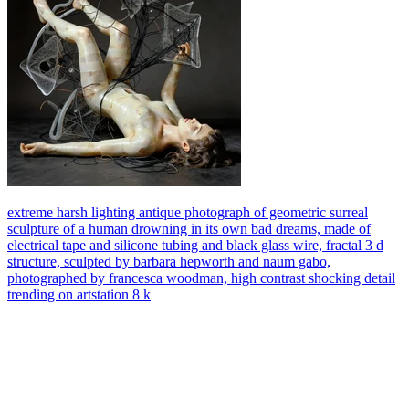
extreme harsh lighting antique photograph of geometric surreal
sculpture of a human drowning in its own bad dreams, made of
electrical tape and silicone tubing and black glass wire, fractal 3 d
structure, sculpted by barbara hepworth and naum gabo,
photographed by francesca woodman, high contrast shocking detail
trending on artstation 8 k