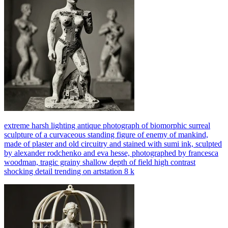
extreme harsh lighting antique photograph of biomorphic surreal
sculpture of a curvaceous standing figure of enemy of mankind,
made of plaster and old circuitry and stained with sumi ink, sculpted
by alexander rodchenko and eva hesse, photographed by francesca
woodman, tragic grainy shallow depth of field high contrast
shocking detail trending on artstation 8 k