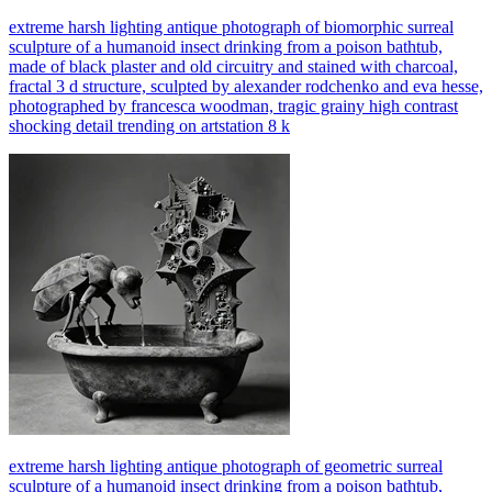
extreme harsh lighting antique photograph of biomorphic surreal
sculpture of a humanoid insect drinking from a poison bathtub,
made of black plaster and old circuitry and stained with charcoal,
fractal 3 d structure, sculpted by alexander rodchenko and eva hesse,
photographed by francesca woodman, tragic grainy high contrast
shocking detail trending on artstation 8 k
extreme harsh lighting antique photograph of geometric surreal
sculpture of a humanoid insect drinking from a poison bathtub,