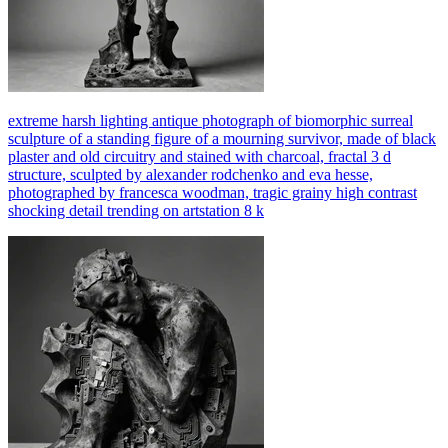
extreme harsh lighting antique photograph of biomorphic surreal
sculpture of a standing figure of a mourning survivor, made of black
plaster and old circuitry and stained with charcoal, fractal 3 d
structure, sculpted by alexander rodchenko and eva hesse,
photographed by francesca woodman, tragic grainy high contrast
shocking detail trending on artstation 8 k