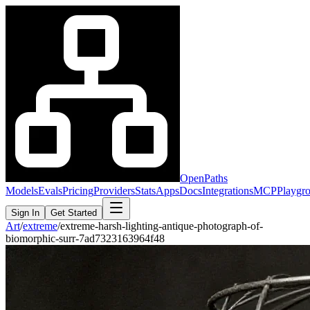
OpenPaths
Models
Evals
Pricing
Providers
Stats
Apps
Docs
Integrations
MCP
Playgr
Sign In
Get Started
Art
/
extreme
/
extreme-harsh-lighting-antique-photograph-of-
biomorphic-surr-7ad7323163964f48