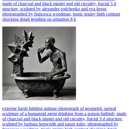
made of charcoal and black plaster and old circuitry, fractal 3 d
structure, sculpted by alexander rodchenko and eva hesse,
photographed by francesca woodman, tragic grainy high contrast
shocking detail trending on artstation 8 k
extreme harsh lighting antique photograph of geometric surreal
sculpture of a humanoid agent drinking from a poison bathtub, made
of charcoal and black plaster and old circuitry, fractal 3 d structure,
sculpted by barbara hepworth and naum gabo, photographed by