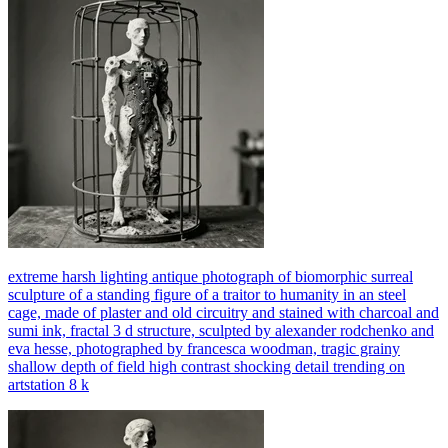
extreme harsh lighting antique photograph of biomorphic surreal
sculpture of a standing figure of a traitor to humanity in an steel
cage, made of plaster and old circuitry and stained with charcoal and
sumi ink, fractal 3 d structure, sculpted by alexander rodchenko and
eva hesse, photographed by francesca woodman, tragic grainy
shallow depth of field high contrast shocking detail trending on
artstation 8 k