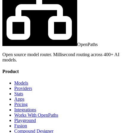
OpenPaths
Open source model router. Millisecond routing across 400+ AI
models.
Product
Models
Providers
Stats
Apps
Pricing
Integrations
Works With OpenPaths
Playground
Fusion
Compound Designer