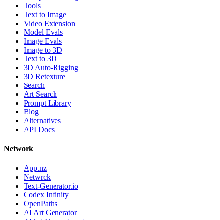
Tools
Text to Image
Video Extension
Model Evals
Image Evals
Image to 3D
Text to 3D
3D Auto-Rigging
3D Retexture
Search
Art Search
Prompt Library
Blog
Alternatives
API Docs
Network
App.nz
Netwrck
Text-Generator.io
Codex Infinity
OpenPaths
AI Art Generator