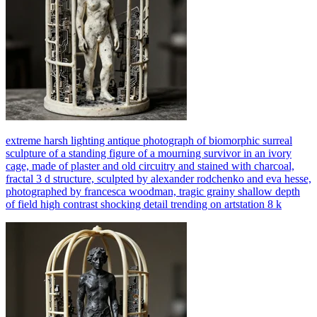
extreme harsh lighting antique photograph of biomorphic surreal
sculpture of a standing figure of a mourning survivor in an ivory
cage, made of plaster and old circuitry and stained with charcoal,
fractal 3 d structure, sculpted by alexander rodchenko and eva hesse,
photographed by francesca woodman, tragic grainy shallow depth
of field high contrast shocking detail trending on artstation 8 k