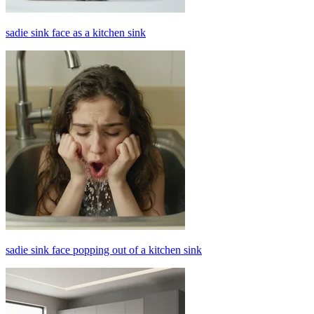
sadie sink face as a kitchen sink
sadie sink face popping out of a kitchen sink