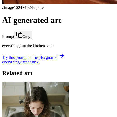
zimage
1024×1024
square
AI generated art
Prompt
Copy
everything but the kitchen sink
Try this prompt in the playground
everything
kitchen
sink
Related art