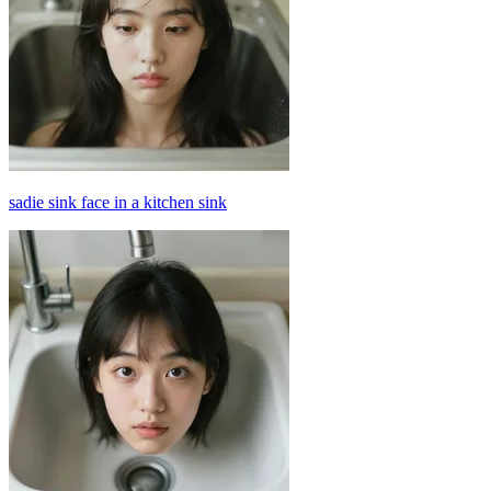
sadie sink face in a kitchen sink