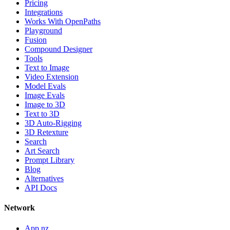
Pricing
Integrations
Works With OpenPaths
Playground
Fusion
Compound Designer
Tools
Text to Image
Video Extension
Model Evals
Image Evals
Image to 3D
Text to 3D
3D Auto-Rigging
3D Retexture
Search
Art Search
Prompt Library
Blog
Alternatives
API Docs
Network
App.nz