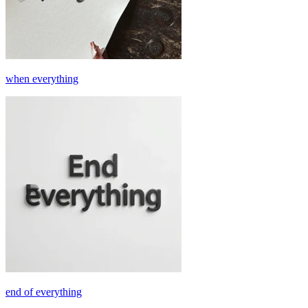
when everything
end of everything