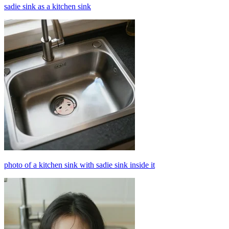
sadie sink as a kitchen sink
photo of a kitchen sink with sadie sink inside it