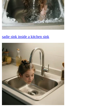
sadie sink inside a kitchen sink