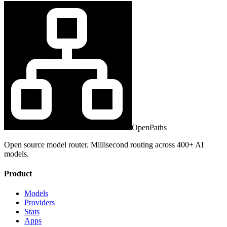
OpenPaths
Open source model router. Millisecond routing across 400+ AI
models.
Product
Models
Providers
Stats
Apps