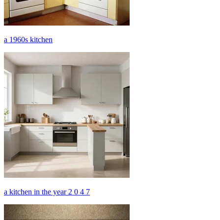
a 1960s kitchen
a kitchen in the year 2 0 4 7