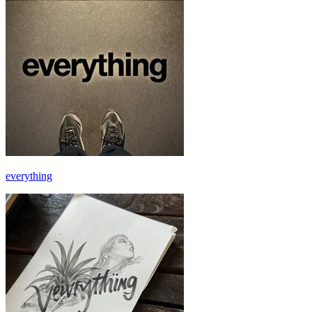
everything