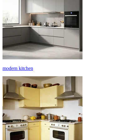
modern kitchen