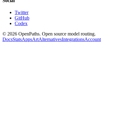
Social
Twitter
GitHub
Codex
©
2026
OpenPaths. Open source model routing.
Docs
Stats
Apps
Art
Alternatives
Integrations
Account