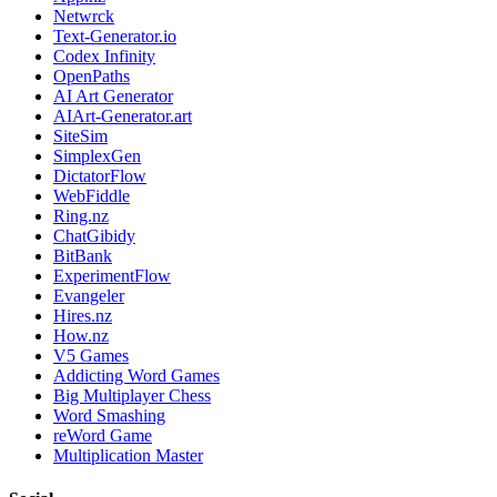
Netwrck
Text-Generator.io
Codex Infinity
OpenPaths
AI Art Generator
AIArt-Generator.art
SiteSim
SimplexGen
DictatorFlow
WebFiddle
Ring.nz
ChatGibidy
BitBank
ExperimentFlow
Evangeler
Hires.nz
How.nz
V5 Games
Addicting Word Games
Big Multiplayer Chess
Word Smashing
reWord Game
Multiplication Master