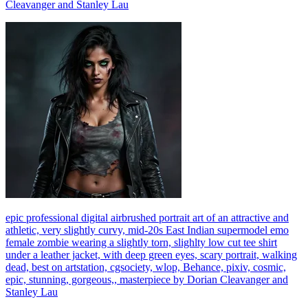
Cleavanger and Stanley Lau
epic professional digital airbrushed portrait art of an attractive and
athletic, very slightly curvy, mid-20s East Indian supermodel emo
female zombie wearing a slightly torn, slighlty low cut tee shirt
under a leather jacket, with deep green eyes, scary portrait, walking
dead, best on artstation, cgsociety, wlop, Behance, pixiv, cosmic,
epic, stunning, gorgeous,, masterpiece by Dorian Cleavanger and
Stanley Lau