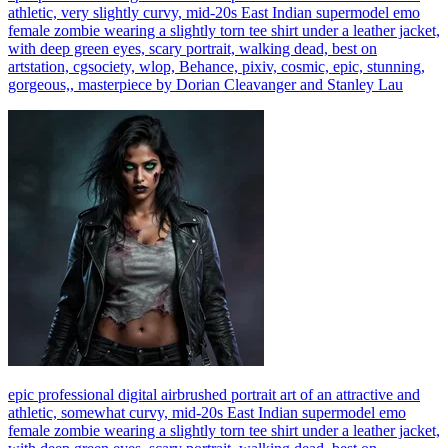
athletic, very slightly curvy, mid-20s East Indian supermodel emo
female zombie wearing a slightly torn tee shirt under a leather jacket,
with deep green eyes, scary portrait, walking dead, best on
artstation, cgsociety, wlop, Behance, pixiv, cosmic, epic, stunning,
gorgeous,, masterpiece by Dorian Cleavanger and Stanley Lau
epic professional digital airbrushed portrait art of an attractive and
athletic, somewhat curvy, mid-20s East Indian supermodel emo
female zombie wearing a slightly torn tee shirt under a leather jacket,