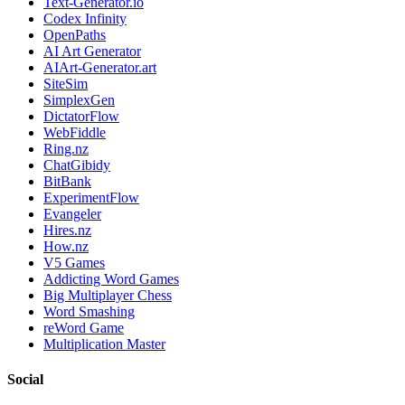
Text-Generator.io
Codex Infinity
OpenPaths
AI Art Generator
AIArt-Generator.art
SiteSim
SimplexGen
DictatorFlow
WebFiddle
Ring.nz
ChatGibidy
BitBank
ExperimentFlow
Evangeler
Hires.nz
How.nz
V5 Games
Addicting Word Games
Big Multiplayer Chess
Word Smashing
reWord Game
Multiplication Master
Social