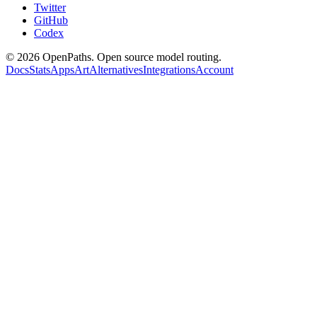
Twitter
GitHub
Codex
©
2026
OpenPaths. Open source model routing.
Docs
Stats
Apps
Art
Alternatives
Integrations
Account