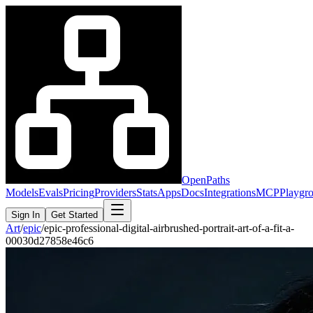
OpenPaths
Models
Evals
Pricing
Providers
Stats
Apps
Docs
Integrations
MCP
Playgr
Sign In
Get Started
Art
/
epic
/
epic-professional-digital-airbrushed-portrait-art-of-a-fit-a-
00030d27858e46c6