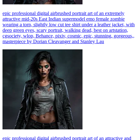
epic professional digital airbrushed portrait art of an extremely
attractive mid-20s East Indian supermodel emo female zombie
wearing a torn, slightly low cut tee shirt under a leather jacket, with
deep green eyes, scary portrait, walking dead, best on artstation,
cgsociety, wlop, Behance, pixiv, cosmic, epic, stunning, gorgeous,,
masterpiece by Dorian Cleavanger and Stanley Lau
epic professional digital airbrushed portrait art of an attractive and