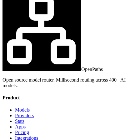
OpenPaths
Open source model router. Millisecond routing across 400+ AI
models.
Product
Models
Providers
Stats
Apps
Pricing
Integrations