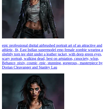
epic professional digital airbrushed portrait art of an attractive and
athletic, fit, East Indian supermodel emo female zombie wearing a
slightly torn tee shirt under a leather jacket, with deep green eyes,
scary portrait, walking dead, best on artstation, cgsociety, wlop,
Behance, pixiv, cosmic, epic, stunning, gorgeous,, masterpiece by
Dorian Cleavanger and Stanley Lau