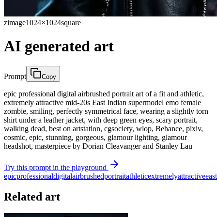
zimage
1024×1024
square
AI generated art
Prompt
Copy
epic professional digital airbrushed portrait art of a fit and athletic,
extremely attractive mid-20s East Indian supermodel emo female
zombie, smiling, perfectly symmetrical face, wearing a slightly torn
shirt under a leather jacket, with deep green eyes, scary portrait,
walking dead, best on artstation, cgsociety, wlop, Behance, pixiv,
cosmic, epic, stunning, gorgeous, glamour lighting, glamour
headshot, masterpiece by Dorian Cleavanger and Stanley Lau
Try this prompt in the playground
epic
professional
digital
airbrushed
portrait
athletic
extremely
attractive
east
Related art