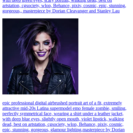
with deep green eyes, scary portrait, walking dead, best on
artstation, cgsociety, wlop, Behance, pixiv, cosmic, epic, stunning,
gorgeous,, masterpiece by Dorian Cleavanger and Stanley Lau
epic professional digital airbrushed portrait art of a fit, extremely
attractive mid-20s Latina supermodel emo female zombie, smiling,
perfectly symmetrical face, wearing a shirt under a leather jacket,
with deep blue eyes, slightly open mouth, violet lipstick, walking
dead, best on artstation, cgsociety, wlop, Behance, pixiv, cosmic,
epic, stunning, gorgeous, glamour lighting,masterpiece by Dorian