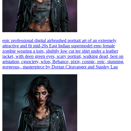
epic professional digital airbrushed portrait art of an extremely
attractive and fit mid-20s East Indian supermodel emo female
zombie wearing a torn, slightly low cut tee shirt under a leather
jacket, with deep green eyes, scary portrait, walking dead, best on
artstation, cgsociety, wlop, Behance, pixiv, cosmic, epic, stunning,
gorgeous,, masterpiece by Dorian Cleavanger and Stanley Lau