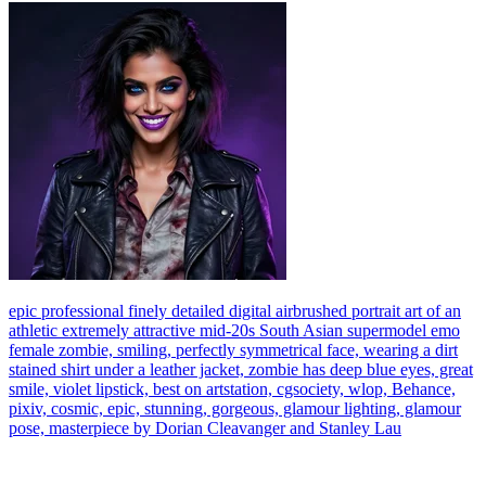
epic professional finely detailed digital airbrushed portrait art of an
athletic extremely attractive mid-20s South Asian supermodel emo
female zombie, smiling, perfectly symmetrical face, wearing a dirt
stained shirt under a leather jacket, zombie has deep blue eyes, great
smile, violet lipstick, best on artstation, cgsociety, wlop, Behance,
pixiv, cosmic, epic, stunning, gorgeous, glamour lighting, glamour
pose, masterpiece by Dorian Cleavanger and Stanley Lau