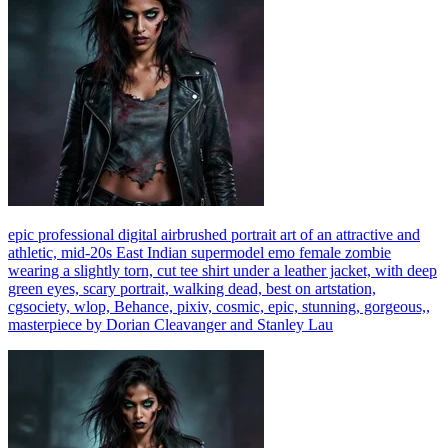
epic professional digital airbrushed portrait art of an attractive and
athletic, mid-20s East Indian supermodel emo female zombie
wearing a slightly torn, cut tee shirt under a leather jacket, with deep
green eyes, scary portrait, walking dead, best on artstation,
cgsociety, wlop, Behance, pixiv, cosmic, epic, stunning, gorgeous,,
masterpiece by Dorian Cleavanger and Stanley Lau