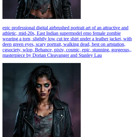
epic professional digital airbrushed portrait art of an attractive and
athletic, mid-20s, East Indian supermodel emo female zombie
wearing a torn, slightly low cut tee shirt under a leather jacket, with
deep green eyes, scary portrait, walking dead, best on artstation,
cgsociety, wlop, Behance, pixiv, cosmic, epic, stunning, gorgeous,,
masterpiece by Dorian Cleavanger and Stanley Lau