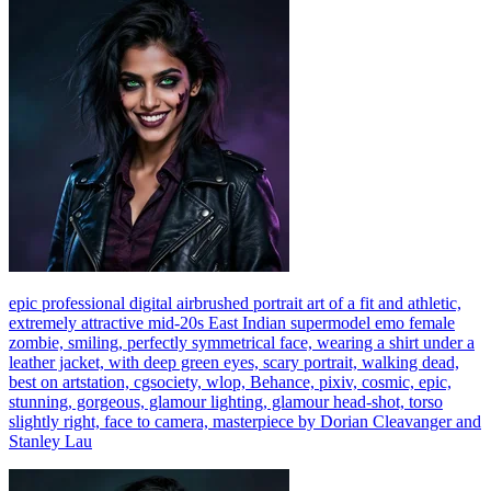
epic professional digital airbrushed portrait art of a fit and athletic,
extremely attractive mid-20s East Indian supermodel emo female
zombie, smiling, perfectly symmetrical face, wearing a shirt under a
leather jacket, with deep green eyes, scary portrait, walking dead,
best on artstation, cgsociety, wlop, Behance, pixiv, cosmic, epic,
stunning, gorgeous, glamour lighting, glamour head-shot, torso
slightly right, face to camera, masterpiece by Dorian Cleavanger and
Stanley Lau