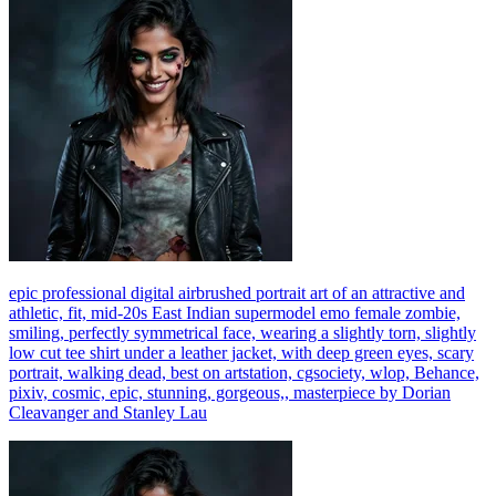
epic professional digital airbrushed portrait art of an attractive and
athletic, fit, mid-20s East Indian supermodel emo female zombie,
smiling, perfectly symmetrical face, wearing a slightly torn, slightly
low cut tee shirt under a leather jacket, with deep green eyes, scary
portrait, walking dead, best on artstation, cgsociety, wlop, Behance,
pixiv, cosmic, epic, stunning, gorgeous,, masterpiece by Dorian
Cleavanger and Stanley Lau