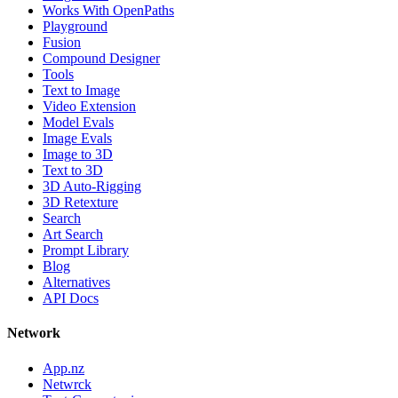
Works With OpenPaths
Playground
Fusion
Compound Designer
Tools
Text to Image
Video Extension
Model Evals
Image Evals
Image to 3D
Text to 3D
3D Auto-Rigging
3D Retexture
Search
Art Search
Prompt Library
Blog
Alternatives
API Docs
Network
App.nz
Netwrck