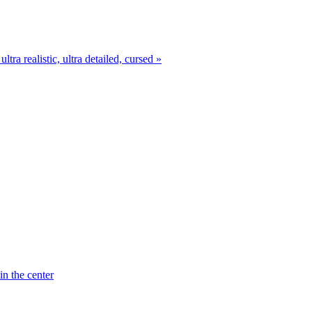
ra realistic, ultra detailed, cursed »
in the center