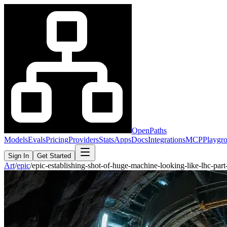
OpenPaths
Models
Evals
Pricing
Providers
Stats
Apps
Docs
Integrations
MCP
Playgr
Sign In
Get Started
Art
/
epic
/
epic-establishing-shot-of-huge-machine-looking-like-lhc-pa