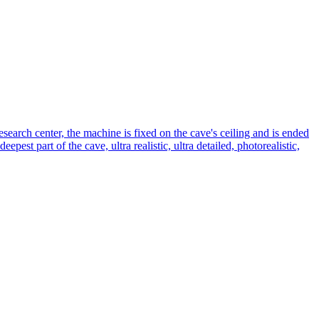
esearch center, the machine is fixed on the cave's ceiling and is ended
pest part of the cave, ultra realistic, ultra detailed, photorealistic,