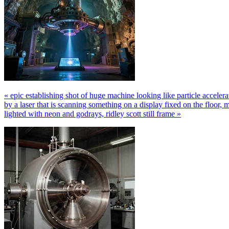
« epic establishing shot of huge machine looking like particle accelera
by a laser that is scanning something on a display fixed on the floor, ma
lighted with neon and godrays, ridley scott still frame »