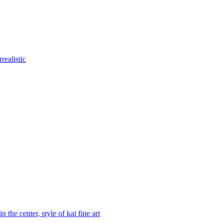
realistic
 the center, style of kai fine art