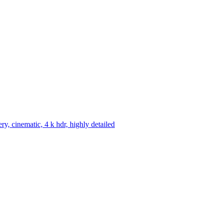
ery, cinematic, 4 k hdr, highly detailed