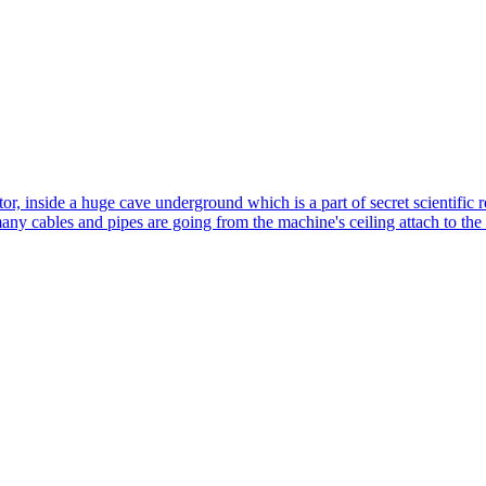
tor, inside a huge cave underground which is a part of secret scientific r
ny cables and pipes are going from the machine's ceiling attach to the dee