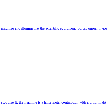
e machine and illuminating the scientific equipment, portal, unreal, hyper
studying it, the machine is a large metal contraption with a bright light in