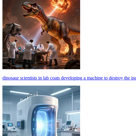
dinosaur scientists in lab coats developing a machine to destroy the inco