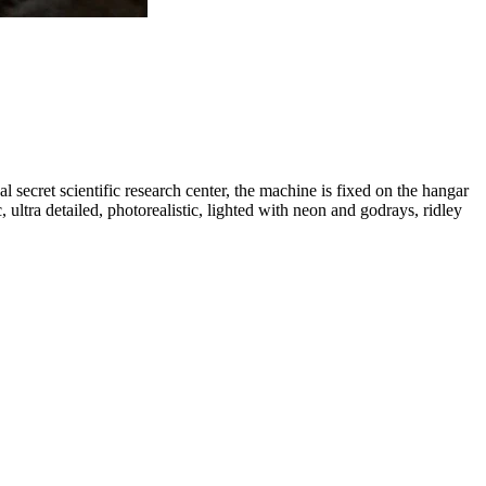
l secret scientific research center, the machine is fixed on the hangar
, ultra detailed, photorealistic, lighted with neon and godrays, ridley