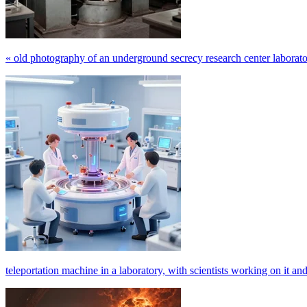
« old photography of an underground secrecy research center laboratory 
teleportation machine in a laboratory, with scientists working on it and