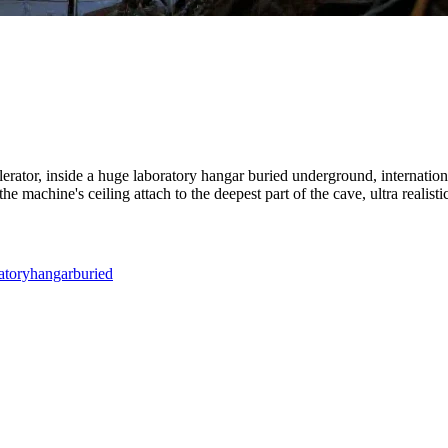
lerator, inside a huge laboratory hangar buried underground, internationa
e machine's ceiling attach to the deepest part of the cave, ultra realistic
atory
hangar
buried