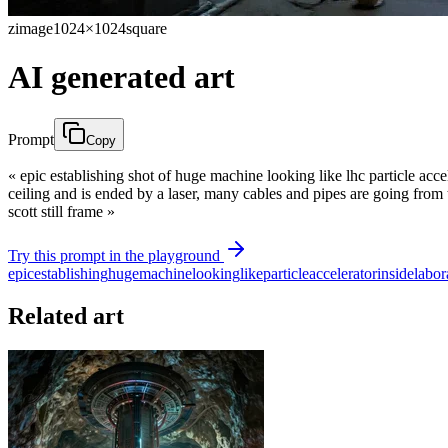
zimage
1024×1024
square
AI generated art
Prompt
Copy
« epic establishing shot of huge machine looking like lhc particle acce
ceiling and is ended by a laser, many cables and pipes are going from th
scott still frame »
Try this prompt in the playground
epic
establishing
huge
machine
looking
like
particle
accelerator
inside
labor
Related art