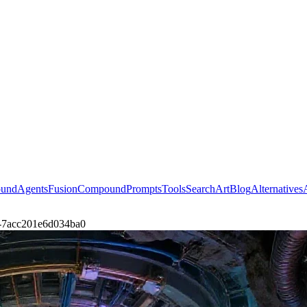
ound
Agents
Fusion
Compound
Prompts
Tools
Search
Art
Blog
Alternatives
rt-7acc201e6d034ba0