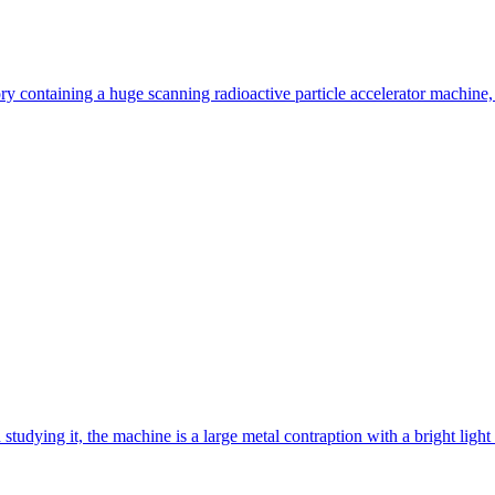
containing a huge scanning radioactive particle accelerator machine, ult
 studying it, the machine is a large metal contraption with a bright light 