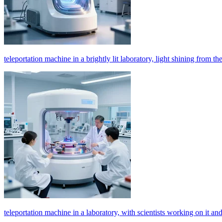
teleportation machine in a brightly lit laboratory, light shining from th
teleportation machine in a laboratory, with scientists working on it and 