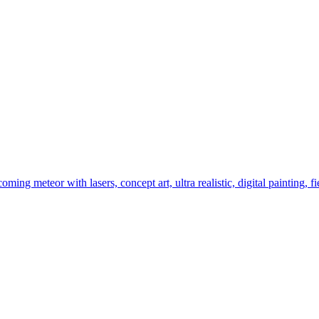
ming meteor with lasers, concept art, ultra realistic, digital painting, fi