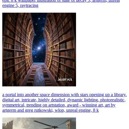
epic 8 k wallpaper illustration of state of decay 3, artgerm, unreal
engine 5, raytracing
a portal into another space dimension with stars opening up a library.
digital art, intricate, highly detailed, dynamic lighting, photorealistic,
symmetrical, trending on artstation, award - winning art, art by
artgerm and greg rutkowski, wlop, unreal engine, 8 k