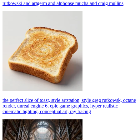
rutkowski and artgerm and alphonse mucha and craig mullins
the perfect slice of toast, style artstation, style greg rutkowsk, octane
render, unreal engine 6, epic game graphics, hyper realistic
cinematic lighting, conceptual art, ray tracing