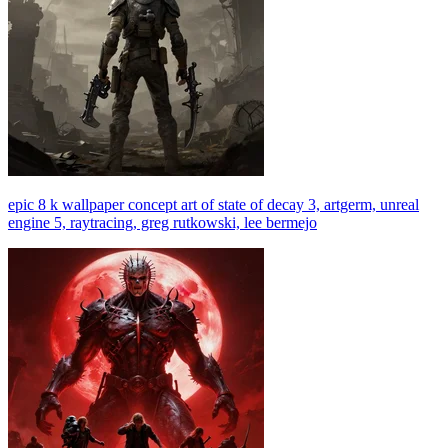
epic 8 k wallpaper concept art of state of decay 3, artgerm, unreal
engine 5, raytracing, greg rutkowski, lee bermejo