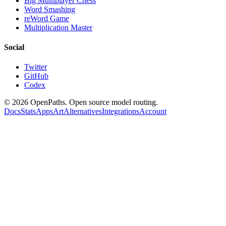
Big Multiplayer Chess
Word Smashing
reWord Game
Multiplication Master
Social
Twitter
GitHub
Codex
©
2026
OpenPaths. Open source model routing.
Docs
Stats
Apps
Art
Alternatives
Integrations
Account