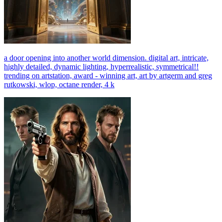
a door opening into another world dimension. digital art, intricate,
highly detailed, dynamic lighting, hyperrealistic, symmetrical!!
trending on artstation, award - winning art, art by artgerm and greg
rutkowski, wlop, octane render, 4 k