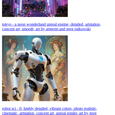
tokyo - a neon wonderland unreal engine, detailed, artstation,
concept art, smooth, art by artgerm and greg rutkowski
robot sci - fi, highly detailed, vibrant colors, photo realistic,
cinematic, artstation, concept art, unreal render, art by greg