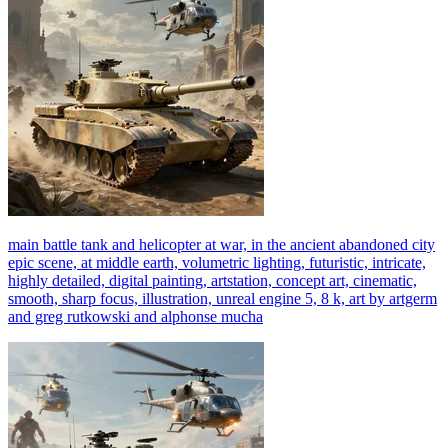
main battle tank and helicopter at war, in the ancient abandoned city
epic scene, at middle earth, volumetric lighting, futuristic, intricate,
highly detailed, digital painting, artstation, concept art, cinematic,
smooth, sharp focus, illustration, unreal engine 5, 8 k, art by artgerm
and greg rutkowski and alphonse mucha