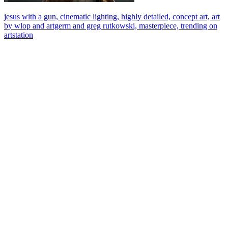
jesus with a gun, cinematic lighting, highly detailed, concept art, art
by wlop and artgerm and greg rutkowski, masterpiece, trending on
artstation