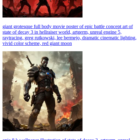
giant grotesque full body movie poster of epic battle concept art of
state of decay 3 in hellraiser world, artgerm, unreal engine 5,
raytracing, greg rutkowski, lee bermejo, dramatic cinematic lighting,
vivid color scheme, red giant moon