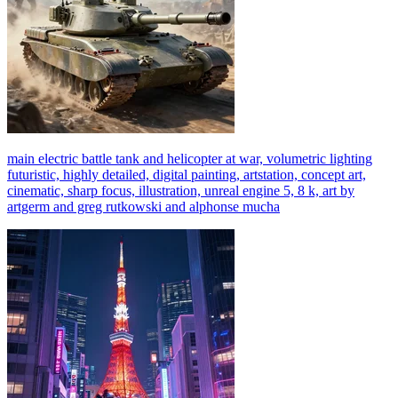
main electric battle tank and helicopter at war, volumetric lighting
futuristic, highly detailed, digital painting, artstation, concept art,
cinematic, sharp focus, illustration, unreal engine 5, 8 k, art by
artgerm and greg rutkowski and alphonse mucha