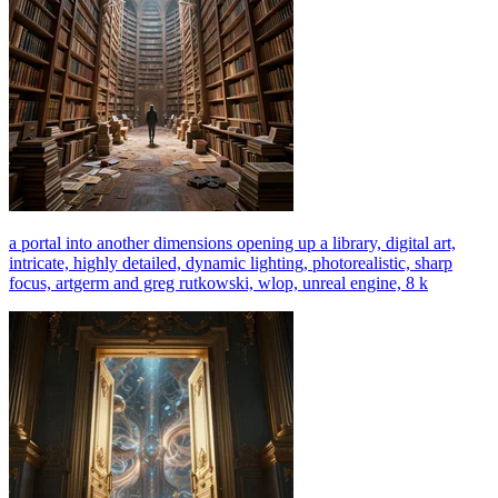
a portal into another dimensions opening up a library, digital art,
intricate, highly detailed, dynamic lighting, photorealistic, sharp
focus, artgerm and greg rutkowski, wlop, unreal engine, 8 k