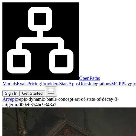
OpenPaths
Models
Evals
Pricing
Providers
Stats
Apps
Docs
Integrations
MCP
Playgr
Sign In
Get Started
Art
/
epic
/
epic-dynamic-battle-concept-art-of-state-of-decay-3-
artgerm-000e6354bc9343a2