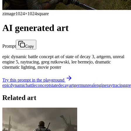
zimage
1024×1024
square
AI generated art
Prompt
Copy
epic dynamic battle concept art of state of decay 3, artgerm, unreal
engine 5, raytracing, greg rutkowski, lee bermejo, dramatic
cinematic lighting, movie poster
Try this prompt in the playground
epic
dynamic
battle
concept
state
decay
artgerm
unreal
engine
raytracing
gr
Related art