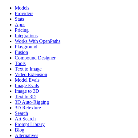
Models
Providers
Stats
Apps
Pricing
Integrations
Works With OpenPaths
Playground
Fusion
Compound Designer
Tools
Text to Image
Video Extension
Model Evals
Image Evals
Image to 3D
Text to 3D
3D Auto-Rigging
3D Retexture
Search
Art Search
Prompt Library
Blog
Alternatives