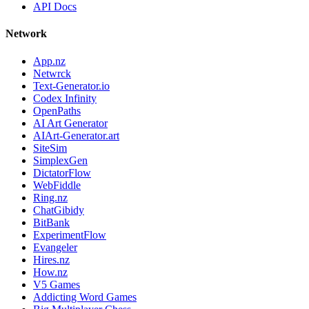
API Docs
Network
App.nz
Netwrck
Text-Generator.io
Codex Infinity
OpenPaths
AI Art Generator
AIArt-Generator.art
SiteSim
SimplexGen
DictatorFlow
WebFiddle
Ring.nz
ChatGibidy
BitBank
ExperimentFlow
Evangeler
Hires.nz
How.nz
V5 Games
Addicting Word Games