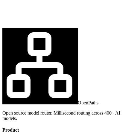
OpenPaths
Open source model router. Millisecond routing across 400+ AI
models.
Product