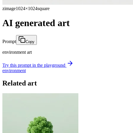
zimage
1024×1024
square
AI generated art
Prompt
Copy
environment art
Try this prompt in the playground
environment
Related art