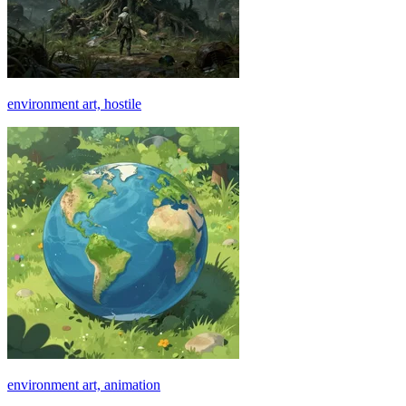
environment art, hostile
environment art, animation