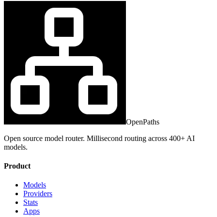
OpenPaths
Open source model router. Millisecond routing across 400+ AI
models.
Product
Models
Providers
Stats
Apps