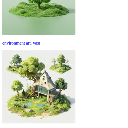
environment art, vast