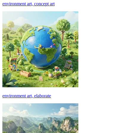
environment art, concept art
environment art, elaborate