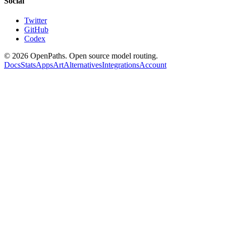
Social
Twitter
GitHub
Codex
©
2026
OpenPaths. Open source model routing.
Docs
Stats
Apps
Art
Alternatives
Integrations
Account