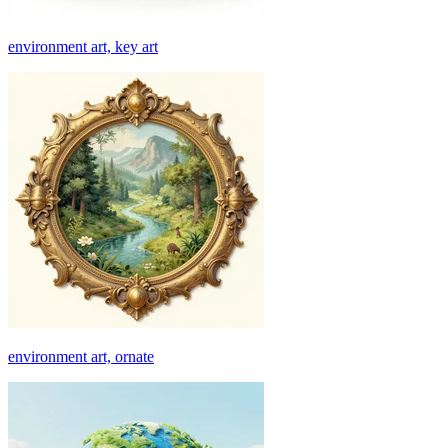
environment art, key art
environment art, ornate