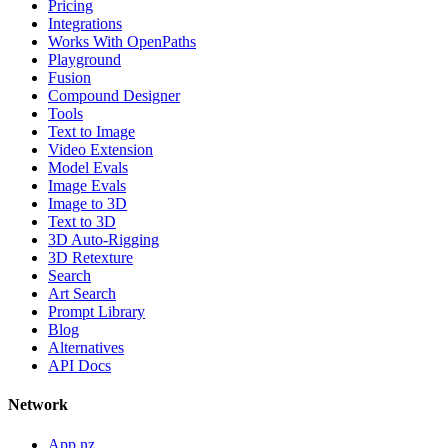
Pricing
Integrations
Works With OpenPaths
Playground
Fusion
Compound Designer
Tools
Text to Image
Video Extension
Model Evals
Image Evals
Image to 3D
Text to 3D
3D Auto-Rigging
3D Retexture
Search
Art Search
Prompt Library
Blog
Alternatives
API Docs
Network
App.nz