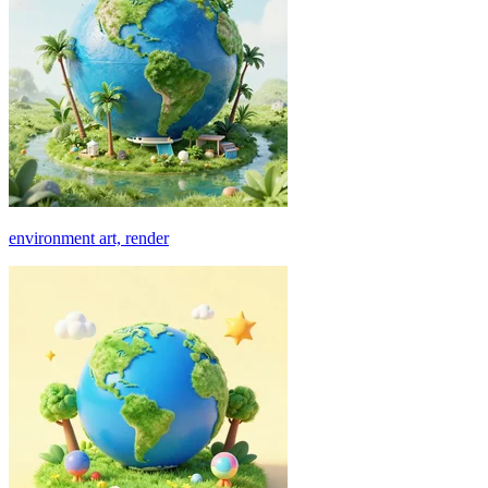
environment art, render