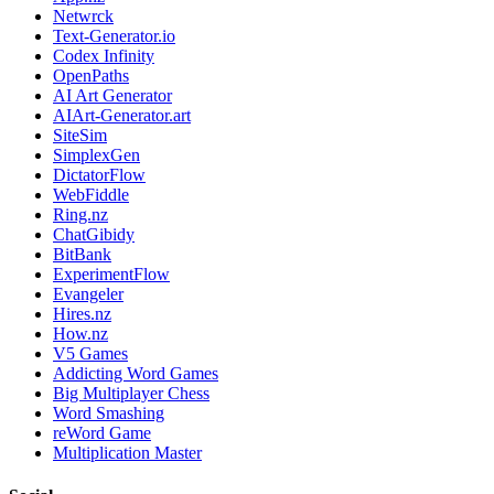
Netwrck
Text-Generator.io
Codex Infinity
OpenPaths
AI Art Generator
AIArt-Generator.art
SiteSim
SimplexGen
DictatorFlow
WebFiddle
Ring.nz
ChatGibidy
BitBank
ExperimentFlow
Evangeler
Hires.nz
How.nz
V5 Games
Addicting Word Games
Big Multiplayer Chess
Word Smashing
reWord Game
Multiplication Master