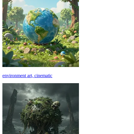
environment art, cinematic