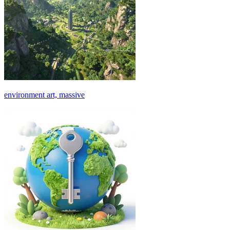
environment art, massive