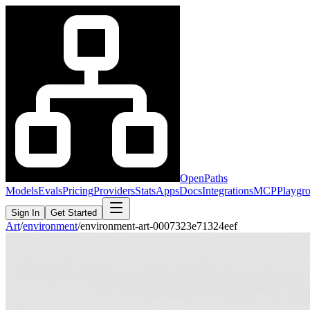
OpenPaths
Models
Evals
Pricing
Providers
Stats
Apps
Docs
Integrations
MCP
Playgr
Sign In
Get Started
Art
/
environment
/
environment-art-0007323e71324eef