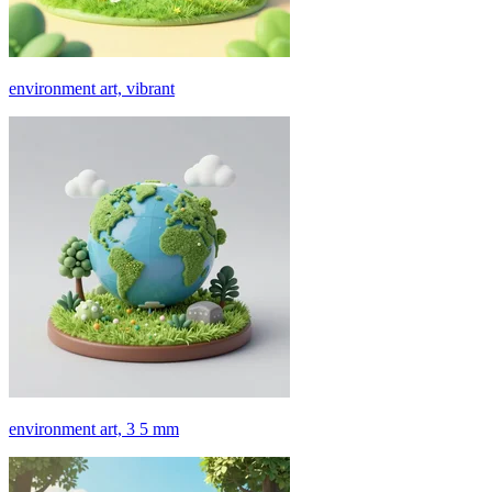
environment art, vibrant
environment art, 3 5 mm