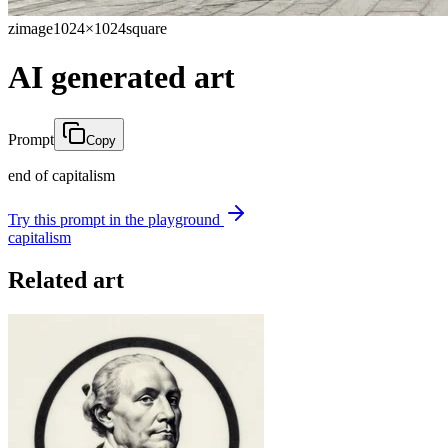
zimage
1024×1024
square
AI generated art
Prompt
Copy
end of capitalism
Try this prompt in the playground
capitalism
Related art