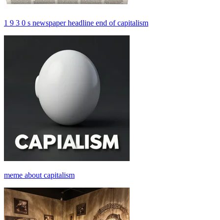
1 9 3 0 s newspaper headline end of capitalism
meme about capitalism