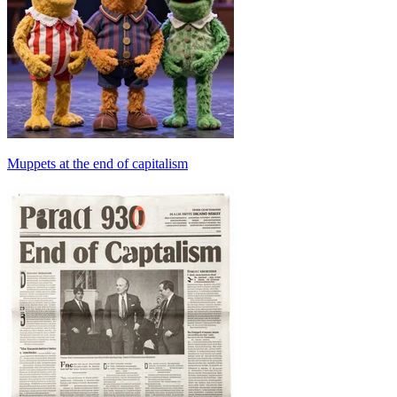
Muppets at the end of capitalism