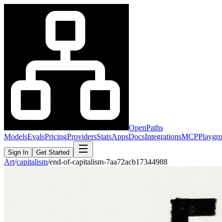
OpenPaths
Models
Evals
Pricing
Providers
Stats
Apps
Docs
Integrations
MCP
Playgr
Sign In
Get Started
Art
/
capitalism
/
end-of-capitalism-7aa72acb17344988