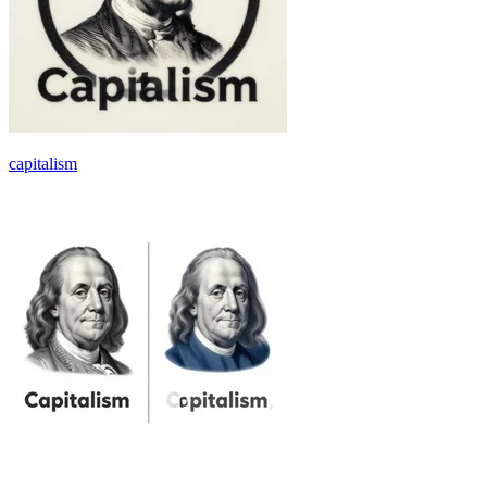
capitalism