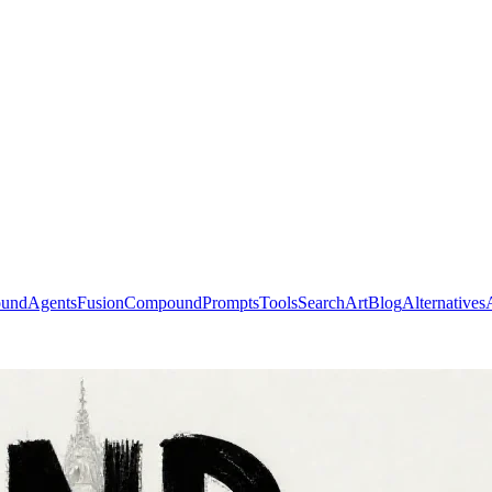
ound
Agents
Fusion
Compound
Prompts
Tools
Search
Art
Blog
Alternatives