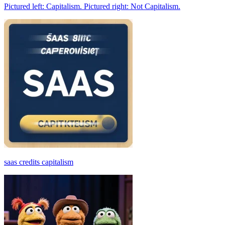
Pictured left: Capitalism. Pictured right: Not Capitalism.
saas credits capitalism