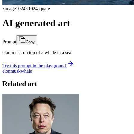
zimage
1024×1024
square
AI generated art
Prompt
Copy
elon musk on top of a whale in a sea
Try this prompt in the playground
elon
musk
whale
Related art