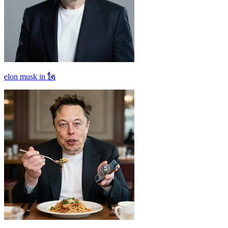
elon musk in 🗽