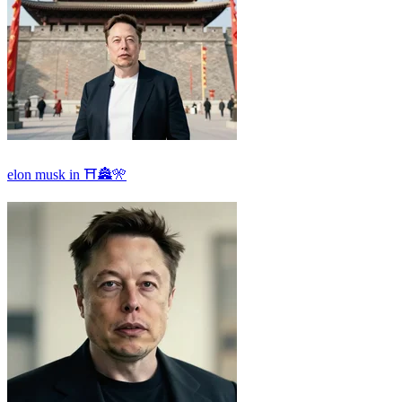
elon musk in ⛩🏯🎌