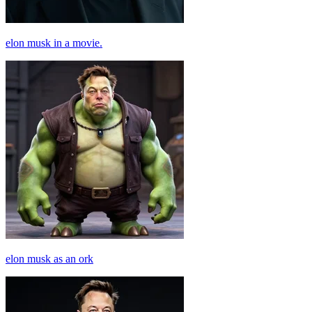
elon musk in a movie.
elon musk as an ork