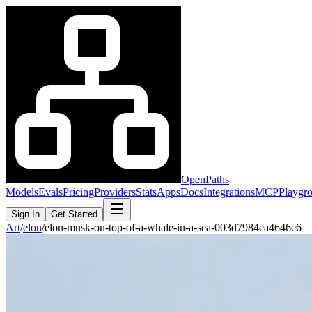
OpenPaths
Models
Evals
Pricing
Providers
Stats
Apps
Docs
Integrations
MCP
Playgr
Sign In
Get Started
Art
/
elon
/
elon-musk-on-top-of-a-whale-in-a-sea-003d7984ea4646e6