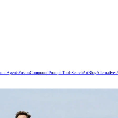
ound
Agents
Fusion
Compound
Prompts
Tools
Search
Art
Blog
Alternatives