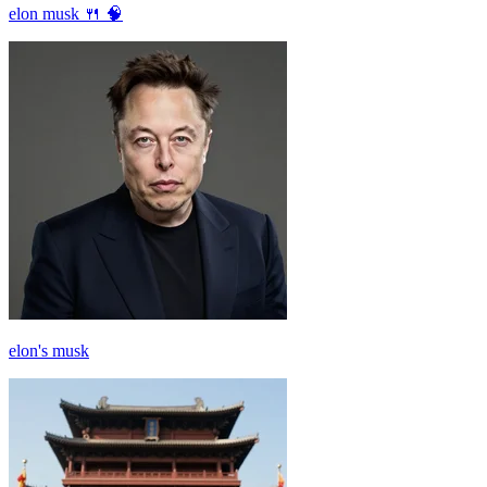
elon musk 🍴 🧠
elon's musk