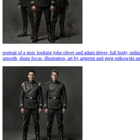
portrait of a stoic looking john oliver and adam driver, full body, milita
smooth, sharp focus, illustration, art by artgerm and greg rutkowski