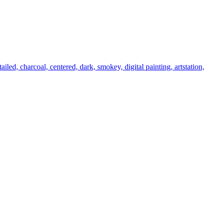
tailed, charcoal, centered, dark, smokey, digital painting, artstation,