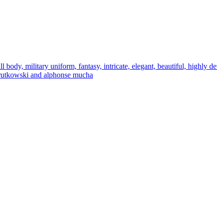
l body, military uniform, fantasy, intricate, elegant, beautiful, highly de
eg rutkowski and alphonse mucha