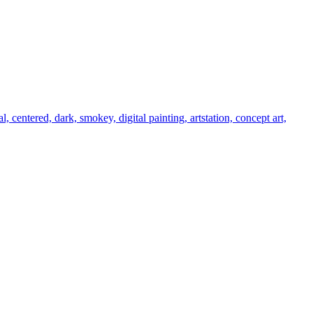
al, centered, dark, smokey, digital painting, artstation, concept art,