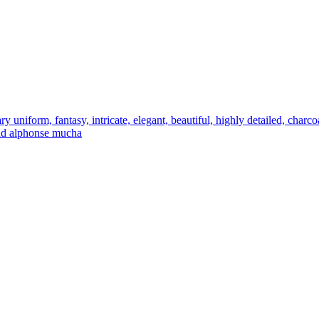
ry uniform, fantasy, intricate, elegant, beautiful, highly detailed, charco
 and alphonse mucha