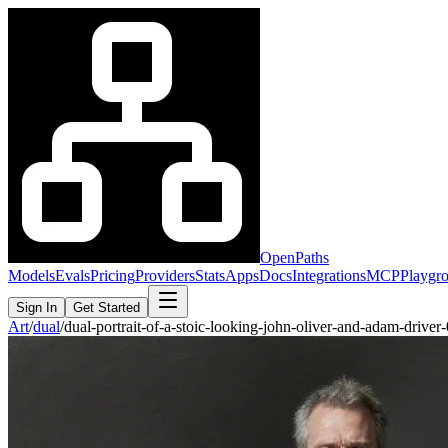
OpenPaths
Models
Evals
Pricing
Providers
Stats
Apps
Docs
Integrations
MCP
Playgr
Sign In
Get Started
Art
/
dual
/
dual-portrait-of-a-stoic-looking-john-oliver-and-adam-driv