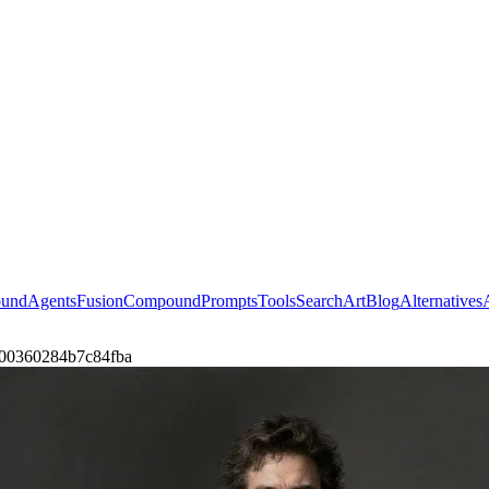
ound
Agents
Fusion
Compound
Prompts
Tools
Search
Art
Blog
Alternatives
er-00360284b7c84fba