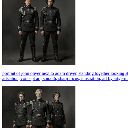
portrait of john oliver next to adam driver, standing together looking st
artstation, concept art, smooth, sharp focus, illustration, art by art