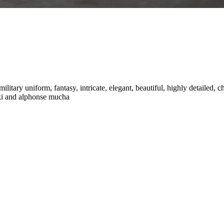
military uniform, fantasy, intricate, elegant, beautiful, highly detailed, c
wski and alphonse mucha