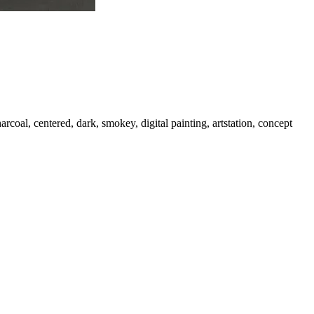
harcoal, centered, dark, smokey, digital painting, artstation, concept