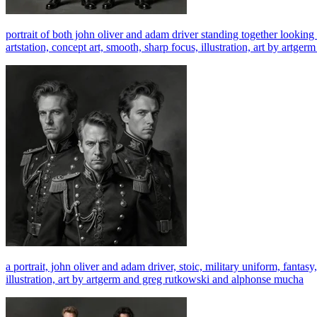
portrait of both john oliver and adam driver standing together looking st
artstation, concept art, smooth, sharp focus, illustration, art by art
a portrait, john oliver and adam driver, stoic, military uniform, fantasy,
illustration, art by artgerm and greg rutkowski and alphonse mucha