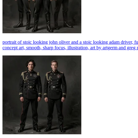
portrait of stoic looking john oliver and a stoic looking adam driver, ful
concept art, smooth, sharp focus, illustration, art by artgerm and gr