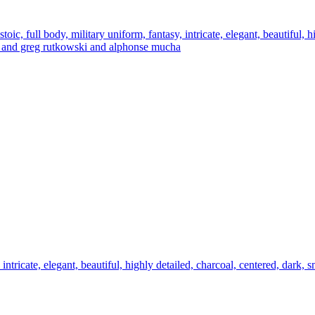
oic, full body, military uniform, fantasy, intricate, elegant, beautiful, h
germ and greg rutkowski and alphonse mucha
 intricate, elegant, beautiful, highly detailed, charcoal, centered, dark, 