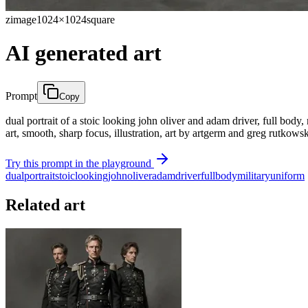
zimage
1024×1024
square
AI generated art
Prompt
Copy
dual portrait of a stoic looking john oliver and adam driver, full body, 
art, smooth, sharp focus, illustration, art by artgerm and greg rutko
Try this prompt in the playground
dual
portrait
stoic
looking
john
oliver
adam
driver
full
body
military
uniform
Related art