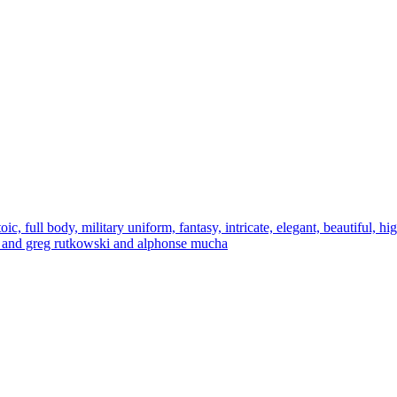
oic, full body, military uniform, fantasy, intricate, elegant, beautiful, hi
germ and greg rutkowski and alphonse mucha