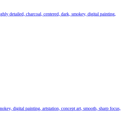
ighly detailed, charcoal, centered, dark, smokey, digital painting,
smokey, digital painting, artstation, concept art, smooth, sharp focus,